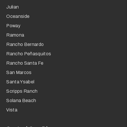
Julian
Oceanside
Poway
Ramona
Rancho Bernardo
Rancho Peñasquitos
Rancho Santa Fe
San Marcos
Santa Ysabel
Scripps Ranch
Solana Beach
Vista