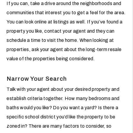
If you can, take a drive around the neighborhoods and
communities that interest you to get a feel for the area.
You can look online at listings as well. If you’ve found a
property you like, contact your agent and they can
schedule a time to visit the home. When looking at
properties, ask your agent about the long-term resale
value of the properties being considered.
Narrow Your Search
Talk with your agent about your desired property and
establish criteria together. How many bedrooms and
baths would you like? Do you want a yard? Is there a
specific school district you’d like the property to be
zoned in? There are many factors to consider, so