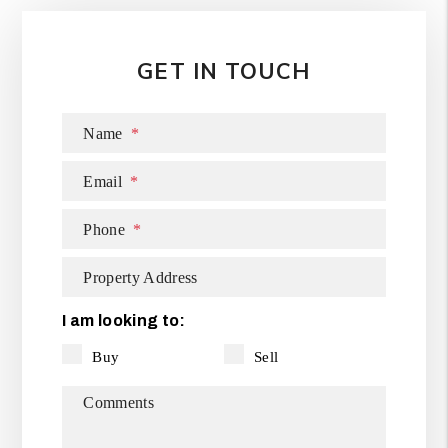
GET IN TOUCH
Name
Email
Phone
Property Address
I am looking to:
Buy
Sell
Comments