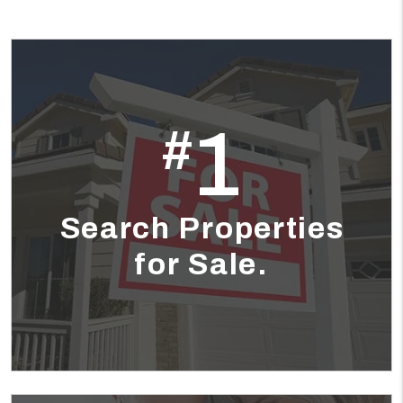
1
#
Search Properties
for Sale.