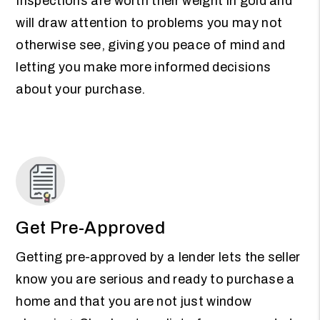
Inspections are worth their weight in gold and
will draw attention to problems you may not
otherwise see, giving you peace of mind and
letting you make more informed decisions
about your purchase.
Get Pre-Approved
Getting pre-approved by a lender lets the seller
know you are serious and ready to purchase a
home and that you are not just window