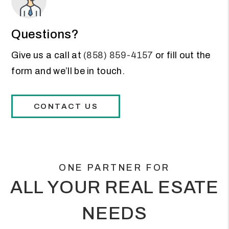
Questions?
Give us a call at
(858) 859-4157
or fill out the
form and we’ll be in touch.
CONTACT US
ONE PARTNER FOR
ALL YOUR REAL ESATE
NEEDS