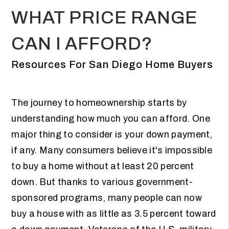
WHAT PRICE RANGE
CAN I AFFORD?
Resources For San Diego Home Buyers
The journey to homeownership starts by
understanding how much you can afford. One
major thing to consider is your down payment,
if any. Many consumers believe it's impossible
to buy a home without at least 20 percent
down. But thanks to various government-
sponsored programs, many people can now
buy a house with as little as 3.5 percent toward