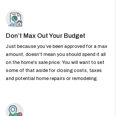
Don’t Max Out Your Budget
Just because you’ve been approved for a max
amount, doesn't mean you should spend it all
on the home's sale price. You will want to set
some of that aside for closing costs, taxes
and potential home repairs or remodeling.