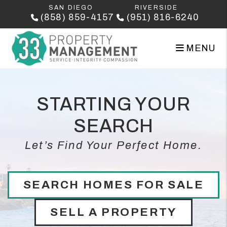
Skip to main content
SAN DIEGO
RIVERSIDE
(858) 859-4157
(951) 816-6240
MENU
STARTING YOUR
SEARCH
Let’s Find Your Perfect Home.
SEARCH HOMES FOR SALE
SELL A PROPERTY