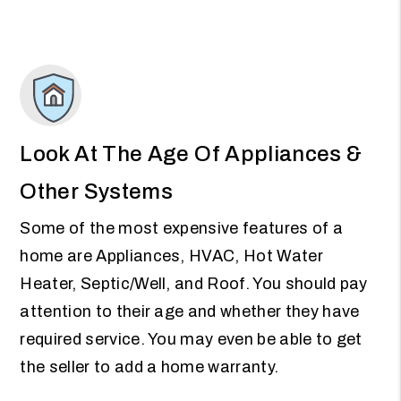
Look At The Age Of Appliances &
Other Systems
Some of the most expensive features of a
home are Appliances, HVAC, Hot Water
Heater, Septic/Well, and Roof. You should pay
attention to their age and whether they have
required service. You may even be able to get
the seller to add a home warranty.