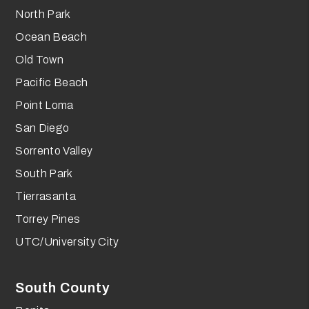
North Park
Ocean Beach
Old Town
Pacific Beach
Point Loma
San Diego
Sorrento Valley
South Park
Tierrasanta
Torrey Pines
UTC/University City
South County