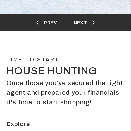
TIME TO START
HOUSE HUNTING
Once those you’ve secured the right
agent and prepared your financials -
it’s time to start shopping!
Explore