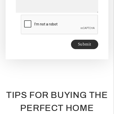
Submit
Submit
TIPS FOR BUYING THE
PERFECT HOME