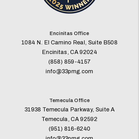
Encinitas Office
1084 N. El Camino Real, Suite B508
Encinitas
,
CA
92024
(858) 859-4157
info@33pmg.com
Temecula Office
31938 Temecula Parkway, Suite A
Temecula
,
CA
92592
(951) 816-6240
info@33pmg.com