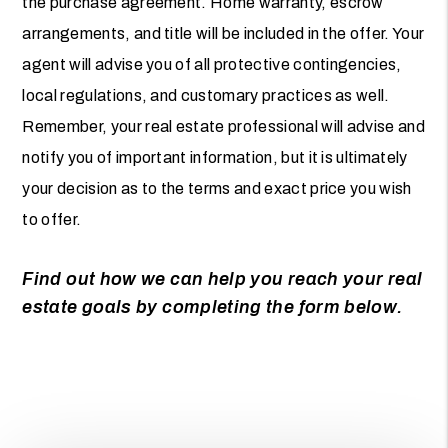
the purchase agreement. Home warranty, escrow
arrangements, and title will be included in the offer. Your
agent will advise you of all protective contingencies,
local regulations, and customary practices as well.
Remember, your real estate professional will advise and
notify you of important information, but it is ultimately
your decision as to the terms and exact price you wish
to offer.
Find out how we can help you reach your real
estate goals by completing the form
.