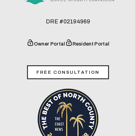
DRE #02194969
Owner Portal
Resident Portal
FREE CONSULTATION