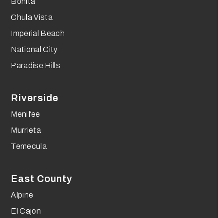
Bonita
Chula Vista
Imperial Beach
National City
Paradise Hills
Riverside
Menifee
Murrieta
Temecula
East County
Alpine
El Cajon