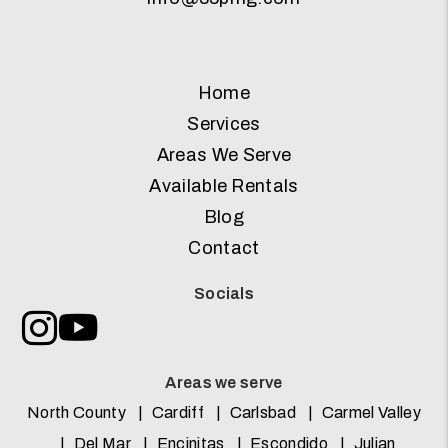
Home
Services
Areas We Serve
Available Rentals
Blog
Contact
Socials
Instagram
Youtube
Areas we serve
North County
Cardiff
Carlsbad
Carmel Valley
Del Mar
Encinitas
Escondido
Julian