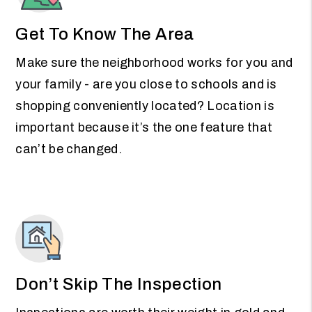
Get To Know The Area
Make sure the neighborhood works for you and
your family - are you close to schools and is
shopping conveniently located? Location is
important because it’s the one feature that
can’t be changed.
Don’t Skip The Inspection