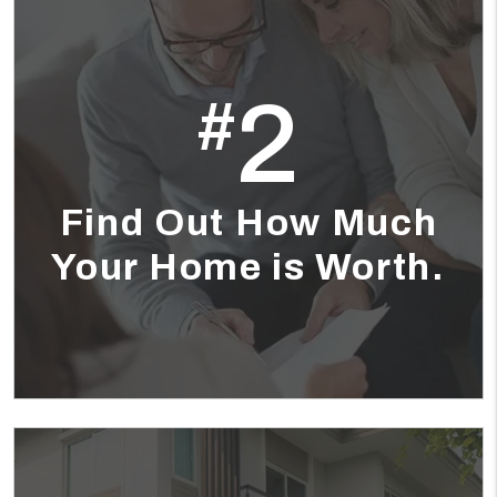
2
#
Find Out How Much
Your Home is Worth.