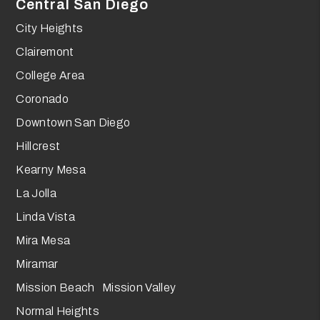
Central San Diego
City Heights
Clairemont
College Area
Coronado
Downtown San Diego
Hillcrest
Kearny Mesa
La Jolla
Linda Vista
Mira Mesa
Miramar
Mission Beach Mission Valley
Normal Heights