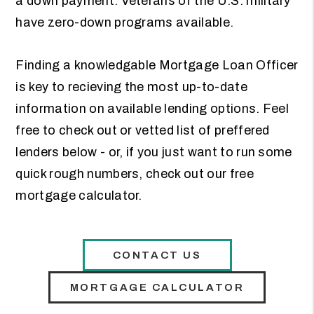
a down payment. Veterans of the U.S. military
have zero-down programs available.
Finding a knowledgable Mortgage Loan Officer
is key to recieving the most up-to-date
information on available lending options. Feel
free to check out or vetted list of preffered
lenders below - or, if you just want to run some
quick rough numbers, check out our free
mortgage calculator.
CONTACT US
MORTGAGE CALCULATOR