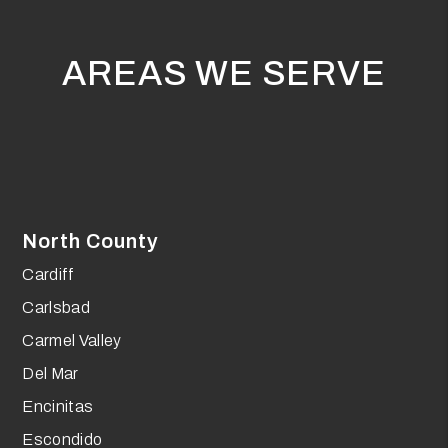
AREAS WE SERVE
North County
Cardiff
Carlsbad
Carmel Valley
Del Mar
Encinitas
Escondido