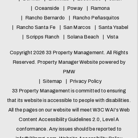
Oceanside
Poway
Ramona
Rancho Bernardo
Rancho Peñasquitos
Rancho Santa Fe
San Marcos
Santa Ysabel
Scripps Ranch
Solana Beach
Vista
Copyright 2026 33 Property Management. All Rights
Reserved. Property Manager Website powered by
PMW
Sitemap
Privacy Policy
33 Property Management is committed to ensuring
that its website is accessible to people with disabilities.
All the pages on our website will meet W3C WAI's Web
Content Accessibility Guidelines 2.0, Level A
conformance. Any issues should be reported to