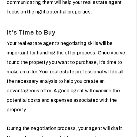
communicating them will help your real estate agent
focus on the right potential properties.
It's Time to Buy
Your real estate agent’s negotiating skills will be
important for handling the offer process. Once you’ve
found the property you want to purchase, it’s time to
make an offer. Your real estate professional will do all
the necessary analysis to help you create an
advantageous offer. A good agent will examine the
potential costs and expenses associated with the
property.
During the negotiation process, your agent will draft