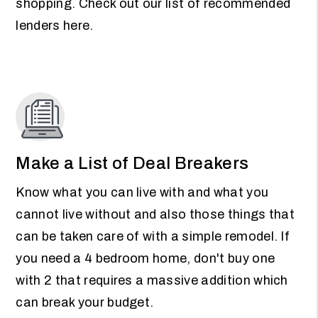
shopping. Check out our list of recommended
lenders here.
Make a List of Deal Breakers
Know what you can live with and what you
cannot live without and also those things that
can be taken care of with a simple remodel. If
you need a 4 bedroom home, don't buy one
with 2 that requires a massive addition which
can break your budget.