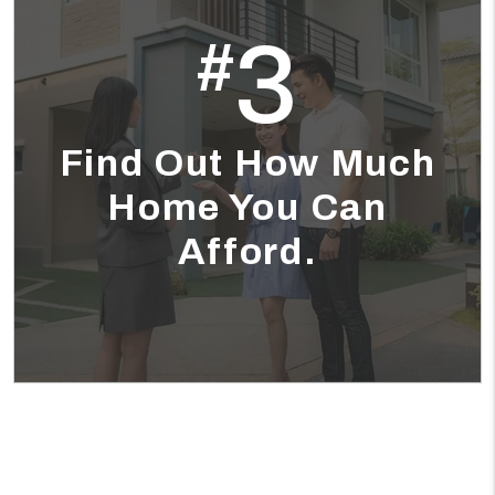
3
#
Find Out How Much
Home You Can
Afford.