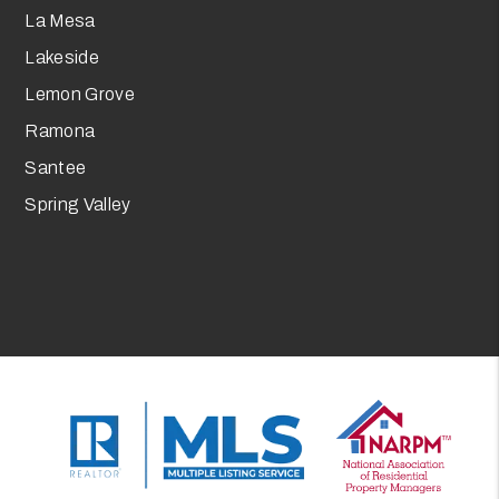
La Mesa
Lakeside
Lemon Grove
Ramona
Santee
Spring Valley