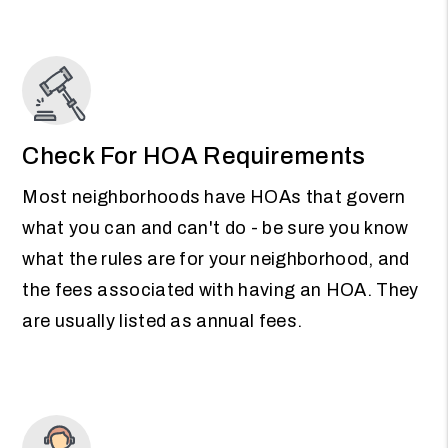
Check For HOA Requirements
Most neighborhoods have HOAs that govern
what you can and can't do - be sure you know
what the rules are for your neighborhood, and
the fees associated with having an HOA. They
are usually listed as annual fees.