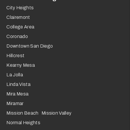
City Heights
Clairemont
College Area
Coronado
Downtown San Diego
Hillcrest
Kearny Mesa
La Jolla
Linda Vista
Mira Mesa
Miramar
Mission Beach Mission Valley
Normal Heights