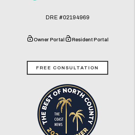
DRE #02194969
Owner Portal
Resident Portal
FREE CONSULTATION