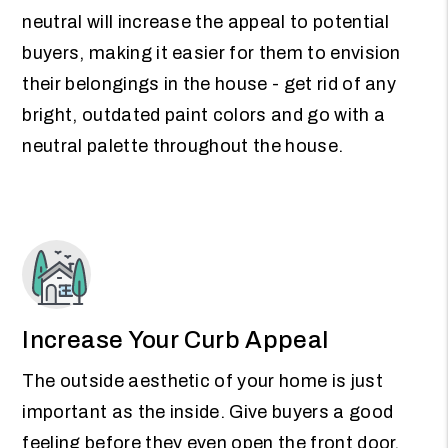
neutral will increase the appeal to potential
buyers, making it easier for them to envision
their belongings in the house - get rid of any
bright, outdated paint colors and go with a
neutral palette throughout the house.
Increase Your Curb Appeal
The outside aesthetic of your home is just
important as the inside. Give buyers a good
feeling before they even open the front door.