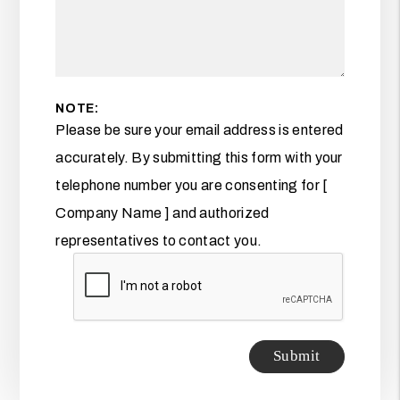
NOTE:
Please be sure your email address is entered
accurately. By submitting this form with your
telephone number you are consenting for [
Company Name ] and authorized
representatives to contact you.
Submit
Submit