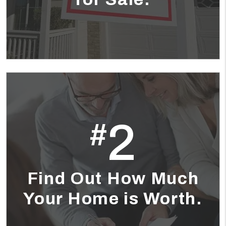
2
#
Find Out How Much
Your Home is Worth.