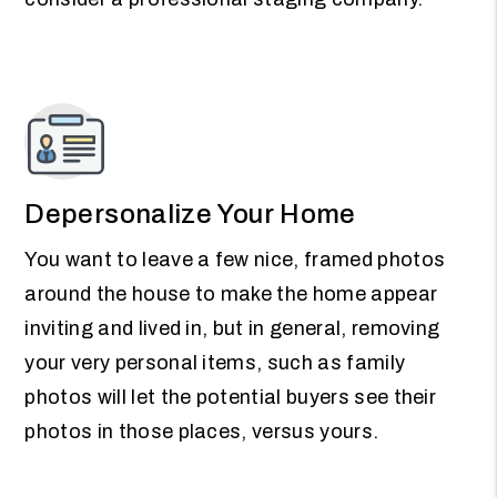
Depersonalize Your Home
You want to leave a few nice, framed photos
around the house to make the home appear
inviting and lived in, but in general, removing
your very personal items, such as family
photos will let the potential buyers see their
photos in those places, versus yours.