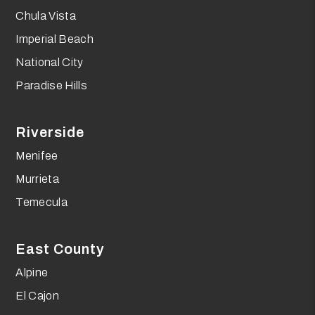
Chula Vista
Imperial Beach
National City
Paradise Hills
Riverside
Menifee
Murrieta
Temecula
East County
Alpine
El Cajon