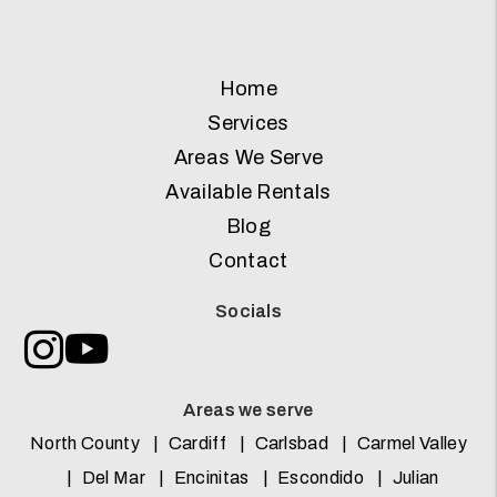
Home
Services
Areas We Serve
Available Rentals
Blog
Contact
Socials
Instagram
Youtube
Areas we serve
North County
Cardiff
Carlsbad
Carmel Valley
Del Mar
Encinitas
Escondido
Julian