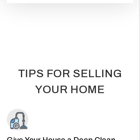
TIPS FOR SELLING
YOUR HOME
Give Your House a Deep Clean