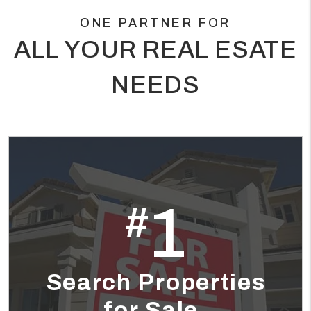
ONE PARTNER FOR
ALL YOUR REAL ESATE
NEEDS
1
#
Search Properties
for Sale.