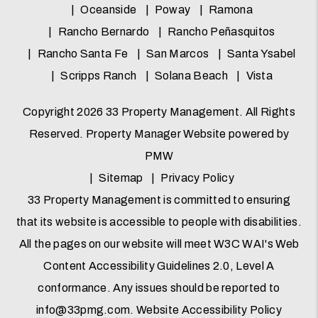
Oceanside
Poway
Ramona
Rancho Bernardo
Rancho Peñasquitos
Rancho Santa Fe
San Marcos
Santa Ysabel
Scripps Ranch
Solana Beach
Vista
Copyright 2026 33 Property Management. All Rights
Reserved. Property Manager Website powered by
PMW
Sitemap
Privacy Policy
33 Property Management is committed to ensuring
that its website is accessible to people with disabilities.
All the pages on our website will meet W3C WAI's Web
Content Accessibility Guidelines 2.0, Level A
conformance. Any issues should be reported to
info@33pmg.com
.
Website Accessibility Policy