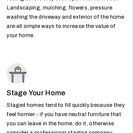
Landscaping, mulching, flowers, pressure
washing the driveway and exterior of the home
are all simple ways to increase the value of
your home.
Stage Your Home
Staged homes tend to fill quickly because they
feel homier - if you have neutral furniture that
you can leave in the home, do it, otherwise
consider a professional staging company.