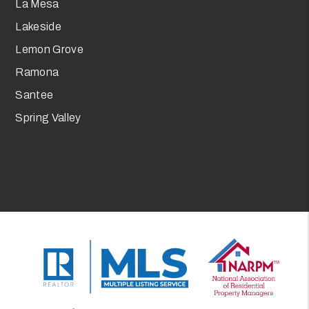
La Mesa
Lakeside
Lemon Grove
Ramona
Santee
Spring Valley