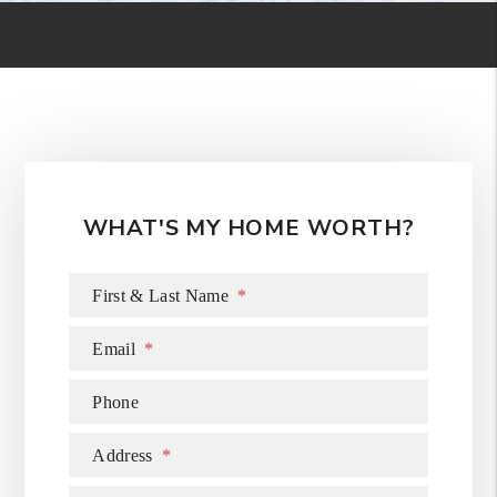
WHAT'S MY HOME WORTH?
First & Last Name
Email
Phone
Address