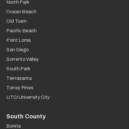
North Park
Ocean Beach
Old Town
Pacific Beach
Point Loma
San Diego
Sorrento Valley
South Park
Tierrasanta
Torrey Pines
UTC/University City
South County
Bonita