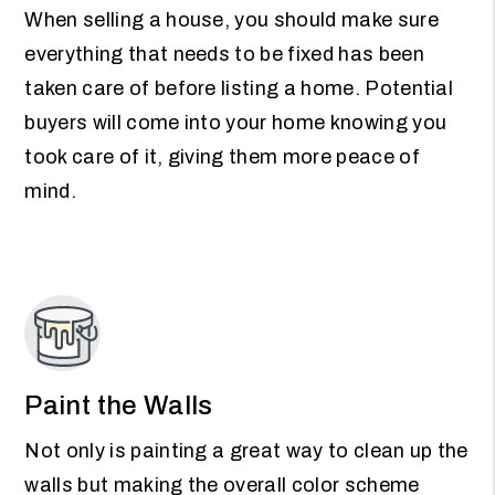
When selling a house, you should make sure
everything that needs to be fixed has been
taken care of before listing a home. Potential
buyers will come into your home knowing you
took care of it, giving them more peace of
mind.
Paint the Walls
Not only is painting a great way to clean up the
walls but making the overall color scheme