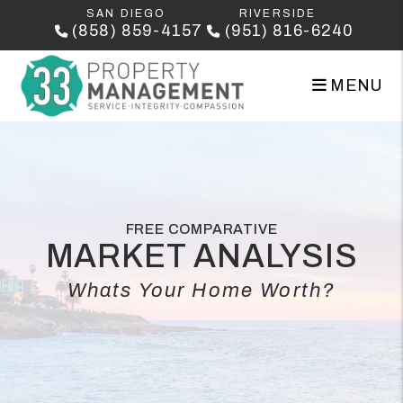
Skip to main content
SAN DIEGO
RIVERSIDE
(858) 859-4157
(951) 816-6240
MENU
FREE COMPARATIVE
MARKET ANALYSIS
Whats Your Home Worth?