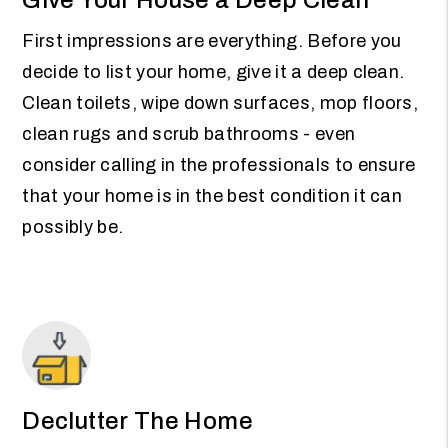
First impressions are everything. Before you
decide to list your home, give it a deep clean.
Clean toilets, wipe down surfaces, mop floors,
clean rugs and scrub bathrooms - even
consider calling in the professionals to ensure
that your home is in the best condition it can
possibly be.
Declutter The Home