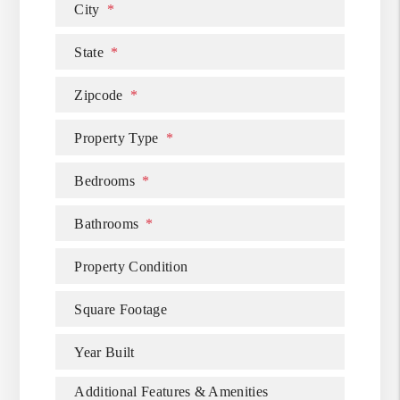
City
State
Zipcode
Property Type
Bedrooms
Bathrooms
Property Condition
Square Footage
Year Built
Additional Features & Amenities