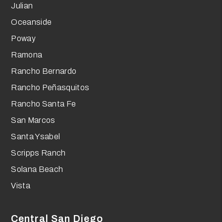
Julian
Oceanside
Poway
Ramona
Rancho Bernardo
Rancho Peñasquitos
Rancho Santa Fe
San Marcos
Santa Ysabel
Scripps Ranch
Solana Beach
Vista
Central San Diego