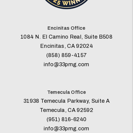
Encinitas Office
1084 N. El Camino Real, Suite B508
Encinitas
,
CA
92024
(858) 859-4157
info@33pmg.com
Temecula Office
31938 Temecula Parkway, Suite A
Temecula
,
CA
92592
(951) 816-6240
info@33pmg.com