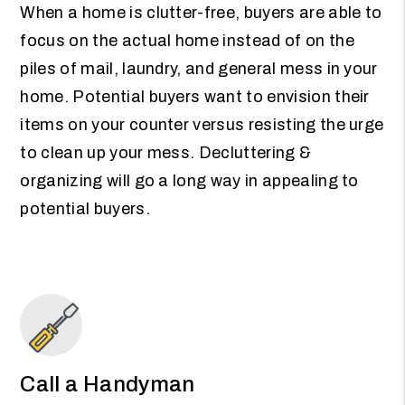
When a home is clutter-free, buyers are able to
focus on the actual home instead of on the
piles of mail, laundry, and general mess in your
home. Potential buyers want to envision their
items on your counter versus resisting the urge
to clean up your mess. Decluttering &
organizing will go a long way in appealing to
potential buyers.
Call a Handyman