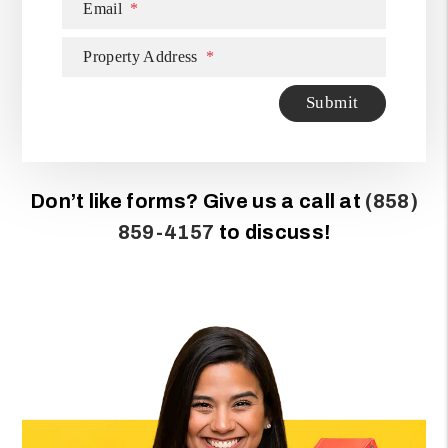
Email
Property Address
Submit
Submit
Don’t like forms? Give us a call at
(858)
859-4157
to discuss!