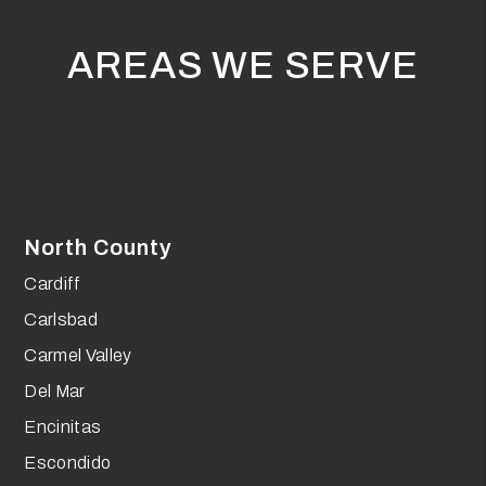
AREAS WE SERVE
North County
Cardiff
Carlsbad
Carmel Valley
Del Mar
Encinitas
Escondido