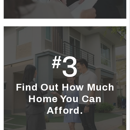
3
#
Find Out How Much
Home You Can
Afford.