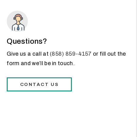
Questions?
Give us a call at
(858) 859-4157
or fill out the
form and we’ll be in touch.
CONTACT US