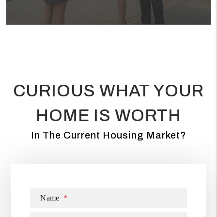
CURIOUS WHAT YOUR
HOME IS WORTH
In The Current Housing Market?
Name