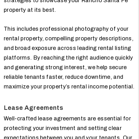
strategies to showcase your Rancho Santa Fe
property at its best.
This includes professional photography of your
rental property, compelling property descriptions,
and broad exposure across leading rental listing
platforms. By reaching the right audience quickly
and generating strong interest, we help secure
reliable tenants faster, reduce downtime, and
maximize your property’s rental income potential.
Lease Agreements
Well-crafted lease agreements are essential for
protecting your investment and setting clear
expectations between you and your tenants. Our