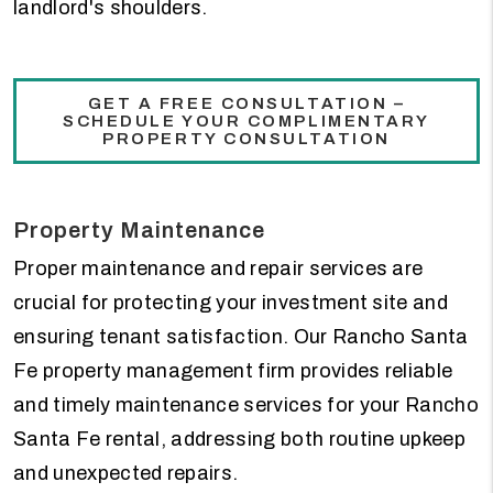
landlord's shoulders.
GET A FREE CONSULTATION –
SCHEDULE YOUR COMPLIMENTARY
PROPERTY CONSULTATION
Property Maintenance
Proper maintenance and repair services are
crucial for protecting your investment site and
ensuring tenant satisfaction. Our Rancho Santa
Fe property management firm provides reliable
and timely maintenance services for your Rancho
Santa Fe rental, addressing both routine upkeep
and unexpected repairs.