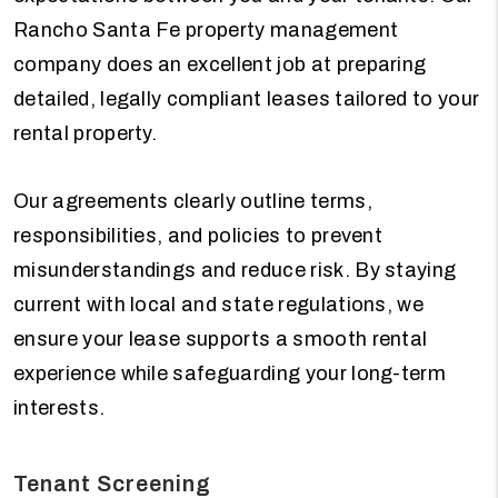
Rancho Santa Fe property management
company does an excellent job at preparing
detailed, legally compliant leases tailored to your
rental property.
Our agreements clearly outline terms,
responsibilities, and policies to prevent
misunderstandings and reduce risk. By staying
current with local and state regulations, we
ensure your lease supports a smooth rental
experience while safeguarding your long-term
interests.
Tenant Screening