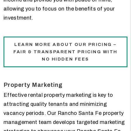
allowing you to focus on the benefits of your
investment.
LEARN MORE ABOUT OUR PRICING –
FAIR & TRANSPARENT PRICING WITH
NO HIDDEN FEES
Property Marketing
Effective rental property marketing is key to
attracting quality tenants and minimizing
vacancy periods. Our Rancho Santa Fe property
management team develops targeted marketing