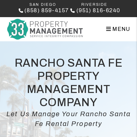
Skip to main content
SAN DIEGO
RIVERSIDE
(858) 859-4157
(951) 816-6240
MENU
RANCHO SANTA FE
PROPERTY
MANAGEMENT
COMPANY
Let Us Manage Your Rancho Santa
Fe Rental Property