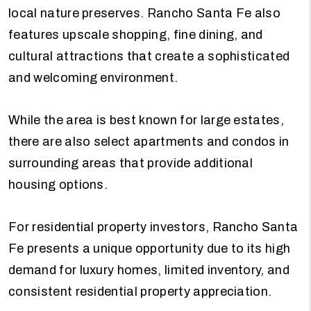
local nature preserves. Rancho Santa Fe also
features upscale shopping, fine dining, and
cultural attractions that create a sophisticated
and welcoming environment.
While the area is best known for large estates,
there are also select apartments and condos in
surrounding areas that provide additional
housing options.
For residential property investors, Rancho Santa
Fe presents a unique opportunity due to its high
demand for luxury homes, limited inventory, and
consistent residential property appreciation.