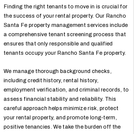
Finding the right tenants to move in is crucial for
the success of your rental property. Our Rancho
Santa Fe property management services include
a comprehensive tenant screening process that
ensures that only responsible and qualified
tenants occupy your Rancho Santa Fe property.
We manage thorough background checks,
including credit history, rental history,
employment verification, and criminal records, to
assess financial stability and reliability. This
careful approach helps minimize risk, protect
your rental property, and promote long-term,
positive tenancies. We take the burden off the