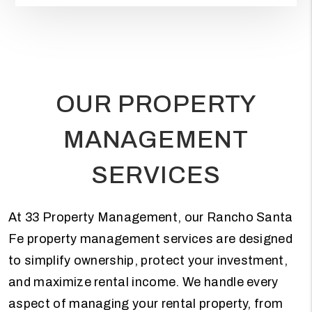
OUR PROPERTY
MANAGEMENT
SERVICES
At 33 Property Management, our Rancho Santa
Fe property management services are designed
to simplify ownership, protect your investment,
and maximize rental income. We handle every
aspect of managing your rental property, from