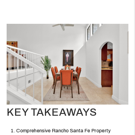
KEY TAKEAWAYS
Comprehensive Rancho Santa Fe Property