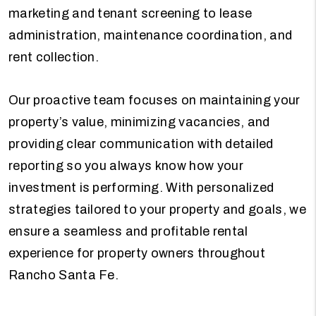
marketing and tenant screening to lease
administration, maintenance coordination, and
rent collection.
Our proactive team focuses on maintaining your
property’s value, minimizing vacancies, and
providing clear communication with detailed
reporting so you always know how your
investment is performing. With personalized
strategies tailored to your property and goals, we
ensure a seamless and profitable rental
experience for property owners throughout
Rancho Santa Fe.