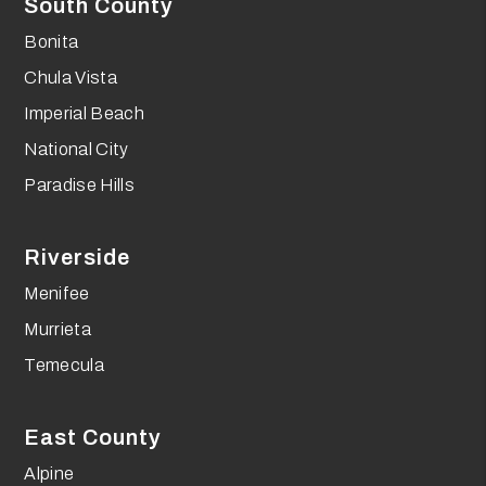
South County
Bonita
Chula Vista
Imperial Beach
National City
Paradise Hills
Riverside
Menifee
Murrieta
Temecula
East County
Alpine