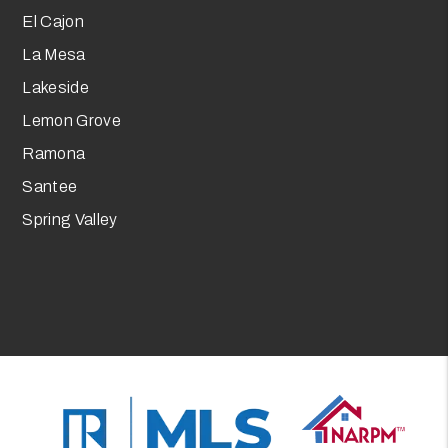
El Cajon
La Mesa
Lakeside
Lemon Grove
Ramona
Santee
Spring Valley