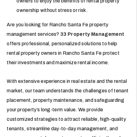
owners to enjoy the benefits of rental property
ownership without stress or risk.
Are you looking for Rancho Santa Fe property
management services?
33 Property Management
offers professional, personalized solutions to help
rental property owners in Rancho Santa Fe protect
their investments and maximize rental income.
With extensive experience in real estate and the rental
market, our team understands the challenges of tenant
placement, property maintenance, and safeguarding
your property’s long-term value. We provide
customized strategies to attract reliable, high-quality
tenants, streamline day-to-day management, and