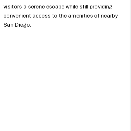
visitors a serene escape while still providing
convenient access to the amenities of nearby
San Diego.