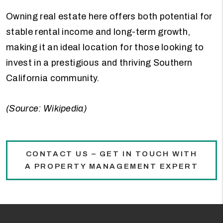
Owning real estate here offers both potential for
stable rental income and long-term growth,
making it an ideal location for those looking to
invest in a prestigious and thriving Southern
California community.
(Source: Wikipedia)
CONTACT US – GET IN TOUCH WITH
A PROPERTY MANAGEMENT EXPERT