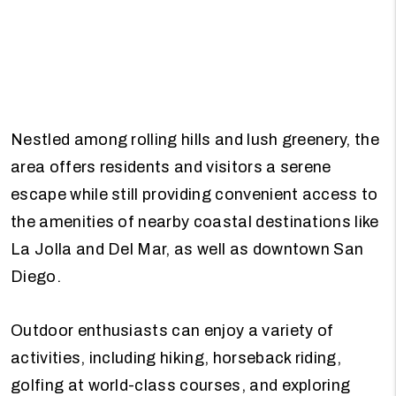
Nestled among rolling hills and lush greenery, the
area offers residents and visitors a serene
escape while still providing convenient access to
the amenities of nearby coastal destinations like
La Jolla and Del Mar, as well as downtown San
Diego.
Outdoor enthusiasts can enjoy a variety of
activities, including hiking, horseback riding,
golfing at world-class courses, and exploring