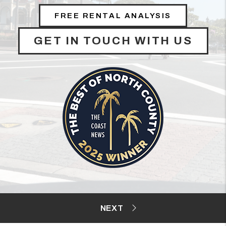
FREE RENTAL ANALYSIS
GET IN TOUCH WITH US