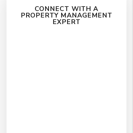
CONNECT WITH A
PROPERTY MANAGEMENT
EXPERT