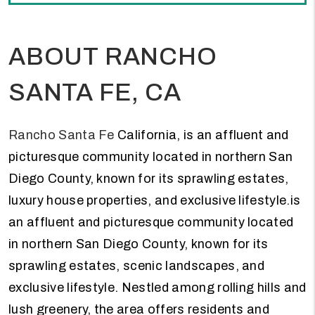
ABOUT RANCHO
SANTA FE, CA
Rancho Santa Fe
California, is an affluent and
picturesque community located in northern San
Diego County, known for its sprawling estates,
luxury house properties, and exclusive lifestyle.is
an affluent and picturesque community located
in northern San Diego County, known for its
sprawling estates, scenic landscapes, and
exclusive lifestyle. Nestled among rolling hills and
lush greenery, the area offers residents and