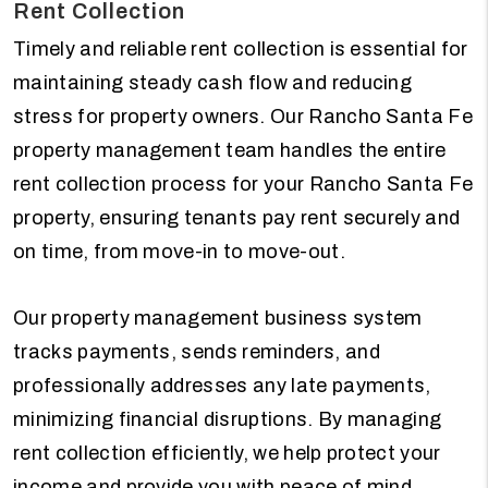
Rent Collection
Timely and reliable rent collection is essential for
maintaining steady cash flow and reducing
stress for property owners. Our Rancho Santa Fe
property management team handles the entire
rent collection process for your Rancho Santa Fe
property, ensuring tenants pay rent securely and
on time, from move-in to move-out.
Our property management business system
tracks payments, sends reminders, and
professionally addresses any late payments,
minimizing financial disruptions. By managing
rent collection efficiently, we help protect your
income and provide you with peace of mind,