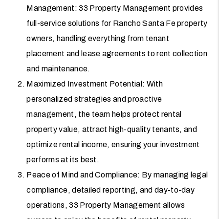
Management: 33 Property Management provides
full-service solutions for Rancho Santa Fe property
owners, handling everything from tenant
placement and lease agreements to rent collection
and maintenance.
Maximized Investment Potential: With
personalized strategies and proactive
management, the team helps protect rental
property value, attract high-quality tenants, and
optimize rental income, ensuring your investment
performs at its best.
Peace of Mind and Compliance: By managing legal
compliance, detailed reporting, and day-to-day
operations, 33 Property Management allows