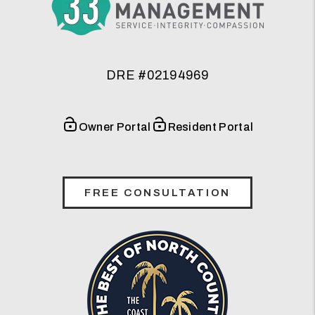
DRE #02194969
Owner Portal
Resident Portal
FREE CONSULTATION