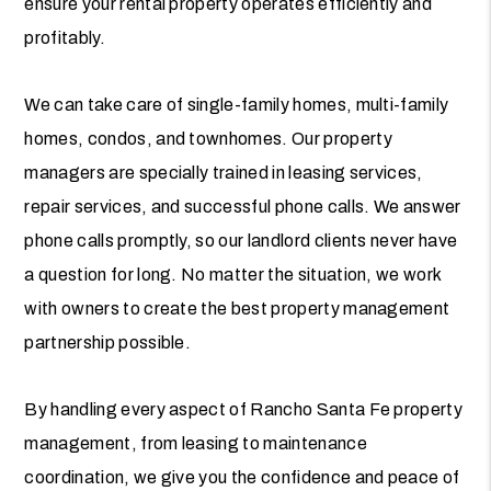
ensure your rental property operates efficiently and
profitably.
We can take care of single-family homes, multi-family
homes, condos, and townhomes. Our property
managers are specially trained in leasing services,
repair services, and successful phone calls. We answer
phone calls promptly, so our landlord clients never have
a question for long. No matter the situation, we work
with owners to create the best property management
partnership possible.
By handling every aspect of Rancho Santa Fe property
management, from leasing to maintenance
coordination, we give you the confidence and peace of