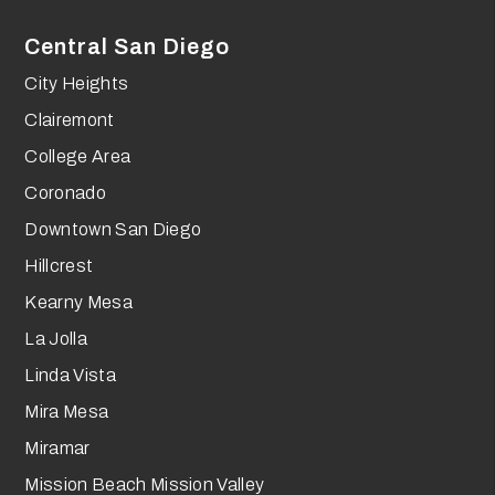
Central San Diego
City Heights
Clairemont
College Area
Coronado
Downtown San Diego
Hillcrest
Kearny Mesa
La Jolla
Linda Vista
Mira Mesa
Miramar
Mission Beach Mission Valley