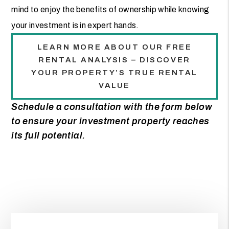
mind to enjoy the benefits of ownership while knowing
your investment is in expert hands.
LEARN MORE ABOUT OUR FREE
RENTAL ANALYSIS – DISCOVER
YOUR PROPERTY’S TRUE RENTAL
VALUE
Schedule a consultation with the form
to ensure your investment property reaches
its full potential.