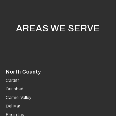
AREAS WE SERVE
North County
Cardiff
Carlsbad
Carmel Valley
Del Mar
Encinitas