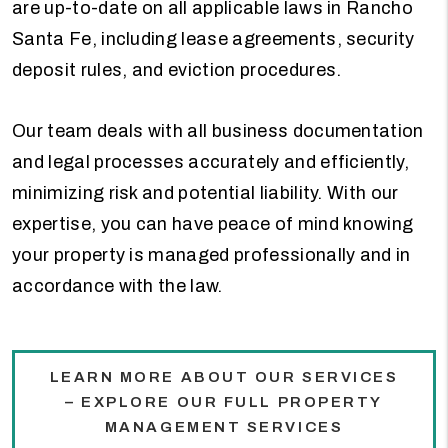
are up-to-date on all applicable laws in Rancho
Santa Fe, including lease agreements, security
deposit rules, and eviction procedures.
Our team deals with all business documentation
and legal processes accurately and efficiently,
minimizing risk and potential liability. With our
expertise, you can have peace of mind knowing
your property is managed professionally and in
accordance with the law.
LEARN MORE ABOUT OUR SERVICES
– EXPLORE OUR FULL PROPERTY
MANAGEMENT SERVICES