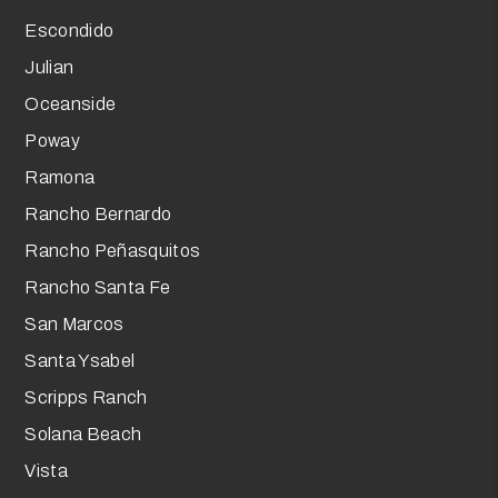
Escondido
Julian
Oceanside
Poway
Ramona
Rancho Bernardo
Rancho Peñasquitos
Rancho Santa Fe
San Marcos
Santa Ysabel
Scripps Ranch
Solana Beach
Vista