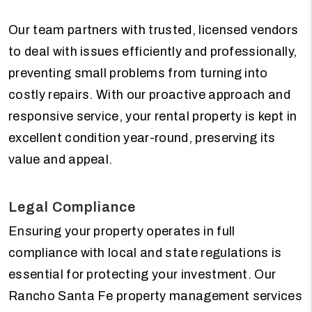
Our team partners with trusted, licensed vendors
to deal with issues efficiently and professionally,
preventing small problems from turning into
costly repairs. With our proactive approach and
responsive service, your rental property is kept in
excellent condition year-round, preserving its
value and appeal.
Legal Compliance
Ensuring your property operates in full
compliance with local and state regulations is
essential for protecting your investment. Our
Rancho Santa Fe property management services