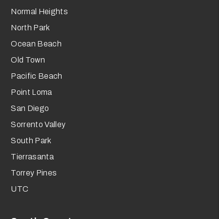
Normal Heights
North Park
Ocean Beach
Old Town
Pacific Beach
Point Loma
San Diego
Sorrento Valley
South Park
Tierrasanta
Torrey Pines
UTC