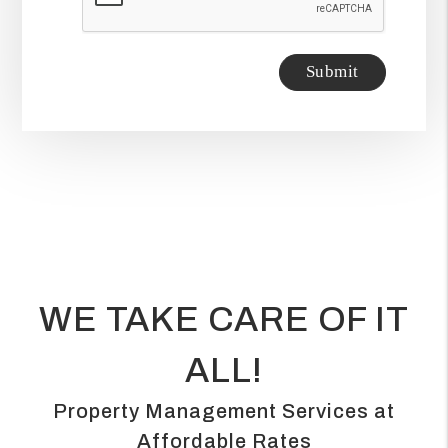
Submit
WE TAKE CARE OF IT
ALL!
Property Management Services at
Affordable Rates