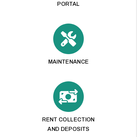
PORTAL
MAINTENANCE
RENT COLLECTION
AND DEPOSITS