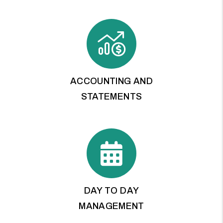
ACCOUNTING AND
STATEMENTS
DAY TO DAY
MANAGEMENT