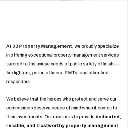
At
33 Property Management
, we proudly specialize
in offering exceptional property management services
tailored to the unique needs of public safety officials—
firefighters, police officers, EMTs, and other first
responders.
We believe that the heroes who protect and serve our
communities deserve peace of mind when it comes to
their investments. Our mission is to provide
dedicated,
reliable, and trustworthy property management