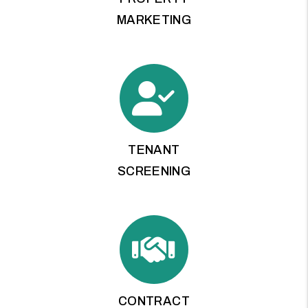
MARKETING
TENANT
SCREENING
CONTRACT