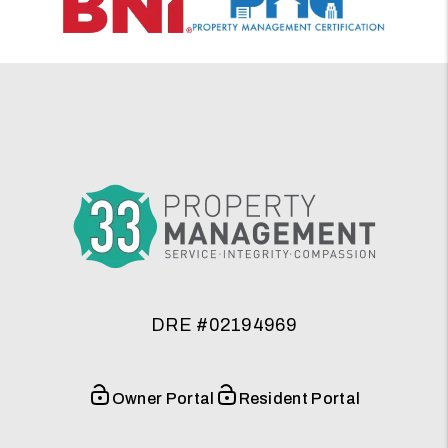
DRE #02194969
Owner Portal
Resident Portal