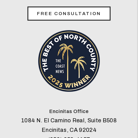
FREE CONSULTATION
Encinitas Office
1084 N. El Camino Real, Suite B508
Encinitas
,
CA
92024