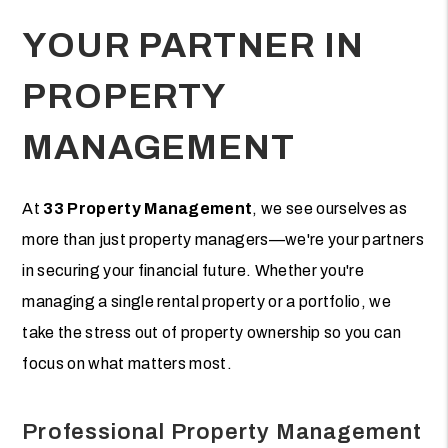
YOUR PARTNER IN
PROPERTY
MANAGEMENT
At
33 Property Management
, we see ourselves as
more than just property managers—we're your partners
in securing your financial future. Whether you're
managing a single rental property or a portfolio, we
take the stress out of property ownership so you can
focus on what matters most.
Professional Property Management