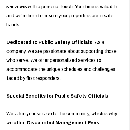
services
with a personal touch. Your time is valuable,
and we’re here to ensure your properties are in safe
hands.
Dedicated to Public Safety Officials:
As a
company, we are passionate about supporting those
who serve. We offer personalized services to
accommodate the unique schedules and challenges
faced by first responders.
Special Benefits for Public Safety Officials
We value your service to the community, which is why
we offer:
Discounted Management Fees