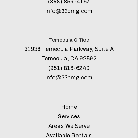
(858) 859-4157
info@33pmg.com
Temecula Office
31938 Temecula Parkway, Suite A
Temecula
,
CA
92592
(951) 816-6240
info@33pmg.com
Home
Services
Areas We Serve
Available Rentals