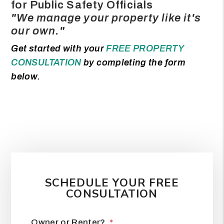
for Public Safety Officials
"We manage your property like it's
our own."
Get started with your
FREE PROPERTY
CONSULTATION
by completing the form
.
SCHEDULE YOUR FREE
CONSULTATION
Owner or Renter?