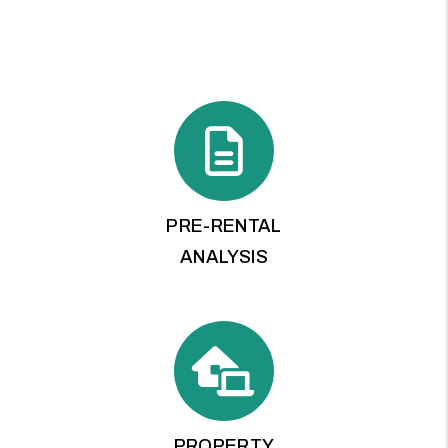
PRE-RENTAL
ANALYSIS
PROPERTY