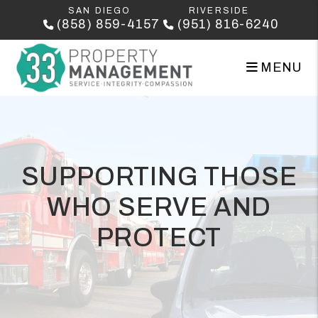
Skip to main content
SAN DIEGO
RIVERSIDE
(858) 859-4157
(951) 816-6240
MENU
SUPPORTING THOSE
WHO SERVE AND
PROTECT