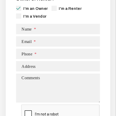
I'm an Owner
I'm a Renter
I'm a Vendor
Name
Email
Phone
Address
Comments
Submit