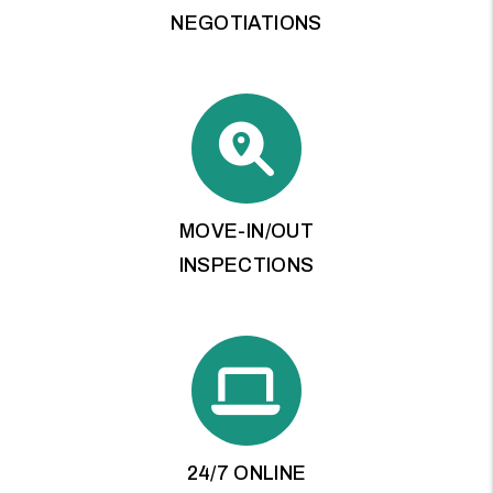
NEGOTIATIONS
MOVE-IN/OUT
INSPECTIONS
24/7 ONLINE