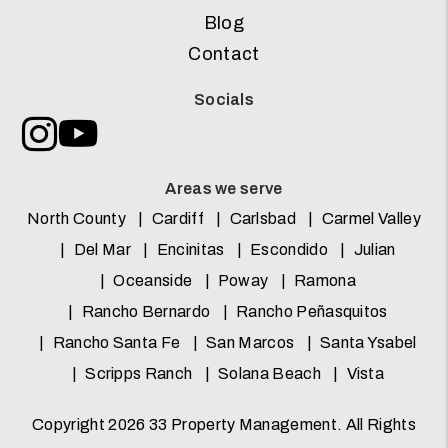
Blog
Contact
Socials
Instagram
Youtube
Areas we serve
North County
Cardiff
Carlsbad
Carmel Valley
Del Mar
Encinitas
Escondido
Julian
Oceanside
Poway
Ramona
Rancho Bernardo
Rancho Peñasquitos
Rancho Santa Fe
San Marcos
Santa Ysabel
Scripps Ranch
Solana Beach
Vista
Copyright 2026 33 Property Management. All Rights