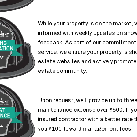
While your property is on the market, w
informed with weekly updates on show
MARKETING COMMUNICATION
feedback. As part of our commitment 
GUARANTEE
service, we ensure your property is s
estate websites and actively promoted
estate community.
Upon request, we’ll provide up to thre
LOW-COST
maintenance expense over $500. If you
GUARANTEE
insured contractor with a better rate t
you $100 toward management fees.