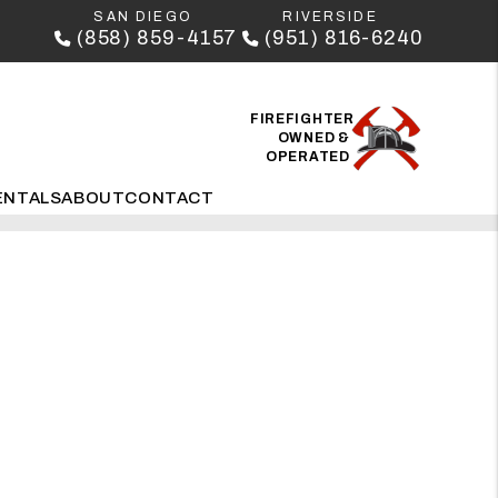
SAN DIEGO
RIVERSIDE
(858) 859-4157
(951) 816-6240
FIREFIGHTER
OWNED &
OPERATED
ENTALS
ABOUT
CONTACT