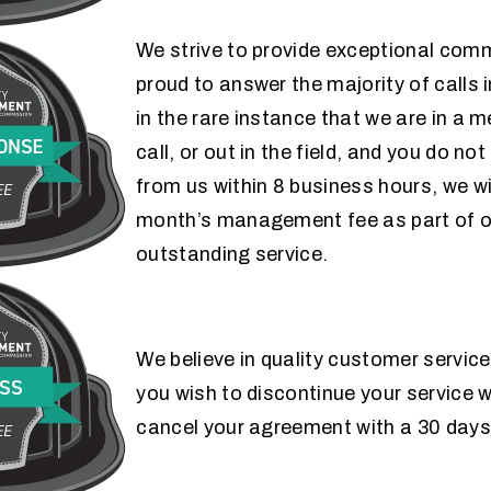
We strive to provide exceptional com
proud to answer the majority of calls 
FAST RESPONSE
in the rare instance that we are in a 
call, or out in the field, and you do no
GUARANTEE
from us within 8 business hours, we wi
month’s management fee as part of 
outstanding service.
HAPPINESS
We believe in quality customer service
you wish to discontinue your service w
GUARANTEE
cancel your agreement with a 30 days