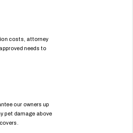
tion costs, attorney
e approved needs to
antee our owners up
any pet damage above
 covers.