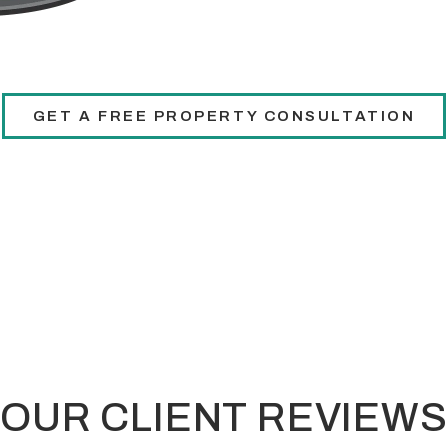
GET A FREE PROPERTY CONSULTATION
OUR CLIENT REVIEWS