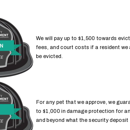
EVICTION
We will pay up to $1,500 towards evic
fees, and court costs if a resident w
GUARANTEE
be evicted.
PET
For any pet that we approve, we guar
to $1,000 in damage protection for 
GUARANTEE
and beyond what the security deposit