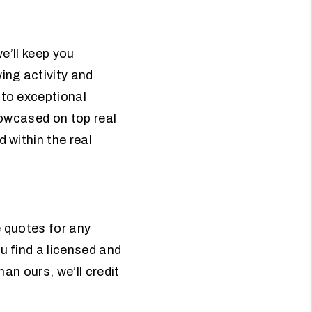
e’ll keep you
ing activity and
to exceptional
howcased on top real
 within the real
e quotes for any
 find a licensed and
han ours, we’ll credit