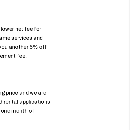
 lower net fee for
ame services and
 you another 5% off
gement fee.
g price and we are
d rental applications
ou one month of