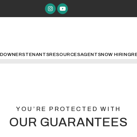
Instagram
Youtube
ED
OWNERS
TENANTS
RESOURCES
AGENTS
NOW HIRING
R
YOU’RE PROTECTED WITH
OUR GUARANTEES