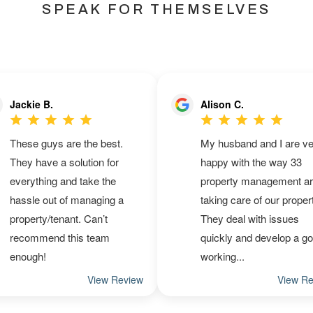
SPEAK FOR THEMSELVES