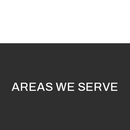
AREAS WE SERVE