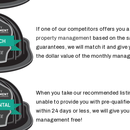
If one of our competitors offers you a
FEE MATCH
property management
based on the s
GUARANTEE
guarantees, we will match it and give
the dollar value of the monthly mana
When you take our recommended listin
24 DAY RENTAL
unable to provide you with pre-qualifie
GUARANTEE
within 24 days or less, we will give y
management free!