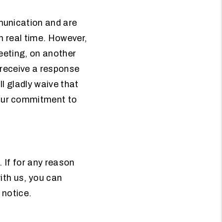
munication and are
in real time. However,
meeting, on another
t receive a response
ll gladly waive that
our commitment to
. If for any reason
ith us, you can
 notice.