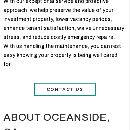
With our exceptional service and proactive
approach, we help preserve the value of your
investment property, lower vacancy periods,
enhance tenant satisfaction, waive unnecessary
stress, and reduce costly emergency repairs.
With us handling the maintenance, you can rest
easy knowing your property is being well cared
for.
CONTACT US
ABOUT OCEANSIDE,