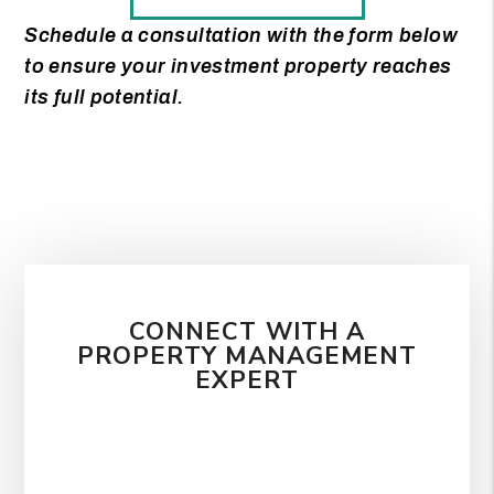
Schedule a consultation with the form
to ensure your investment property reaches
its full potential.
CONNECT WITH A
PROPERTY MANAGEMENT
EXPERT