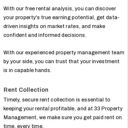
With our free rental analysis, you can discover
your property's true earning potential, get data-
driven insights on market rates, and make
confident and informed decisions.
With our experienced property management team
by your side, you can trust that your investment
is in capable hands.
Rent Collection
Timely, secure rent collection is essential to
keeping your rental profitable, and at 33 Property
Management, we make sure you get paid rent on
time, every time.