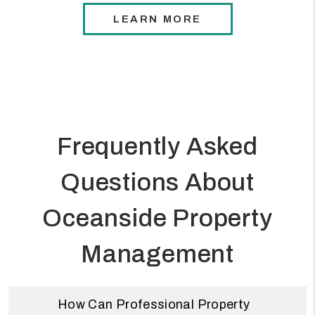
LEARN MORE
Frequently Asked
Questions About
Oceanside Property
Management
How Can Professional Property