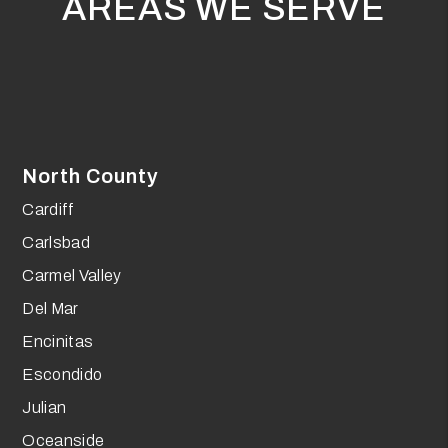
AREAS WE SERVE
North County
Cardiff
Carlsbad
Carmel Valley
Del Mar
Encinitas
Escondido
Julian
Oceanside