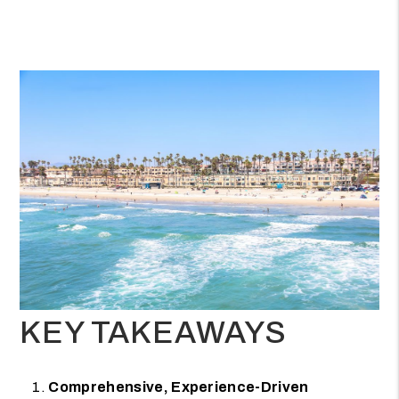
KEY TAKEAWAYS
Comprehensive, Experience-Driven