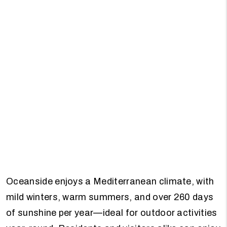
Oceanside enjoys a Mediterranean climate, with
mild winters, warm summers, and over 260 days
of sunshine per year—ideal for outdoor activities