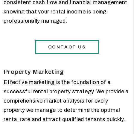
consistent cash flow and financial management,
knowing that your rental income is being
professionally managed.
CONTACT US
Property Marketing
Effective marketing is the foundation of a
successful rental property strategy. We provide a
comprehensive market analysis for every
property we manage to determine the optimal
rental rate and attract qualified tenants quickly.