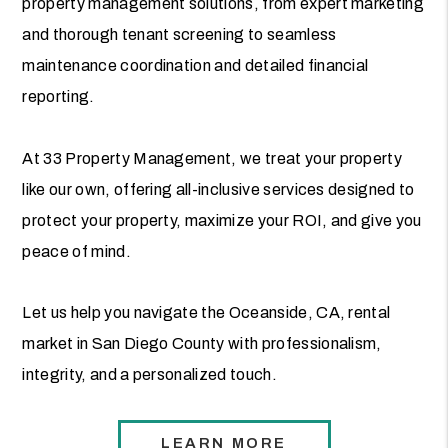
property management solutions, from expert marketing
and thorough tenant screening to seamless
maintenance coordination and detailed financial
reporting.
At 33 Property Management, we treat your property
like our own, offering all-inclusive services designed to
protect your property, maximize your ROI, and give you
peace of mind.
Let us help you navigate the Oceanside, CA, rental
market in San Diego County with professionalism,
integrity, and a personalized touch.
LEARN MORE