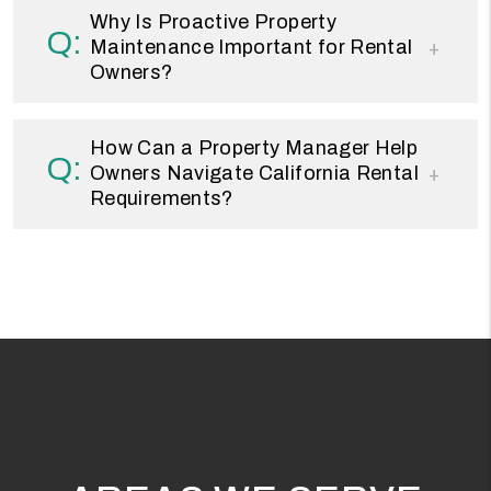
Why Is Proactive Property
Maintenance Important for Rental
Owners?
How Can a Property Manager Help
Owners Navigate California Rental
Requirements?