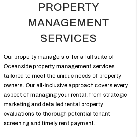
PROPERTY
MANAGEMENT
SERVICES
Our property managers offer a full suite of
Oceanside property management services
tailored to meet the unique needs of property
owners. Our all-inclusive approach covers every
aspect of managing your rental, from strategic
marketing and detailed rental property
evaluations to thorough potential tenant
screening and timely rent payment.