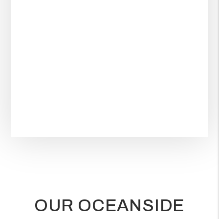
OUR OCEANSIDE