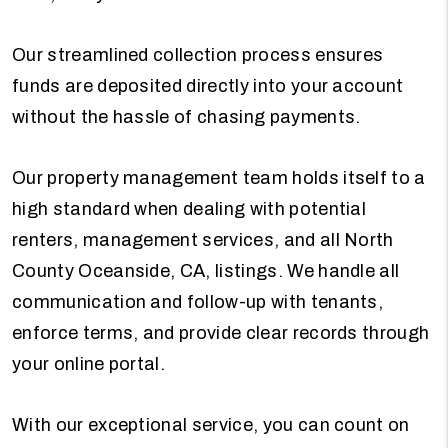
Our streamlined collection process ensures
funds are deposited directly into your account
without the hassle of chasing payments.
Our property management team holds itself to a
high standard when dealing with potential
renters, management services, and all North
County Oceanside, CA, listings. We handle all
communication and follow-up with tenants,
enforce terms, and provide clear records through
your online portal.
With our exceptional service, you can count on