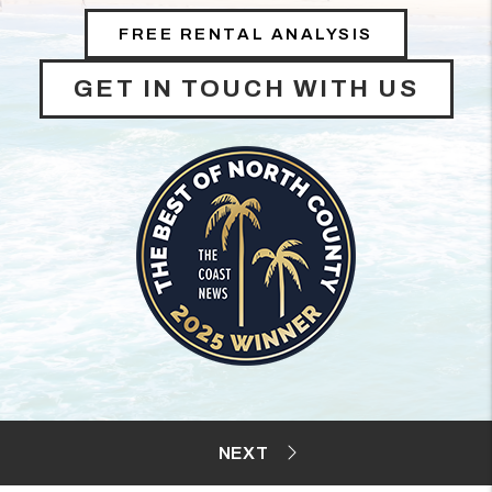
FREE RENTAL ANALYSIS
GET IN TOUCH WITH US