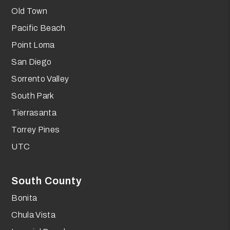
Old Town
Pacific Beach
Point Loma
San Diego
Sorrento Valley
South Park
Tierrasanta
Torrey Pines
UTC
South County
Bonita
Chula Vista