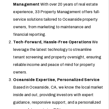
Management
With over 20 years of real estate
experience, 33 Property Management offers full-
service solutions tailored to Oceanside property
owners, from marketing to maintenance and
financial reporting.
Tech-Forward, Hassle-Free Operations
We
leverage the latest technology to streamline
tenant screening and property oversight, ensuring
reliable income and peace of mind for property
owners.
Oceanside Expertise, Personalized Service
Based in Oceanside, CA, we know the local market
inside and out, providing investors with expert
guidance, responsive support, and a personalized