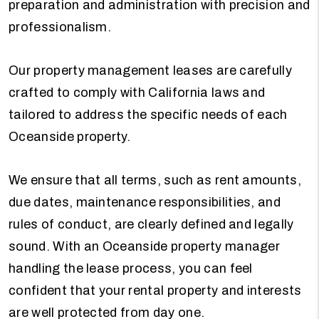
preparation and administration with precision and
professionalism.
Our property management leases are carefully
crafted to comply with California laws and
tailored to address the specific needs of each
Oceanside property.
We ensure that all terms, such as rent amounts,
due dates, maintenance responsibilities, and
rules of conduct, are clearly defined and legally
sound. With an Oceanside property manager
handling the lease process, you can feel
confident that your rental property and interests
are well protected from day one.