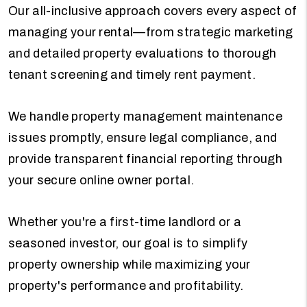
Our all-inclusive approach covers every aspect of
managing your rental—from strategic marketing
and detailed property evaluations to thorough
tenant screening and timely rent payment.
We handle property management maintenance
issues promptly, ensure legal compliance, and
provide transparent financial reporting through
your secure online owner portal.
Whether you're a first-time landlord or a
seasoned investor, our goal is to simplify
property ownership while maximizing your
property's performance and profitability.