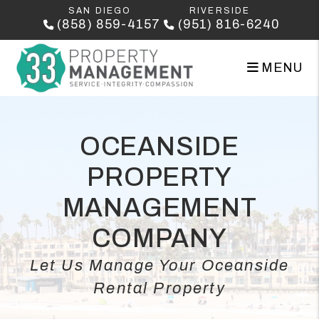
Skip to main content
SAN DIEGO
RIVERSIDE
(858) 859-4157
(951) 816-6240
MENU
OCEANSIDE
PROPERTY
MANAGEMENT
COMPANY
Let Us Manage Your Oceanside
Rental Property