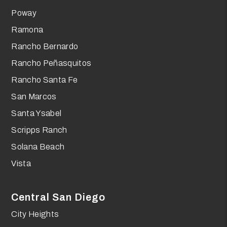
Poway
Ramona
Rancho Bernardo
Rancho Peñasquitos
Rancho Santa Fe
San Marcos
Santa Ysabel
Scripps Ranch
Solana Beach
Vista
Central San Diego
City Heights