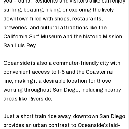
year-round. Residents and visitors alike can enjoy
surfing, boating, hiking, or exploring the lively
downtown filled with shops, restaurants,
breweries, and cultural attractions like the
California Surf Museum and the historic Mission
San Luis Rey.
Oceanside is also a commuter-friendly city with
convenient access to I-5 and the Coaster rail
line, making it a desirable location for those
working throughout San Diego, including nearby
areas like Riverside.
Just a short train ride away, downtown San Diego
provides an urban contrast to Oceanside’s laid-