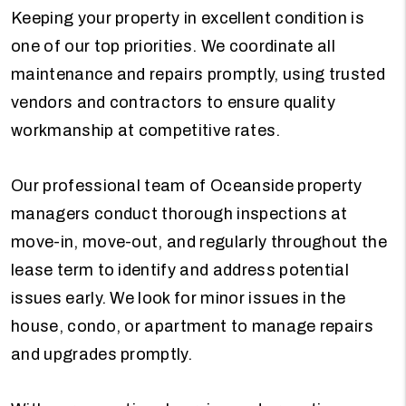
Keeping your property in excellent condition is
one of our top priorities. We coordinate all
maintenance and repairs promptly, using trusted
vendors and contractors to ensure quality
workmanship at competitive rates.
Our professional team of Oceanside property
managers conduct thorough inspections at
move-in, move-out, and regularly throughout the
lease term to identify and address potential
issues early. We look for minor issues in the
house, condo, or apartment to manage repairs
and upgrades promptly.