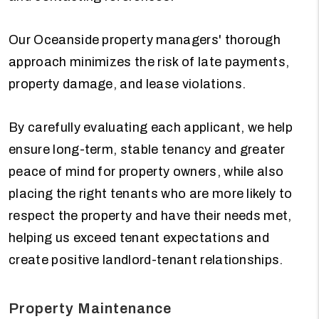
Our Oceanside property managers' thorough
approach minimizes the risk of late payments,
property damage, and lease violations.
By carefully evaluating each applicant, we help
ensure long-term, stable tenancy and greater
peace of mind for property owners, while also
placing the right tenants who are more likely to
respect the property and have their needs met,
helping us exceed tenant expectations and
create positive landlord-tenant relationships.
Property Maintenance