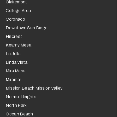
Clairemont
College Area
Coronado
Downtown San Diego
Hillcrest
Kearny Mesa
La Jolla
Linda Vista
Mira Mesa
Miramar
Mission Beach Mission Valley
Normal Heights
North Park
Ocean Beach