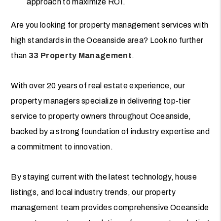
approach to maximize ROI.
Are you looking for property management services with
high standards in the Oceanside area? Look no further
than
33 Property Management
.
With over 20 years of real estate experience, our
property managers specialize in delivering top-tier
service to property owners throughout Oceanside,
backed by a strong foundation of industry expertise and
a commitment to innovation.
By staying current with the latest technology, house
listings, and local industry trends, our property
management team provides comprehensive Oceanside