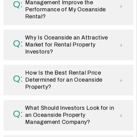
Management Improve the
Performance of My Oceanside
Rental?
Why Is Oceanside an Attractive
Market for Rental Property
Investors?
How Is the Best Rental Price
Determined for an Oceanside
Property?
What Should Investors Look for in
an Oceanside Property
Management Company?