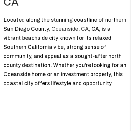
CA
Located along the stunning coastline of northern
San Diego County,
Oceanside, CA
, CA, is a
vibrant beachside city known for its relaxed
Southern California vibe, strong sense of
community, and appeal as a sought-after north
county destination. Whether you're looking for an
Oceanside home or an investment property, this
coastal city offers lifestyle and opportunity.