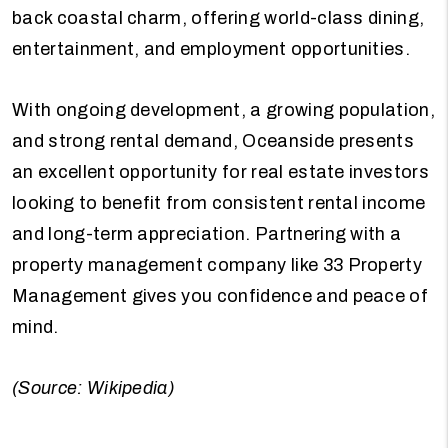
back coastal charm, offering world-class dining,
entertainment, and employment opportunities.
With ongoing development, a growing population,
and strong rental demand, Oceanside presents
an excellent opportunity for real estate investors
looking to benefit from consistent rental income
and long-term appreciation. Partnering with a
property management company like 33 Property
Management gives you confidence and peace of
mind.
(Source: Wikipedia)