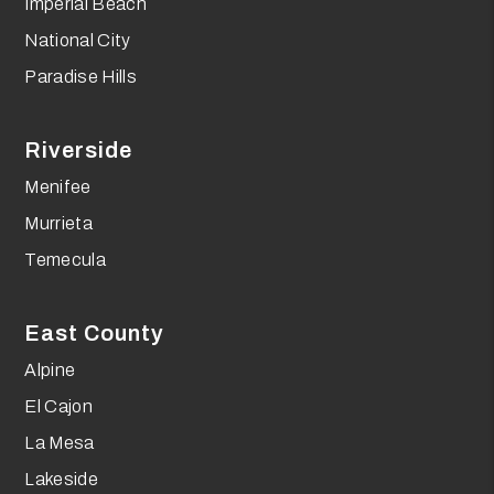
Imperial Beach
National City
Paradise Hills
Riverside
Menifee
Murrieta
Temecula
East County
Alpine
El Cajon
La Mesa
Lakeside