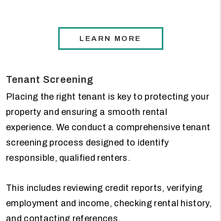
LEARN MORE
Tenant Screening
Placing the right tenant is key to protecting your
property and ensuring a smooth rental
experience. We conduct a comprehensive tenant
screening process designed to identify
responsible, qualified renters.
This includes reviewing credit reports, verifying
employment and income, checking rental history,
and contacting references.