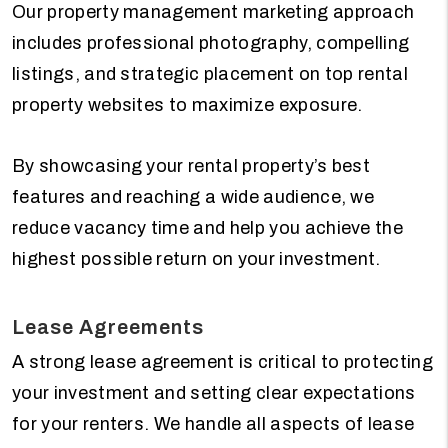
Our property management marketing approach
includes professional photography, compelling
listings, and strategic placement on top rental
property websites to maximize exposure.
By showcasing your rental property’s best
features and reaching a wide audience, we
reduce vacancy time and help you achieve the
highest possible return on your investment.
Lease Agreements
A strong lease agreement is critical to protecting
your investment and setting clear expectations
for your renters. We handle all aspects of lease