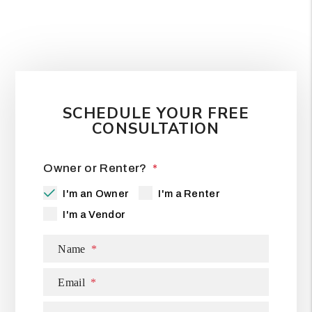
SCHEDULE YOUR FREE
CONSULTATION
Owner or Renter?
I'm an Owner
I'm a Renter
I'm a Vendor
Name
Email