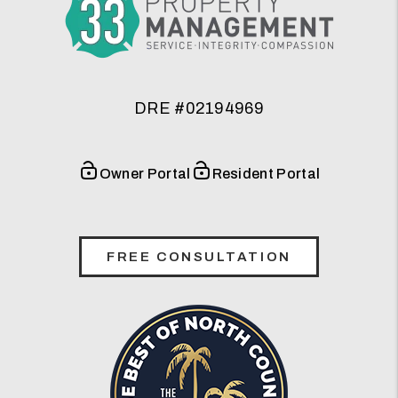
DRE #02194969
Owner Portal
Resident Portal
FREE CONSULTATION