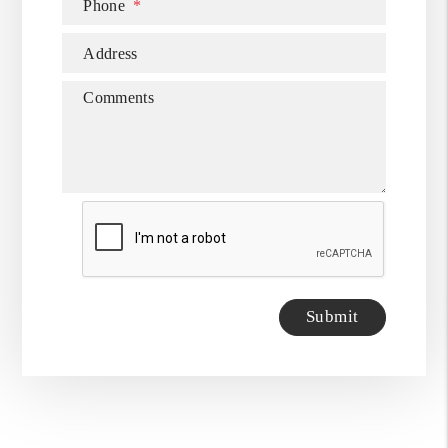
Phone
Address
Comments
Submit
Submit