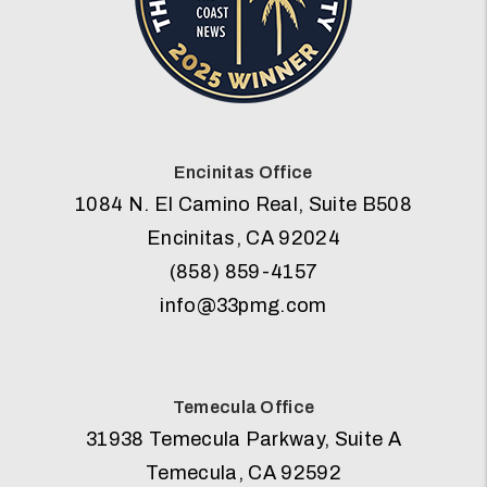
Encinitas Office
1084 N. El Camino Real, Suite B508
Encinitas
,
CA
92024
(858) 859-4157
info@33pmg.com
Temecula Office
31938 Temecula Parkway, Suite A
Temecula
,
CA
92592