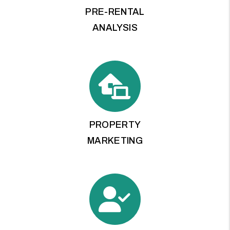
PRE-RENTAL
ANALYSIS
PROPERTY
MARKETING