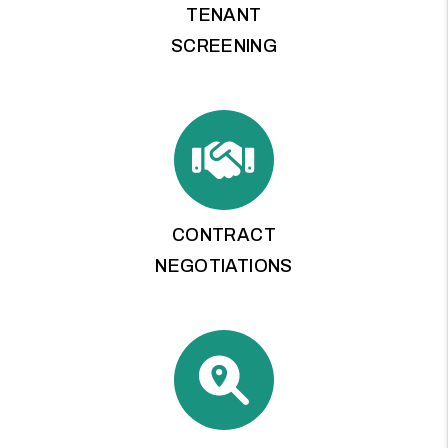
TENANT
SCREENING
CONTRACT
NEGOTIATIONS