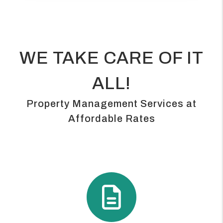
WE TAKE CARE OF IT
ALL!
Property Management Services at
Affordable Rates