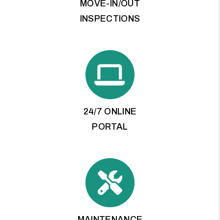
MOVE-IN/OUT
INSPECTIONS
24/7 ONLINE
PORTAL
MAINTENANCE