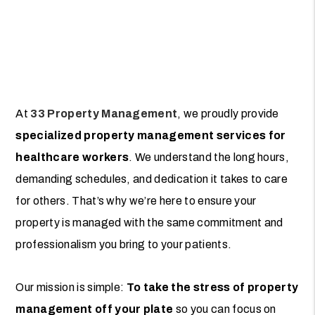
At
33 Property Management
, we proudly provide
specialized property management services for
healthcare workers
. We understand the long hours,
demanding schedules, and dedication it takes to care
for others. That’s why we’re here to ensure your
property is managed with the same commitment and
professionalism you bring to your patients.
Our mission is simple:
To take the stress of property
management off your plate
so you can focus on