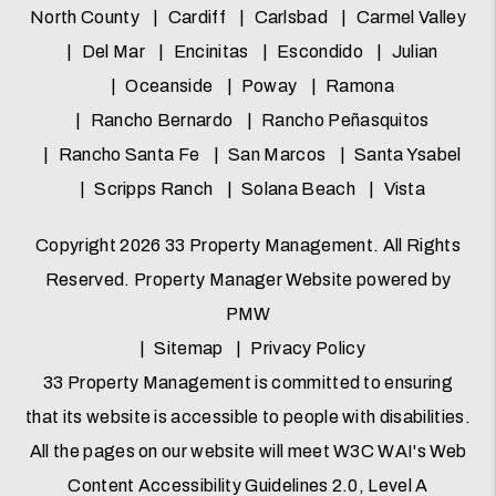
North County
Cardiff
Carlsbad
Carmel Valley
Del Mar
Encinitas
Escondido
Julian
Oceanside
Poway
Ramona
Rancho Bernardo
Rancho Peñasquitos
Rancho Santa Fe
San Marcos
Santa Ysabel
Scripps Ranch
Solana Beach
Vista
Copyright 2026 33 Property Management. All Rights
Reserved. Property Manager Website powered by
PMW
Sitemap
Privacy Policy
33 Property Management is committed to ensuring
that its website is accessible to people with disabilities.
All the pages on our website will meet W3C WAI's Web
Content Accessibility Guidelines 2.0, Level A