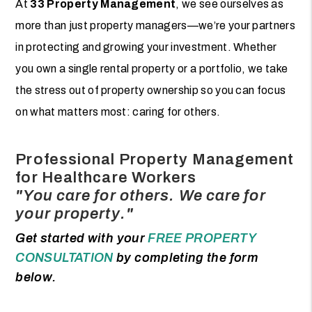
At
33 Property Management
, we see ourselves as
more than just property managers—we’re your partners
in protecting and growing your investment. Whether
you own a single rental property or a portfolio, we take
the stress out of property ownership so you can focus
on what matters most: caring for others.
Professional Property Management
for Healthcare Workers
"You care for others. We care for
your property."
Get started with your
FREE PROPERTY
CONSULTATION
by completing the form
.