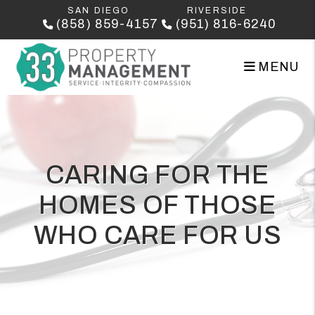
Skip to main content
SAN DIEGO
RIVERSIDE
(858) 859-4157
(951) 816-6240
MENU
CARING FOR THE
HOMES OF THOSE
WHO CARE FOR US