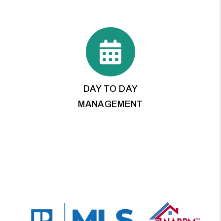
DAY TO DAY
MANAGEMENT