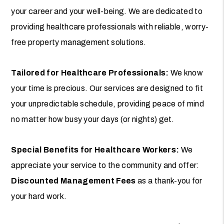
your career and your well-being. We are dedicated to
providing healthcare professionals with reliable, worry-
free property management solutions.
Tailored for Healthcare Professionals:
We know
your time is precious. Our services are designed to fit
your unpredictable schedule, providing peace of mind
no matter how busy your days (or nights) get.
Special Benefits for Healthcare Workers:
We
appreciate your service to the community and offer:
Discounted Management Fees
as a thank-you for
your hard work.