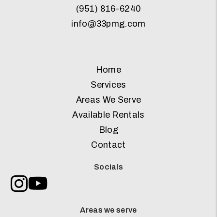
(951) 816-6240
info@33pmg.com
Home
Services
Areas We Serve
Available Rentals
Blog
Contact
Socials
Instagram
Youtube
Areas we serve