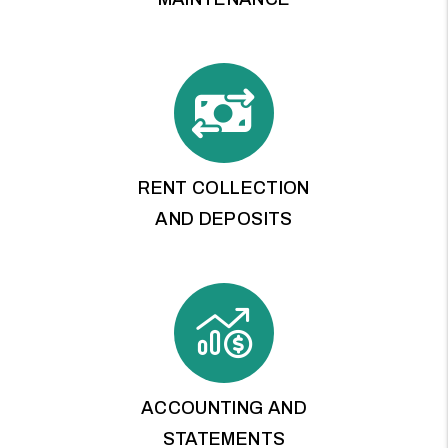
RENT COLLECTION
AND DEPOSITS
ACCOUNTING AND
STATEMENTS