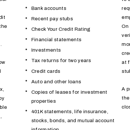
Bank accounts
req
dit
emp
Recent pay stubs
 the
On 
Check Your Credit Rating
ver
Financial statements
.
mor
Investments
cre
Tax returns for two years
now
at 
Credit cards
l
stu
Auto and other loans
A p
x,
Copies of leases for investment
the
py
properties
clo
ble
401K statements, life insurance,
,
stocks, bonds, and mutual account
information