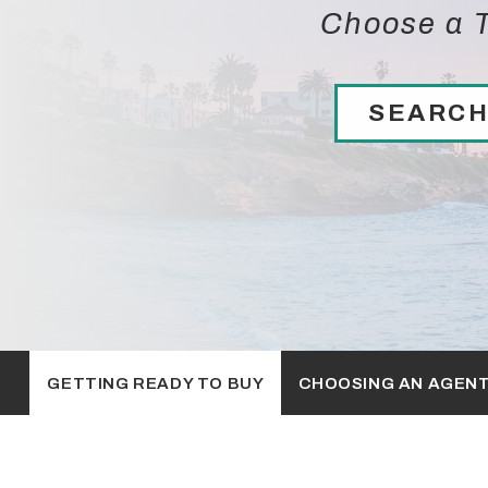
Choose a T
SEARCH
GETTING READY TO BUY
CHOOSING AN AGEN