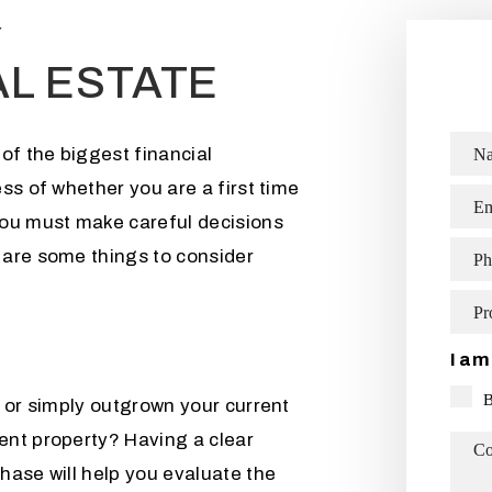
Y
AL ESTATE
of the biggest financial
N
ss of whether you are a first time
Em
you must make careful decisions
 are some things to consider
Ph
Pr
I am
 or simply outgrown your current
ent property? Having a clear
C
hase will help you evaluate the