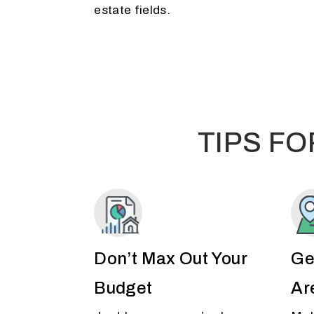
estate fields.
TIPS F
Don’t Max Out Your
Ge
Budget
Ar