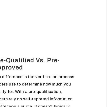
e-Qualified Vs. Pre-
pproved
 difference is the verification process
ders use to determine how much you
lify for. With a pre-qualification,
ders rely on self-reported information
offer you a quote. It doesn’t typically