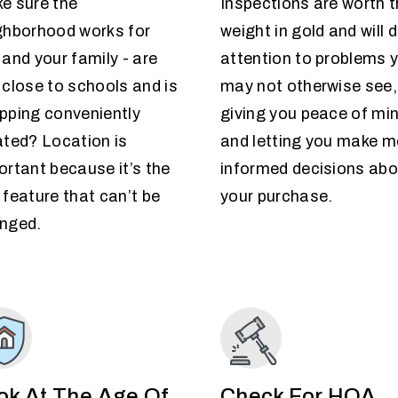
e sure the
Inspections are worth t
ghborhood works for
weight in gold and will 
 and your family - are
attention to problems 
 close to schools and is
may not otherwise see,
pping conveniently
giving you peace of mi
ated? Location is
and letting you make m
ortant because it’s the
informed decisions abo
 feature that can’t be
your purchase.
nged.
ok At The Age Of
Check For HOA