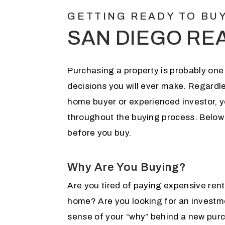
GETTING READY TO BU
SAN DIEGO RE
Purchasing a property is probably one 
decisions you will ever make. Regardle
home buyer or experienced investor, 
throughout the buying process. Below
before you buy.
Why Are You Buying?
Are you tired of paying expensive rent
home? Are you looking for an investm
sense of your “why” behind a new purc