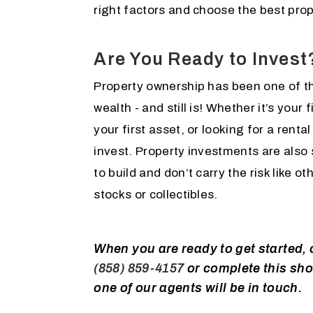
right factors and choose the best prop
Are You Ready to Invest
Property ownership has been one of th
wealth - and still is! Whether it’s your
your first asset, or looking for a rental
invest. Property investments are also
to build and don’t carry the risk like 
stocks or collectibles.
When you are ready to get started, c
(858) 859-4157
or complete this sho
one of our agents will be in touch.