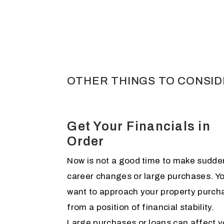
OTHER THINGS TO CONSI
Get Your Financials in
Order
Now is not a good time to make sudde
career changes or large purchases. Y
want to approach your property purch
from a position of financial stability.
Large purchases or loans can affect y