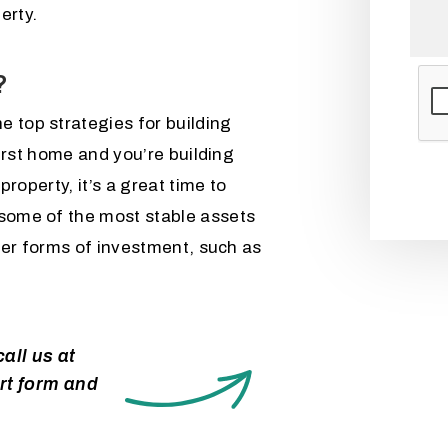
erty.
?
Subm
e top strategies for building
 first home and you’re building
 property, it’s a great time to
 some of the most stable assets
other forms of investment, such as
all us at
rt form and