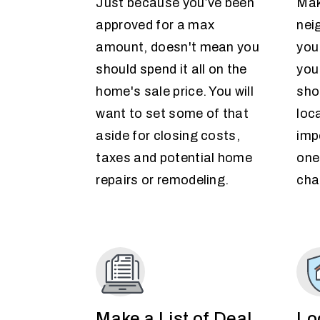
Just because you’ve been
Mak
approved for a max
nei
amount, doesn't mean you
you
should spend it all on the
you
home's sale price. You will
sho
want to set some of that
loc
aside for closing costs,
imp
taxes and potential home
one
repairs or remodeling.
cha
Make a List of Deal
Lo