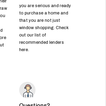
heir
you are serious and ready
draw
to purchase a home and
you
that you are not just
window shopping. Check
nd
out our list of
ore
recommended lenders
ut
here.
Questions?