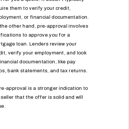
uire them to verify your credit,
loyment, or financial documentation.
the other hand, pre-approval involves
ifications to approve you for a
tgage loan. Lenders review your
dit, verify your employment, and look
financial documentation, like pay
bs, bank statements, and tax returns.
re-approval is a stronger indication to
 seller that the offer is solid and will
se.