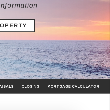
Information
ROPERTY
AISALS
CLOSING
MORTGAGE CALCULATOR