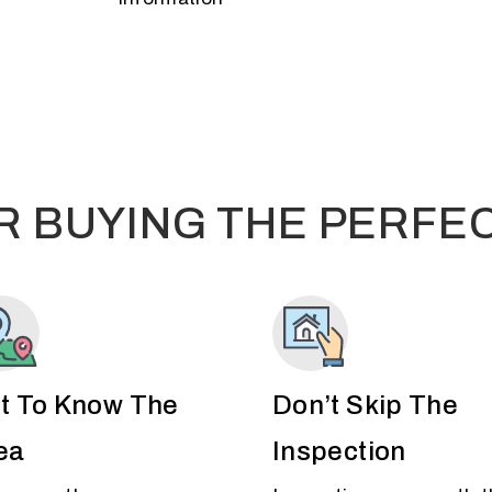
OR BUYING THE PERFE
t To Know The
Don’t Skip The
ea
Inspection