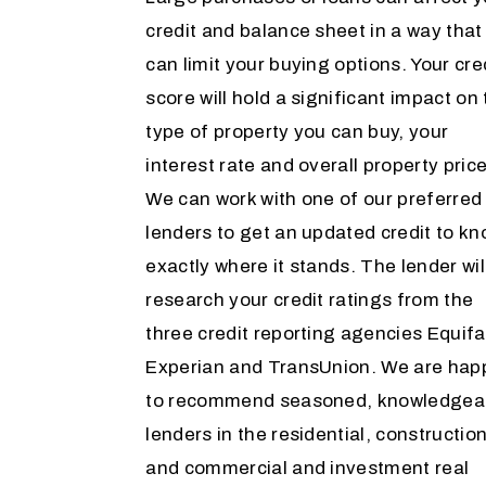
credit and balance sheet in a way that
can limit your buying options. Your cre
score will hold a significant impact on
type of property you can buy, your
interest rate and overall property price
We can work with one of our preferred
lenders to get an updated credit to k
exactly where it stands. The lender wil
research your credit ratings from the
three credit reporting agencies Equifa
Experian and TransUnion. We are hap
to recommend seasoned, knowledgea
lenders in the residential, construction
and commercial and investment real