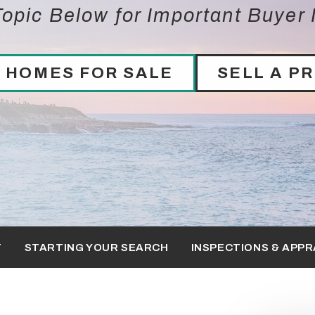
opic Below for Important Buyer 
 HOMES FOR SALE
SELL A P
T
STARTING YOUR SEARCH
INSPECTIONS & APPR