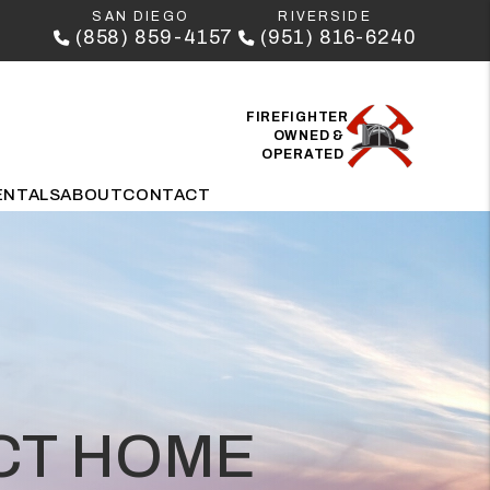
SAN DIEGO
RIVERSIDE
(858) 859-4157
(951) 816-6240
FIREFIGHTER
OWNED &
OPERATED
ENTALS
ABOUT
CONTACT
ECT HOME