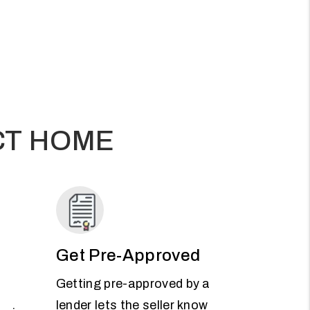
CT HOME
Get Pre-Approved
Getting pre-approved by a
lender lets the seller know