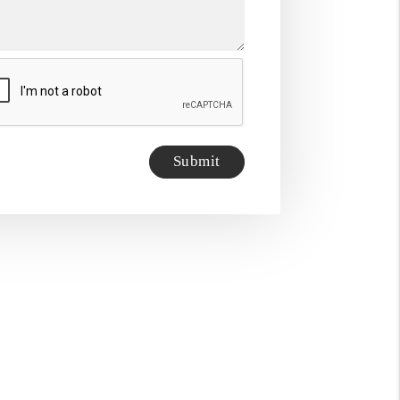
it
Submit