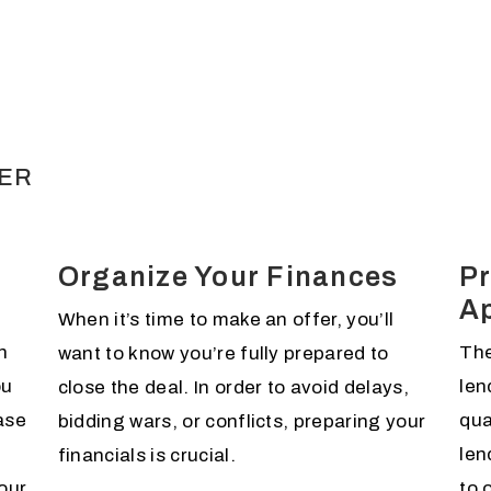
DER
Organize Your Finances
Pr
A
When it’s time to make an offer, you’ll
n
The
want to know you’re fully prepared to
ou
len
close the deal. In order to avoid delays,
ase
qua
bidding wars, or conflicts, preparing your
len
financials is crucial.
our
to 