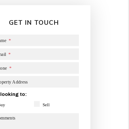
GET IN TOUCH
ame
ail
one
operty Address
 looking to:
Buy
Sell
omments