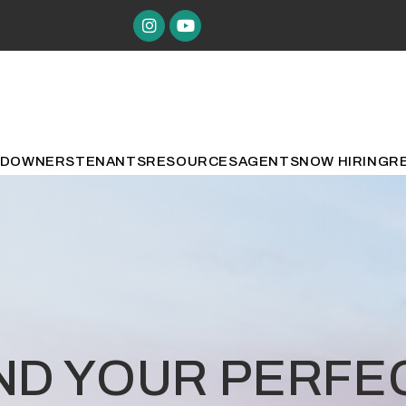
Instagram
Youtube
ED
OWNERS
TENANTS
RESOURCES
AGENTS
NOW HIRING
R
IND YOUR PERF