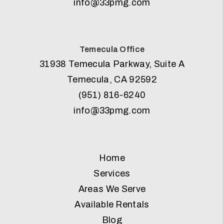
info@33pmg.com
Temecula Office
31938 Temecula Parkway, Suite A
Temecula
,
CA
92592
(951) 816-6240
info@33pmg.com
Home
Services
Areas We Serve
Available Rentals
Blog