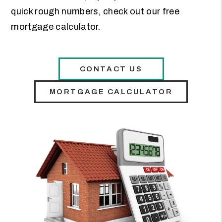
quick rough numbers, check out our free
mortgage calculator.
CONTACT US
MORTGAGE CALCULATOR