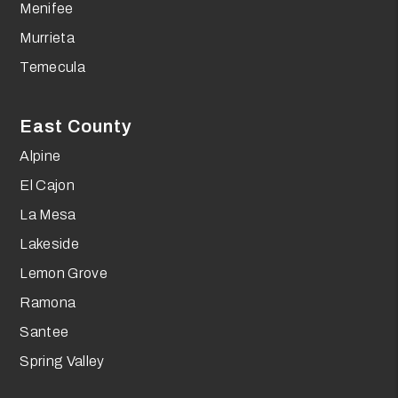
Menifee
Murrieta
Temecula
East County
Alpine
El Cajon
La Mesa
Lakeside
Lemon Grove
Ramona
Santee
Spring Valley