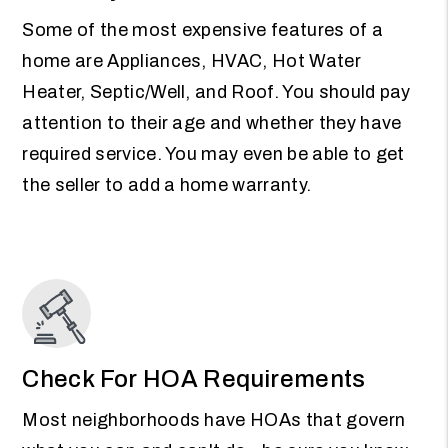
Some of the most expensive features of a
home are Appliances, HVAC, Hot Water
Heater, Septic/Well, and Roof. You should pay
attention to their age and whether they have
required service. You may even be able to get
the seller to add a home warranty.
Check For HOA Requirements
Most neighborhoods have HOAs that govern