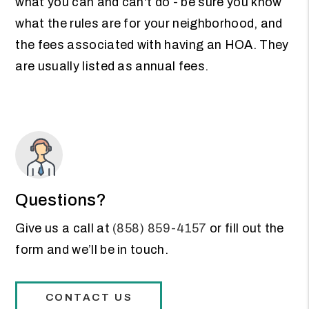
what you can and can't do - be sure you know
what the rules are for your neighborhood, and
the fees associated with having an HOA. They
are usually listed as annual fees.
Questions?
Give us a call at
(858) 859-4157
or fill out the
form and we’ll be in touch.
CONTACT US