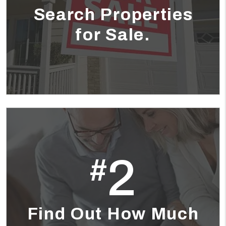
Search Properties
for Sale.
2
#
Find Out How Much