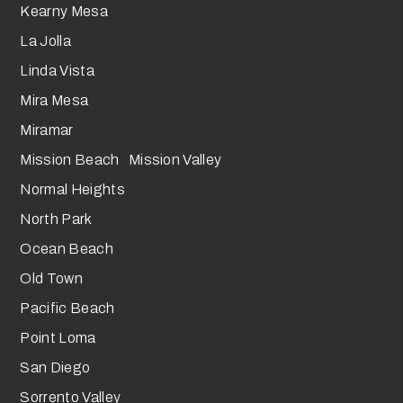
Kearny Mesa
La Jolla
Linda Vista
Mira Mesa
Miramar
Mission Beach Mission Valley
Normal Heights
North Park
Ocean Beach
Old Town
Pacific Beach
Point Loma
San Diego
Sorrento Valley