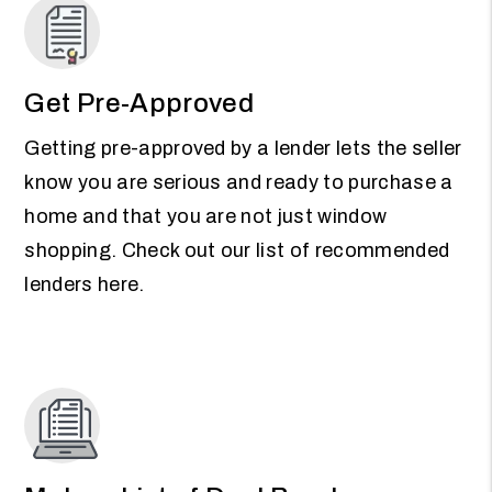
Get Pre-Approved
Getting pre-approved by a lender lets the seller
know you are serious and ready to purchase a
home and that you are not just window
shopping. Check out our list of recommended
lenders here.