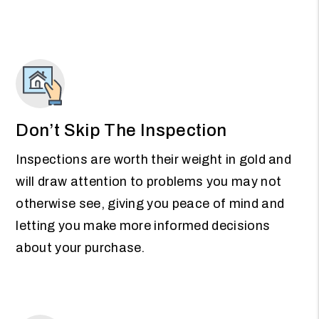
Don’t Skip The Inspection
Inspections are worth their weight in gold and
will draw attention to problems you may not
otherwise see, giving you peace of mind and
letting you make more informed decisions
about your purchase.