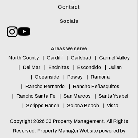
Contact
Socials
Instagram
Youtube
Areas we serve
North County
Cardiff
Carlsbad
Carmel Valley
Del Mar
Encinitas
Escondido
Julian
Oceanside
Poway
Ramona
Rancho Bernardo
Rancho Peñasquitos
Rancho Santa Fe
San Marcos
Santa Ysabel
Scripps Ranch
Solana Beach
Vista
Copyright 2026 33 Property Management. All Rights
Reserved. Property Manager Website powered by