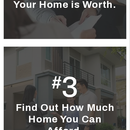
Your Home is Worth.
3
#
Find Out How Much
Home You Can