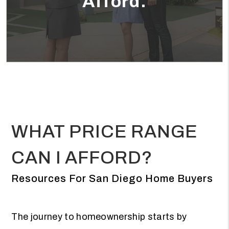
Afford.
WHAT PRICE RANGE
CAN I AFFORD?
Resources For San Diego Home Buyers
The journey to homeownership starts by