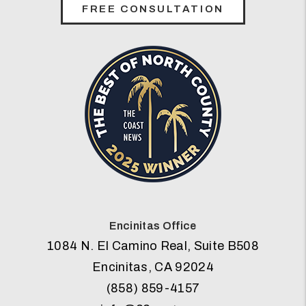
FREE CONSULTATION
Encinitas Office
1084 N. El Camino Real, Suite B508
Encinitas
,
CA
92024
(858) 859-4157