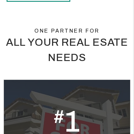
ONE PARTNER FOR
ALL YOUR REAL ESATE
NEEDS
1
#