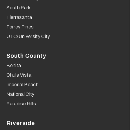
South Park
Tierrasanta
Torrey Pines
UTC/University City
South County
Bonita
Chula Vista
Imperial Beach
National City
Paradise Hills
Riverside