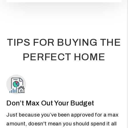
TIPS FOR BUYING THE
PERFECT HOME
Don’t Max Out Your Budget
Just because you’ve been approved for a max
amount, doesn't mean you should spend it all