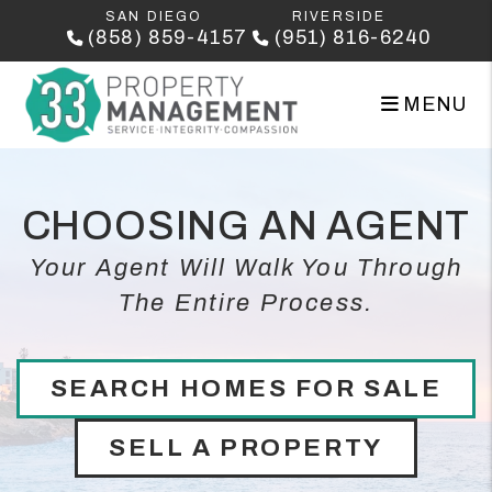
Skip to main content
SAN DIEGO
RIVERSIDE
(858) 859-4157
(951) 816-6240
MENU
CHOOSING AN AGENT
Your Agent Will Walk You Through
The Entire Process.
SEARCH HOMES FOR SALE
SELL A PROPERTY