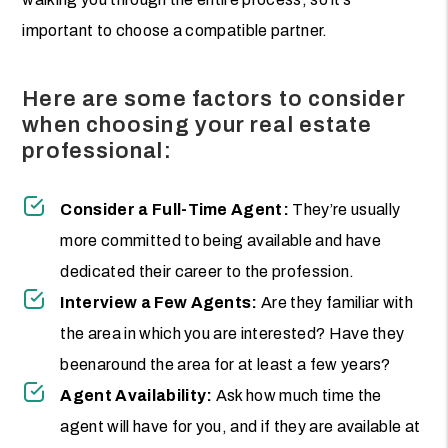
important to choose a compatible partner.
Here are some factors to consider
when choosing your real estate
professional:
Consider a Full-Time Agent:
They’re usually
more committed to being available and have
dedicated their career to the profession.
Interview a Few Agents:
Are they familiar with
the area in which you are interested? Have they
beenaround the area for at least a few years?
Agent Availability:
Ask how much time the
agent will have for you, and if they are available at