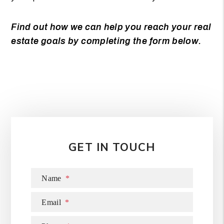
Find out how we can help you reach your real
estate goals by completing the form
.
GET IN TOUCH
Name
Email