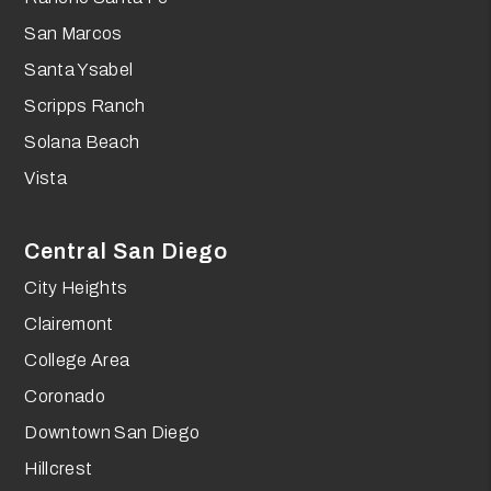
San Marcos
Santa Ysabel
Scripps Ranch
Solana Beach
Vista
Central San Diego
City Heights
Clairemont
College Area
Coronado
Downtown San Diego
Hillcrest