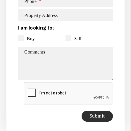
Phone
Property Address
I am looking to:
Buy
Sell
Comments
Submit
Submit