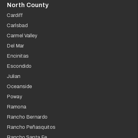
North County
Cardiff
Carlsbad
Carmel Valley
Del Mar
Encinitas
Escondido
Julian
Oceanside
Poway
Ramona
Rancho Bernardo
Rancho Peñasquitos
Rancho Santa Fe