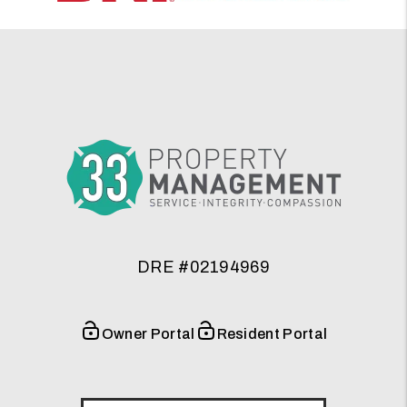
DRE #02194969
Owner Portal
Resident Portal