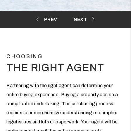
CHOOSING
THE RIGHT AGENT
Partnering with the right agent can determine your
entire buying experience. Buying a property can be a
complicated undertaking. The purchasing process
requires a comprehensive understanding of complex
legal issues and lots of paperwork. Your agent will be
walking you through the entire process, so it’s