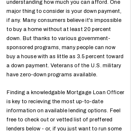
understanding how much you can afford. One
major thing to consider is your down payment,
if any. Many consumers believe it's impossible
to buy a home without at least 20 percent
down. But thanks to various government-
sponsored programs, many people can now
buy a house with as little as 3.5 percent toward
a down payment. Veterans of the U.S. military
have zero-down programs available.
Finding a knowledgable Mortgage Loan Officer
is key to recieving the most up-to-date
information on available lending options. Feel
free to check out or vetted list of preffered
lenders below - or, if you just want to run some