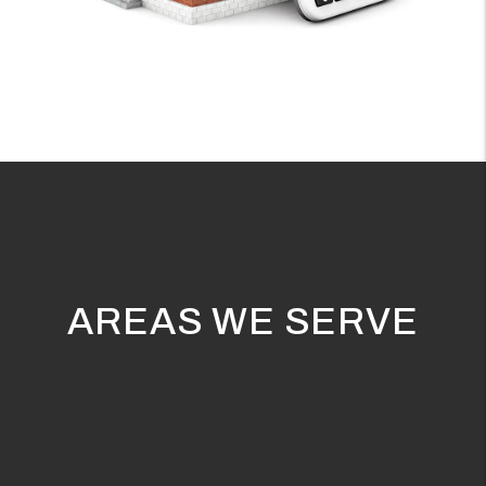
AREAS WE SERVE