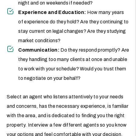
night and on weekends if needed?
Experience and Education:
How many years
of experience do they hold? Are they continuing to
stay current on legal changes? Are they studying
market conditions?
Communication:
Do they respond promptly? Are
they handling too many clients at once and unable
to work with your schedule? Would you trust them
to negotiate on your behalf?
Select an agent who listens attentively to your needs
and concerns, has the necessary experience, is familiar
with the area, and is dedicated to finding you the right
property. Interview a few different agents so you know
your options and feel comfortable with your decision.