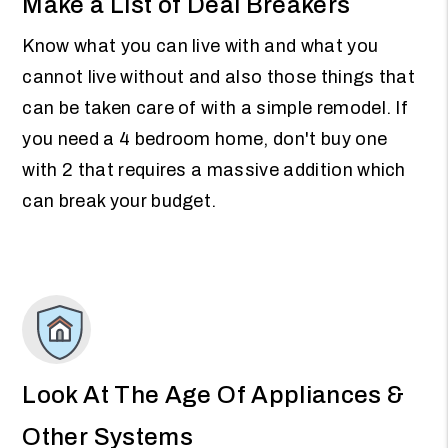
Make a List of Deal Breakers
Know what you can live with and what you
cannot live without and also those things that
can be taken care of with a simple remodel. If
you need a 4 bedroom home, don't buy one
with 2 that requires a massive addition which
can break your budget.
Look At The Age Of Appliances &
Other Systems