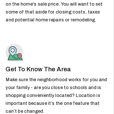
on the home's sale price. You will want to set
some of that aside for closing costs, taxes
and potential home repairs or remodeling.
Get To Know The Area
Make sure the neighborhood works for you and
your family - are you close to schools and is
shopping conveniently located? Location is
important because it’s the one feature that
can’t be changed.