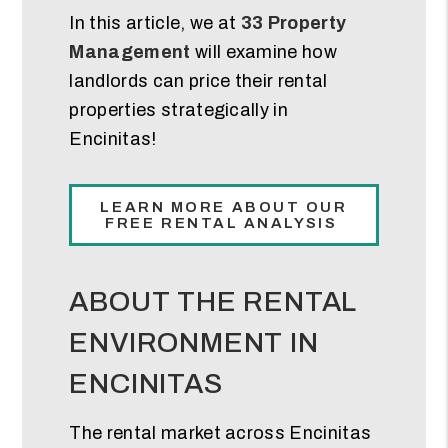
In this article, we at
33 Property
Management
will examine how
landlords can price their rental
properties strategically in
Encinitas!
LEARN MORE ABOUT OUR
FREE RENTAL ANALYSIS
ABOUT THE RENTAL
ENVIRONMENT IN
ENCINITAS
The rental market across Encinitas