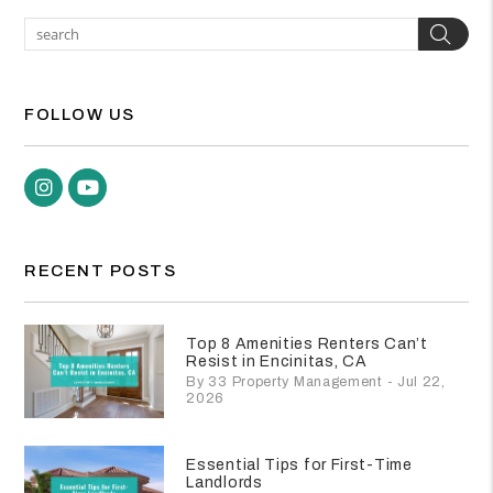
Sea
FOLLOW US
Instagram
Youtube
RECENT POSTS
Top 8 Amenities Renters Can’t
Resist in Encinitas, CA
By 33 Property Management - Jul 22,
2026
Essential Tips for First-Time
Landlords