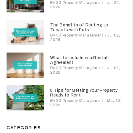
By 33 Property Management - Jul 22,
2026
The Benefits of Renting to
Tenants with Pets
By 33 Property Management - Jul 02,
2026
What to Include in a Rental
Agreement
By 33 Property Management - Jul 02,
2026
8 Tips for Getting Your Property
Ready to Rent
By 33 Property Management - May 19,
2026
CATEGORIES