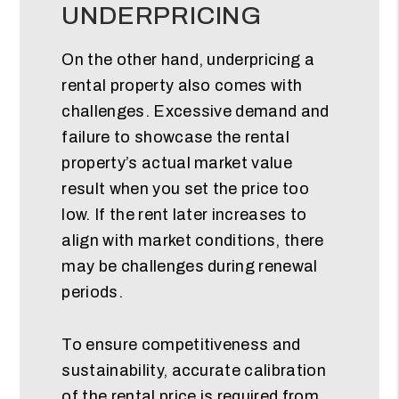
UNDERPRICING
On the other hand, underpricing a
rental property also comes with
challenges. Excessive demand and
failure to showcase the rental
property’s actual market value
result when you set the price too
low. If the rent later increases to
align with market conditions, there
may be challenges during renewal
periods.
To ensure competitiveness and
sustainability, accurate calibration
of the rental price is required from