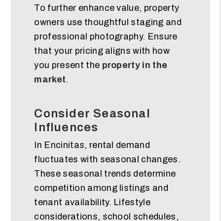
To further enhance value, property
owners use thoughtful staging and
professional photography. Ensure
that your pricing aligns with how
you present the
property in the
market
.
Consider Seasonal
Influences
In Encinitas, rental demand
fluctuates with seasonal changes.
These seasonal trends determine
competition among listings and
tenant availability. Lifestyle
considerations, school schedules,