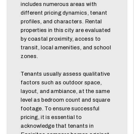
includes numerous areas with
different pricing dynamics, tenant
profiles, and characters. Rental
properties in this city are evaluated
by coastal proximity, access to
transit, local amenities, and school
zones.
Tenants usually assess qualitative
factors such as outdoor space,
layout, and ambiance, at the same
level as bedroom count and square
footage. To ensure successful
pricing, it is essential to
acknowledge that tenants in