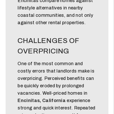
Encinitas compare homes against
lifestyle alternatives in nearby
coastal communities, and not only
against other rental properties.
CHALLENGES OF
OVERPRICING
One of the most common and
costly errors that landlords make is
overpricing. Perceived benefits can
be quickly eroded by prolonged
vacancies. Well-priced homes in
Encinitas, California
experience
strong and quick interest. Repeated