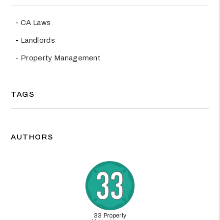
CA Laws
Landlords
Property Management
TAGS
AUTHORS
33 Property