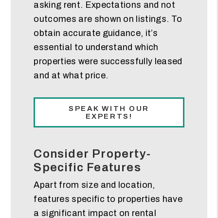
asking rent. Expectations and not
outcomes are shown on listings. To
obtain accurate guidance, it’s
essential to understand which
properties were successfully leased
and at what price.
SPEAK WITH OUR
EXPERTS!
Consider Property-
Specific Features
Apart from size and location,
features specific to properties have
a significant impact on rental