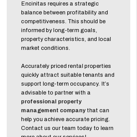
Encinitas requires a strategic
balance between profitability and
competitiveness. This should be
informed by long-term goals,
property characteristics, and local
market conditions.
Accurately priced rental properties
quickly attract suitable tenants and
support long-term occupancy. It’s
advisable to partner with a
professional property
management company
that can
help you achieve accurate pricing.
Contact us our team today to learn
more about our services!