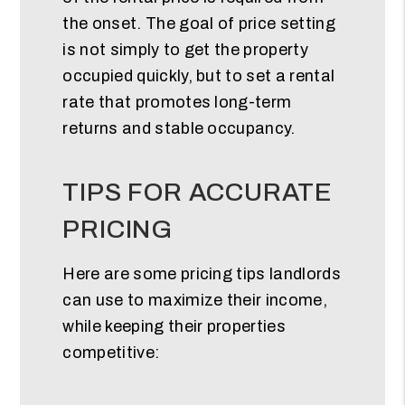
the onset. The goal of price setting
is not simply to get the property
occupied quickly, but to set a rental
rate that promotes long-term
returns and stable occupancy.
TIPS FOR ACCURATE
PRICING
Here are some pricing tips landlords
can use to maximize their income,
while keeping their properties
competitive: