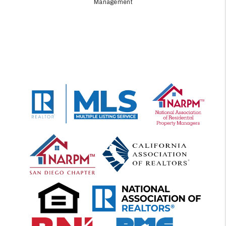
Management