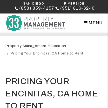
SAN DIEGO
RIVERSIDE
(858) 859-4157
(951) 816-6240
MENU
Skip to main content
Property Management Education
Pricing Your Encinitas, CA Home to Rent
PRICING YOUR
ENCINITAS, CA HOME
TO RENT