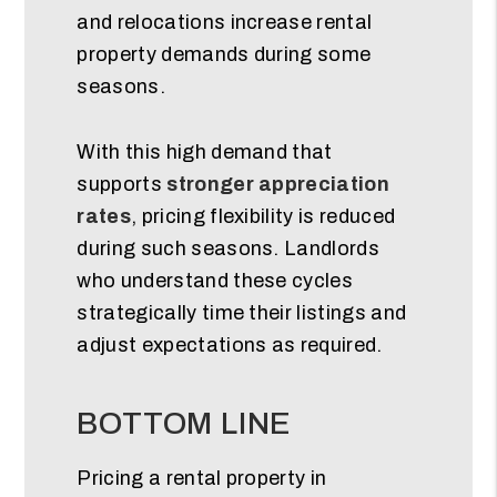
and relocations increase rental
property demands during some
seasons.
With this high demand that
supports
stronger appreciation
rates
, pricing flexibility is reduced
during such seasons. Landlords
who understand these cycles
strategically time their listings and
adjust expectations as required.
BOTTOM LINE
Pricing a rental property in