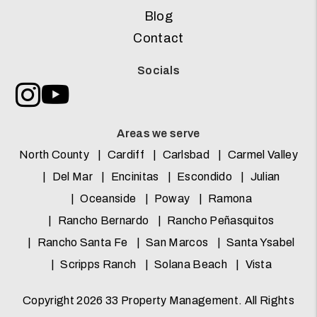
Blog
Contact
Socials
Instagram
Youtube
Areas we serve
North County
Cardiff
Carlsbad
Carmel Valley
Del Mar
Encinitas
Escondido
Julian
Oceanside
Poway
Ramona
Rancho Bernardo
Rancho Peñasquitos
Rancho Santa Fe
San Marcos
Santa Ysabel
Scripps Ranch
Solana Beach
Vista
Copyright 2026 33 Property Management. All Rights