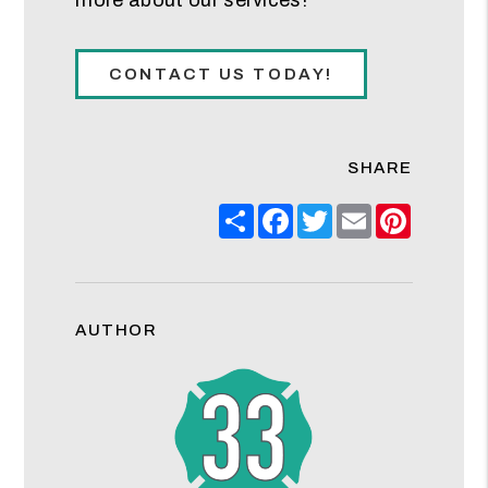
CONTACT US TODAY!
SHARE
Share
Facebook
Twitter
Email
Pinteres
AUTHOR