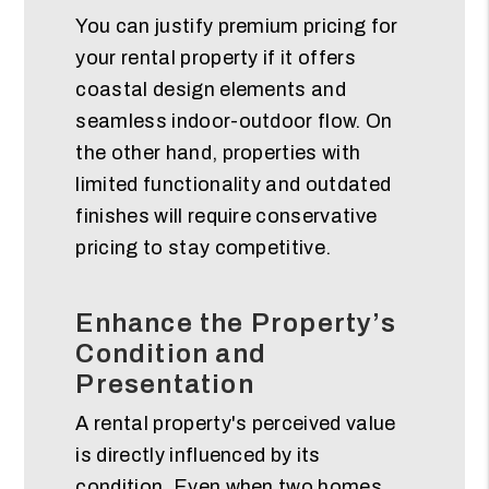
You can justify premium pricing for
your rental property if it offers
coastal design elements and
seamless indoor-outdoor flow. On
the other hand, properties with
limited functionality and outdated
finishes will require conservative
pricing to stay competitive.
Enhance the Property’s
Condition and
Presentation
A rental property's perceived value
is directly influenced by its
condition. Even when two homes