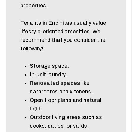
properties.
Tenants in Encinitas usually value
lifestyle-oriented amenities. We
recommend that you consider the
following:
Storage space.
In-unit laundry.
Renovated spaces
like
bathrooms and kitchens.
Open floor plans and natural
light.
Outdoor living areas such as
decks, patios, or yards.