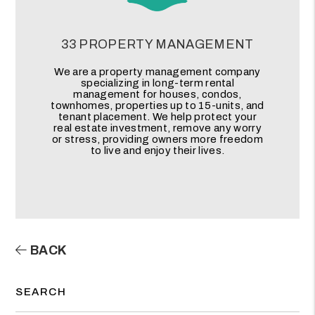
33 PROPERTY MANAGEMENT
We are a property management company
specializing in long-term rental
management for houses, condos,
townhomes, properties up to 15-units, and
tenant placement. We help protect your
real estate investment, remove any worry
or stress, providing owners more freedom
to live and enjoy their lives.
BACK
SEARCH