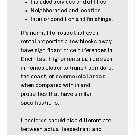
Included services and utilities.
Neighborhood and location.
Interior condition and finishings.
It’s normal to notice that even
rental properties a few blocks away
have significant price differences in
Encinitas. Higher rents can be seen
in homes closer to transit corridors,
the coast, or
commercial areas
when compared with inland
properties that have similar
specifications.
Landlords should also differentiate
between actual leased rent and