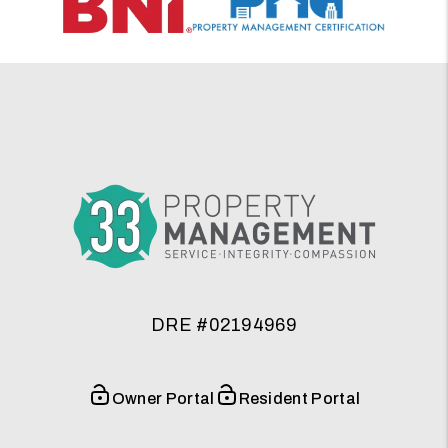
DRE #02194969
Owner Portal
Resident Portal