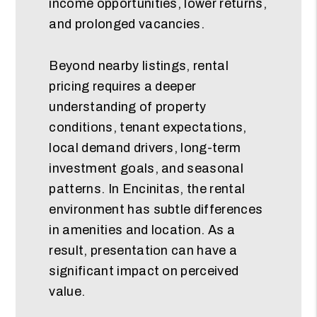
income opportunities, lower returns,
and prolonged vacancies.
Beyond nearby listings, rental
pricing requires a deeper
understanding of property
conditions, tenant expectations,
local demand drivers, long-term
investment goals, and seasonal
patterns. In Encinitas, the rental
environment has subtle differences
in amenities and location. As a
result, presentation can have a
significant impact on perceived
value.