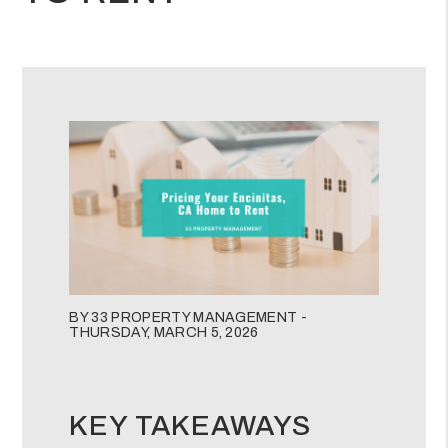
BY 33 PROPERTY MANAGEMENT -
THURSDAY, MARCH 5, 2026
KEY TAKEAWAYS