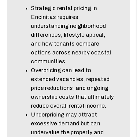
Strategic rental pricing in
Encinitas requires
understanding neighborhood
differences, lifestyle appeal,
and how tenants compare
options across nearby coastal
communities.
Overpricing can lead to
extended vacancies, repeated
price reductions, and ongoing
ownership costs that ultimately
reduce overall rental income.
Underpricing may attract
excessive demand but can
undervalue the property and