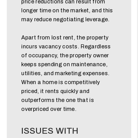
price reductions can result from
longer time on the market, and this
may reduce negotiating leverage.
Apart from lost rent, the property
incurs vacancy costs. Regardless
of occupancy, the property owner
keeps spending on maintenance,
utilities, and marketing expenses.
When a home is competitively
priced, it rents quickly and
outperforms the one that is
overpriced over time.
ISSUES WITH