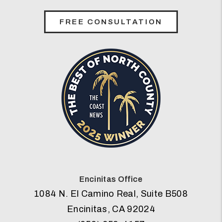
FREE CONSULTATION
Encinitas Office
1084 N. El Camino Real, Suite B508
Encinitas
,
CA
92024