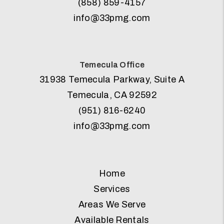
(858) 859-4157
info@33pmg.com
Temecula Office
31938 Temecula Parkway, Suite A
Temecula
,
CA
92592
(951) 816-6240
info@33pmg.com
Home
Services
Areas We Serve
Available Rentals