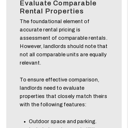
Evaluate Comparable
Rental Properties
The foundational element of
accurate rental pricing is
assessment of comparable rentals.
However, landlords should note that
not all comparable units are equally
relevant.
To ensure effective comparison,
landlords need to evaluate
properties that closely match theirs
with the following features:
Outdoor space and parking.