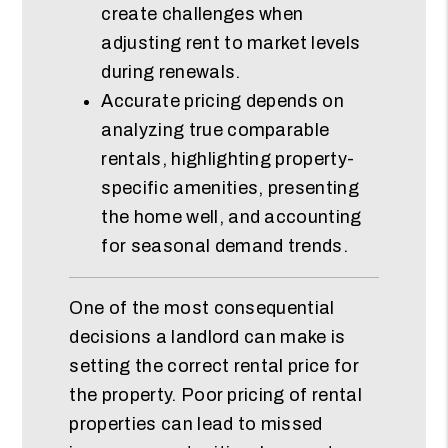
create challenges when
adjusting rent to market levels
during renewals.
Accurate pricing depends on
analyzing true comparable
rentals, highlighting property-
specific amenities, presenting
the home well, and accounting
for seasonal demand trends.
One of the most consequential
decisions a landlord can make is
setting the correct rental price for
the property. Poor pricing of rental
properties can lead to missed