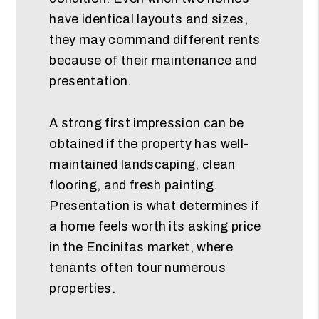
have identical layouts and sizes,
they may command different rents
because of their maintenance and
presentation.
A strong first impression can be
obtained if the property has well-
maintained landscaping, clean
flooring, and fresh painting.
Presentation is what determines if
a home feels worth its asking price
in the Encinitas market, where
tenants often tour numerous
properties.