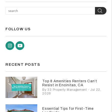
Sea
FOLLOW US
Instagram
Youtube
RECENT POSTS
Top 8 Amenities Renters Can’t
Resist in Encinitas, CA
By 33 Property Management - Jul 22,
2026
Essential Tips for First-Time