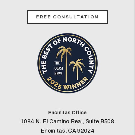
FREE CONSULTATION
Encinitas Office
1084 N. El Camino Real, Suite B508
Encinitas
,
CA
92024