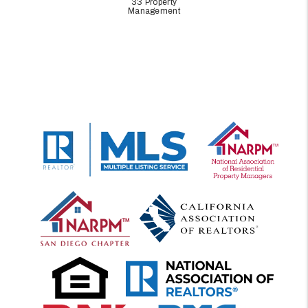
33 Property
Management