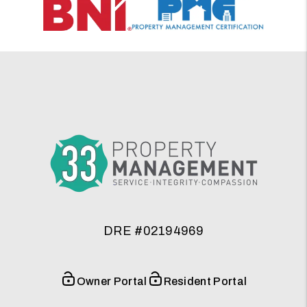
DRE #02194969
Owner Portal
Resident Portal