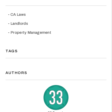
CA Laws
Landlords
Property Management
TAGS
AUTHORS