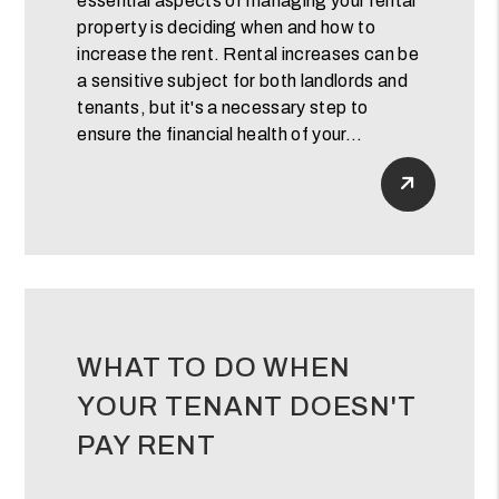
essential aspects of managing your rental
property is deciding when and how to
increase the rent. Rental increases can be
a sensitive subject for both landlords and
tenants, but it's a necessary step to
ensure the financial health of your...
Read Mor
WHAT TO DO WHEN
YOUR TENANT DOESN'T
PAY RENT