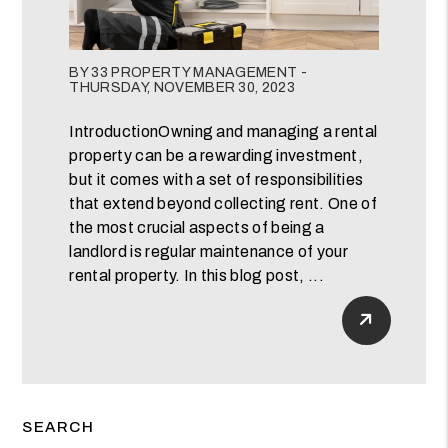
Blog Post
BY 33 PROPERTY MANAGEMENT -
THURSDAY, NOVEMBER 30, 2023
IntroductionOwning and managing a rental
property can be a rewarding investment,
but it comes with a set of responsibilities
that extend beyond collecting rent. One of
the most crucial aspects of being a
landlord is regular maintenance of your
rental property. In this blog post, ...
Read Mor
SEARCH