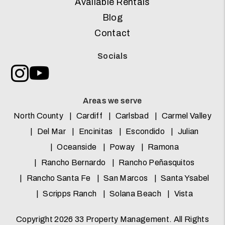
Available Rentals
Blog
Contact
Socials
Instagram
Youtube
Areas we serve
North County
Cardiff
Carlsbad
Carmel Valley
Del Mar
Encinitas
Escondido
Julian
Oceanside
Poway
Ramona
Rancho Bernardo
Rancho Peñasquitos
Rancho Santa Fe
San Marcos
Santa Ysabel
Scripps Ranch
Solana Beach
Vista
Copyright 2026 33 Property Management. All Rights