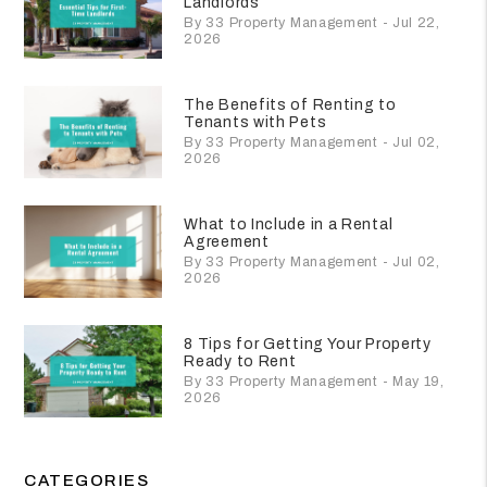
Landlords
By 33 Property Management - Jul 22,
2026
The Benefits of Renting to
Tenants with Pets
By 33 Property Management - Jul 02,
2026
What to Include in a Rental
Agreement
By 33 Property Management - Jul 02,
2026
8 Tips for Getting Your Property
Ready to Rent
By 33 Property Management - May 19,
2026
CATEGORIES