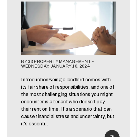
Blog Post
BY 33 PROPERTY MANAGEMENT -
WEDNESDAY, JANUARY 10, 2024
IntroductionBeing a landlord comes with
its fair share of responsibilities, and one of
the most challenging situations you might
encounter is a tenant who doesn't pay
their rent on time. It's a scenario that can
cause financial stress and uncertainty, but
it's essenti...