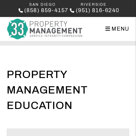
SAN DIEGO
RIVERSIDE
(858) 859-4157
(951) 816-6240
MENU
Skip to main content
PROPERTY
MANAGEMENT
EDUCATION