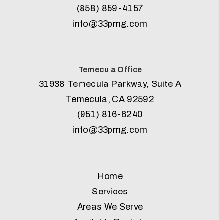
(858) 859-4157
info@33pmg.com
Temecula Office
31938 Temecula Parkway, Suite A
Temecula
,
CA
92592
(951) 816-6240
info@33pmg.com
Home
Services
Areas We Serve