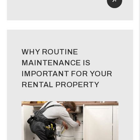
Read Mor
WHY ROUTINE
MAINTENANCE IS
IMPORTANT FOR YOUR
RENTAL PROPERTY