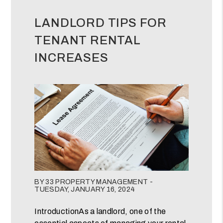
LANDLORD TIPS FOR
TENANT RENTAL
INCREASES
Blog Post
BY 33 PROPERTY MANAGEMENT -
TUESDAY, JANUARY 16, 2024
IntroductionAs a landlord, one of the