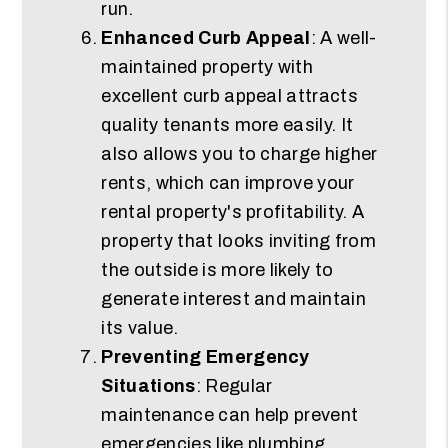
run.
Enhanced Curb Appeal
: A well-
maintained property with
excellent curb appeal attracts
quality tenants more easily. It
also allows you to charge higher
rents, which can improve your
rental property's profitability. A
property that looks inviting from
the outside is more likely to
generate interest and maintain
its value.
Preventing Emergency
Situations
: Regular
maintenance can help prevent
emergencies like plumbing