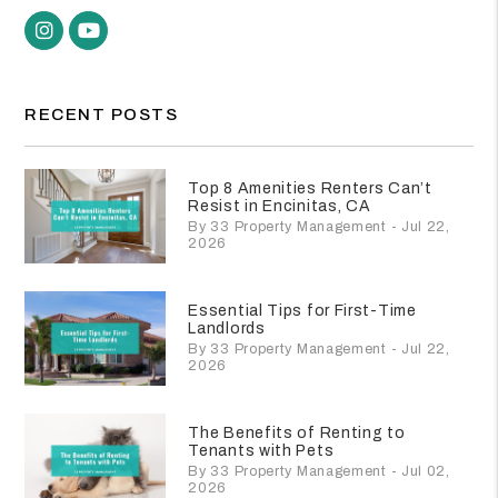
Instagram
Youtube
RECENT POSTS
Top 8 Amenities Renters Can’t
Resist in Encinitas, CA
By 33 Property Management - Jul 22,
2026
Essential Tips for First-Time
Landlords
By 33 Property Management - Jul 22,
2026
The Benefits of Renting to
Tenants with Pets
By 33 Property Management - Jul 02,
2026