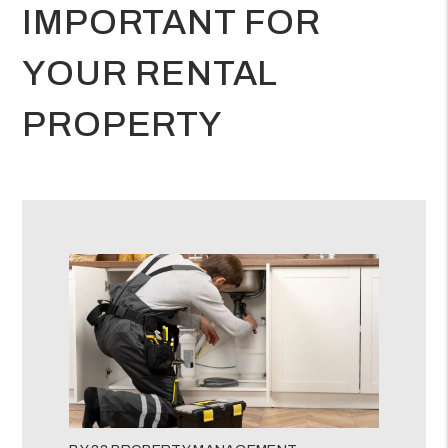
IMPORTANT FOR
YOUR RENTAL
PROPERTY