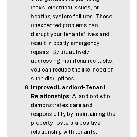
leaks, electrical issues, or
heating system failures. These
unexpected problems can
disrupt your tenants' lives and
result in costly emergency
repairs. By proactively
addressing maintenance tasks,
you can reduce the likelihood of
such disruptions.
Improved Landlord-Tenant
Relationships
: A landlord who
demonstrates care and
responsibility by maintaining the
property fosters a positive
relationship with tenants.