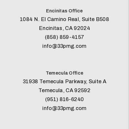
Encinitas Office
1084 N. El Camino Real, Suite B508
Encinitas
,
CA
92024
(858) 859-4157
info@33pmg.com
Temecula Office
31938 Temecula Parkway, Suite A
Temecula
,
CA
92592
(951) 816-6240
info@33pmg.com