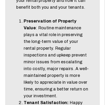
your rental property and how it can
benefit both you and your tenants.
Preservation of Property
Value
: Routine maintenance
plays a vital role in preserving
the long-term value of your
rental property. Regular
inspections and upkeep prevent
minor issues from escalating
into costly, major repairs. A well-
maintained property is more
likely to appreciate in value over
time, ensuring a better return on
your investment.
Tenant Satisfaction:
Happy