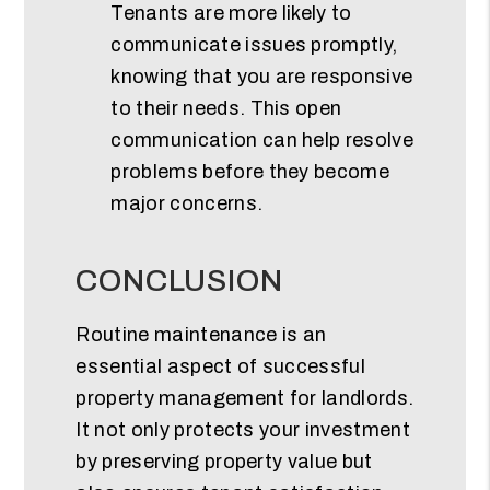
Tenants are more likely to
communicate issues promptly,
knowing that you are responsive
to their needs. This open
communication can help resolve
problems before they become
major concerns.
CONCLUSION
Routine maintenance is an
essential aspect of successful
property management for landlords.
It not only protects your investment
by preserving property value but