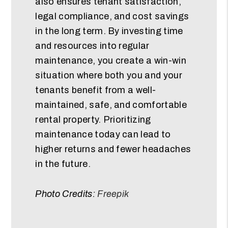
also ensures tenant satisfaction,
legal compliance, and cost savings
in the long term. By investing time
and resources into regular
maintenance, you create a win-win
situation where both you and your
tenants benefit from a well-
maintained, safe, and comfortable
rental property. Prioritizing
maintenance today can lead to
higher returns and fewer headaches
in the future.
Photo Credits:
Freepik