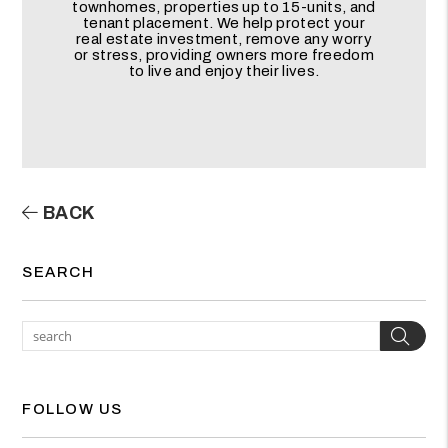
townhomes, properties up to 15-units, and
tenant placement. We help protect your
real estate investment, remove any worry
or stress, providing owners more freedom
to live and enjoy their lives.
BACK
SEARCH
Sea
FOLLOW US