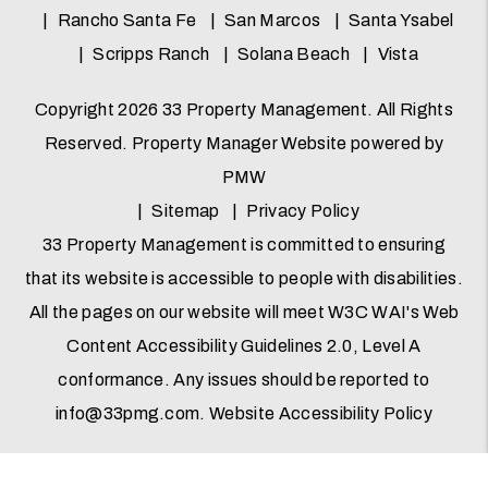
Rancho Santa Fe
San Marcos
Santa Ysabel
Scripps Ranch
Solana Beach
Vista
Copyright 2026 33 Property Management. All Rights
Reserved. Property Manager Website powered by
PMW
Sitemap
Privacy Policy
33 Property Management is committed to ensuring
that its website is accessible to people with disabilities.
All the pages on our website will meet W3C WAI's Web
Content Accessibility Guidelines 2.0, Level A
conformance. Any issues should be reported to
info@33pmg.com
.
Website Accessibility Policy