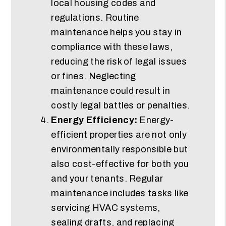
local housing codes and
regulations. Routine
maintenance helps you stay in
compliance with these laws,
reducing the risk of legal issues
or fines. Neglecting
maintenance could result in
costly legal battles or penalties.
Energy Efficiency:
Energy-
efficient properties are not only
environmentally responsible but
also cost-effective for both you
and your tenants. Regular
maintenance includes tasks like
servicing HVAC systems,
sealing drafts, and replacing