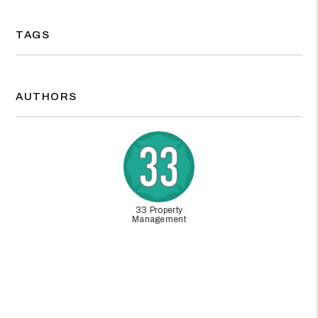
TAGS
AUTHORS
33 Property
Management