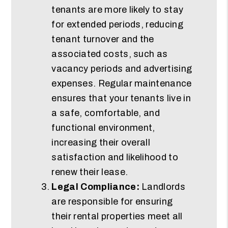
tenants are more likely to stay
for extended periods, reducing
tenant turnover and the
associated costs, such as
vacancy periods and advertising
expenses. Regular maintenance
ensures that your tenants live in
a safe, comfortable, and
functional environment,
increasing their overall
satisfaction and likelihood to
renew their lease.
Legal Compliance:
Landlords
are responsible for ensuring
their rental properties meet all