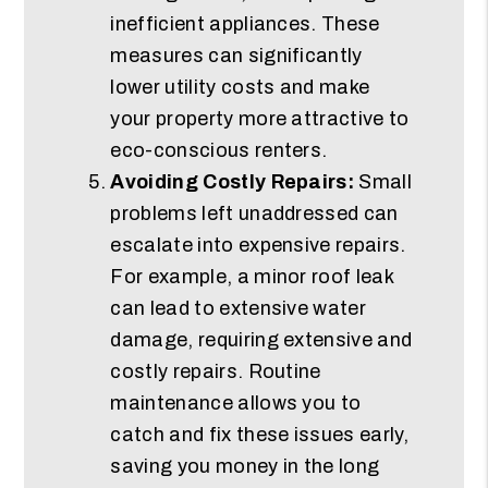
inefficient appliances. These
measures can significantly
lower utility costs and make
your property more attractive to
eco-conscious renters.
Avoiding Costly Repairs:
Small
problems left unaddressed can
escalate into expensive repairs.
For example, a minor roof leak
can lead to extensive water
damage, requiring extensive and
costly repairs. Routine
maintenance allows you to
catch and fix these issues early,
saving you money in the long