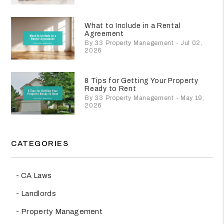
What to Include in a Rental
Agreement
By 33 Property Management - Jul 02,
2026
8 Tips for Getting Your Property
Ready to Rent
By 33 Property Management - May 19,
2026
CATEGORIES
CA Laws
Landlords
Property Management