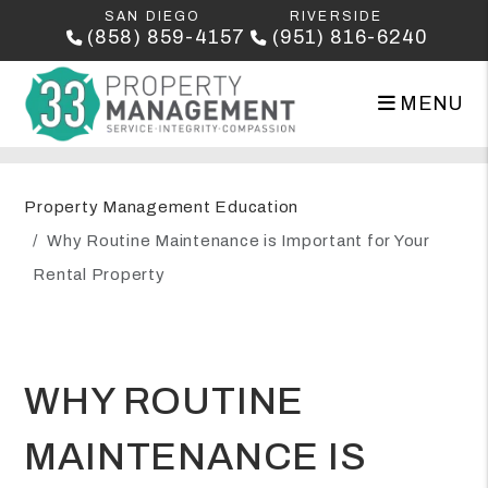
SAN DIEGO
RIVERSIDE
(858) 859-4157
(951) 816-6240
MENU
Skip to main content
Property Management Education
Why Routine Maintenance is Important for Your
Rental Property
WHY ROUTINE
MAINTENANCE IS