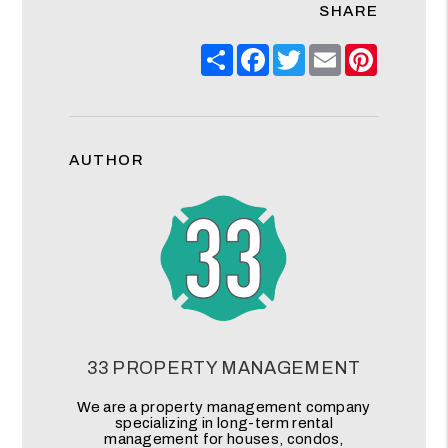
SHARE
Share
Facebook
Twitter
Email
Pinteres
AUTHOR
33 PROPERTY MANAGEMENT
We are a property management company
specializing in long-term rental
management for houses, condos,