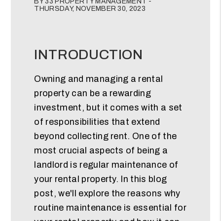
BY 33 PROPERTY MANAGEMENT -
THURSDAY, NOVEMBER 30, 2023
INTRODUCTION
Owning and managing a rental
property can be a rewarding
investment, but it comes with a set
of responsibilities that extend
beyond collecting rent. One of the
most crucial aspects of being a
landlord is regular maintenance of
your rental property. In this blog
post, we'll explore the reasons why
routine maintenance is essential for