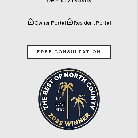
DRE #02194969
Owner Portal
Resident Portal
FREE CONSULTATION