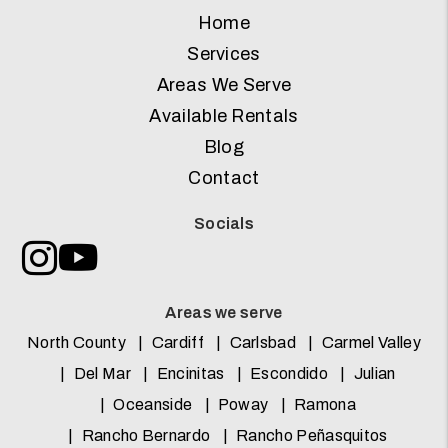
Home
Services
Areas We Serve
Available Rentals
Blog
Contact
Socials
Instagram
Youtube
Areas we serve
North County
Cardiff
Carlsbad
Carmel Valley
Del Mar
Encinitas
Escondido
Julian
Oceanside
Poway
Ramona
Rancho Bernardo
Rancho Peñasquitos