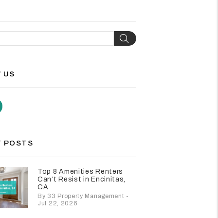
H
Search
 US
agram
Youtube
 POSTS
Top 8 Amenities Renters
Can’t Resist in Encinitas,
CA
By 33 Property Management -
Jul 22, 2026