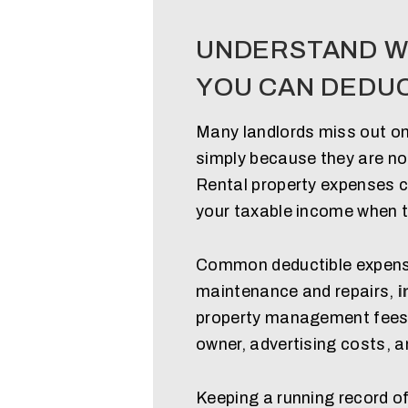
UNDERSTAND W
YOU CAN DEDU
Many landlords miss out on
simply because they are not
Rental property expenses c
your taxable income when t
Common deductible expense
maintenance and repairs,
i
property management fees, u
owner, advertising costs, 
Keeping a running record o