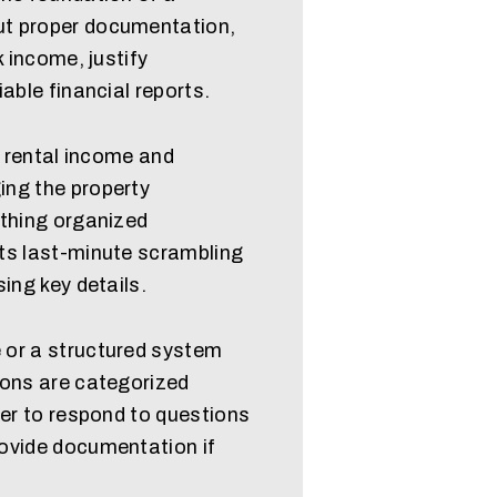
t proper documentation,
k income, justify
able financial reports.
l rental income and
ing the property
ything organized
ts last-minute scrambling
ing key details.
 or a structured system
ions are categorized
ier to respond to questions
ovide documentation if