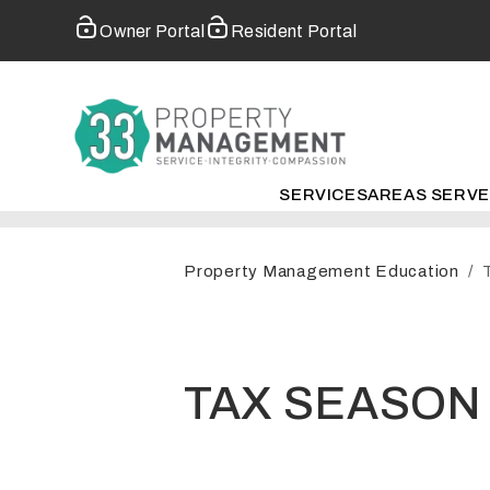
Owner Portal
Resident Portal
SERVICES
AREAS SERV
Skip to main content
Property Management Education
TAX SEASON