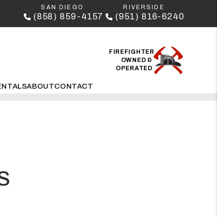
SAN DIEGO
RIVERSIDE
(858) 859-4157
(951) 816-6240
FIREFIGHTER
OWNED &
OPERATED
ENTALS
ABOUT
CONTACT
S