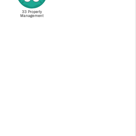
33 Property
Management