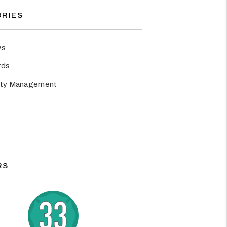
RIES
ws
rds
rty Management
RS