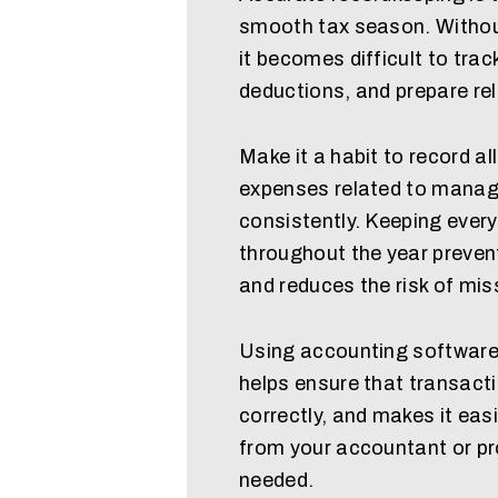
smooth tax season. Withou
it becomes difficult to trac
deductions, and prepare reli
Make it a habit to record al
expenses related to manag
consistently. Keeping ever
throughout the year preven
and reduces the risk of miss
Using accounting software
helps ensure that transact
correctly, and makes it eas
from your accountant or pr
needed.