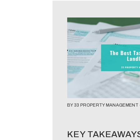
BY 33 PROPERTY MANAGEMENT -
KEY TAKEAWAY