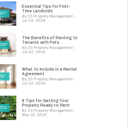
Essential Tips for First-
Time Landlords
By 33 Property Management -
Jul 22, 2026
The Benefits of Renting to
Tenants with Pets
By 33 Property Management -
Jul 02, 2026
What to Include in a Rental
Agreement
By 33 Property Management -
Jul 02, 2026
8 Tips for Getting Your
Property Ready to Rent
By 33 Property Management -
May 19, 2026