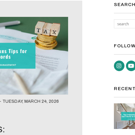
SEARC
FOLLOW
Inst
RECENT
 TUESDAY, MARCH 24, 2026
S: