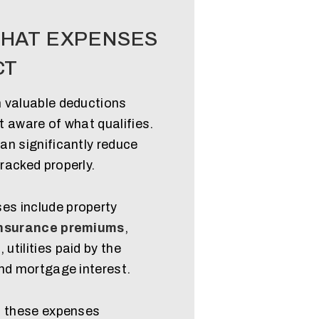
HAT EXPENSES
CT
 valuable deductions
 aware of what qualifies.
an significantly reduce
racked properly.
s include property
nsurance premiums
,
tilities paid by the
and mortgage interest.
f these expenses