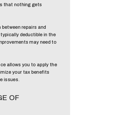
s that nothing gets
sh between repairs and
ypically deductible in the
 improvements may need to
ce allows you to apply the
mize your tax benefits
e issues.
GE OF