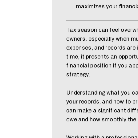
maximizes your financi
Tax season can feel overwh
owners, especially when mu
expenses, and records are 
time, it presents an opport
financial position if you app
strategy.
Understanding what you ca
your records, and how to p
can make a significant dif
owe and how smoothly the
Working with a professiona