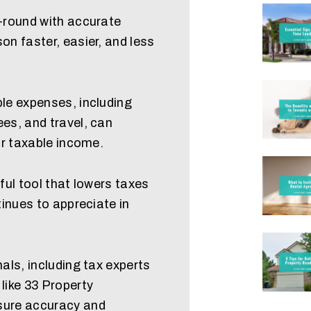
-round with accurate
n faster, easier, and less
le expenses, including
es, and travel, can
ur taxable income.
ful tool that lowers taxes
tinues to appreciate in
als, including tax experts
like 33 Property
ure accuracy and