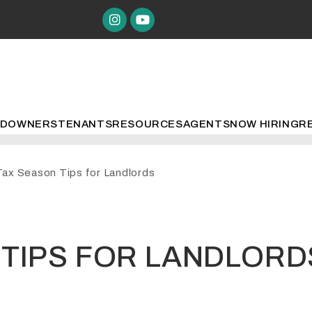
Instagram
Youtube
ED
OWNERS
TENANTS
RESOURCES
AGENTS
NOW HIRING
R
Tax Season Tips for Landlords
 TIPS FOR LANDLORD