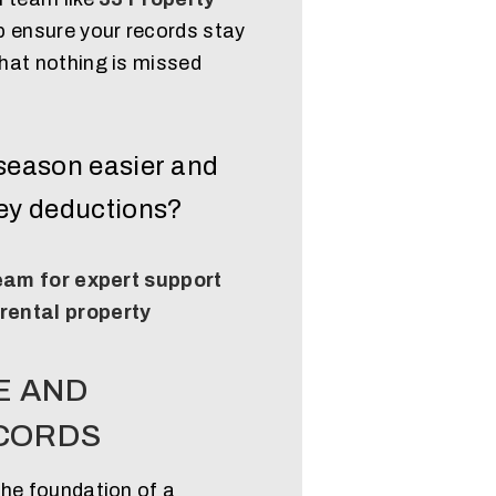
p ensure your records stay
hat nothing is missed
season easier and
key deductions?
team for expert support
 rental property
E AND
CORDS
the foundation of a