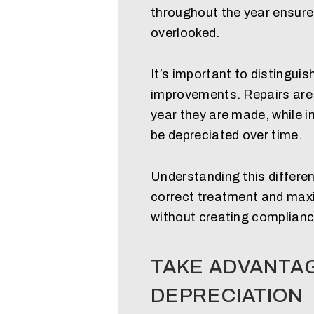
throughout the year ensure
overlooked.
It’s important to distingui
improvements. Repairs are t
year they are made, while
be depreciated over time.
Understanding this differen
correct treatment and maxi
without creating complianc
TAKE ADVANTA
DEPRECIATION