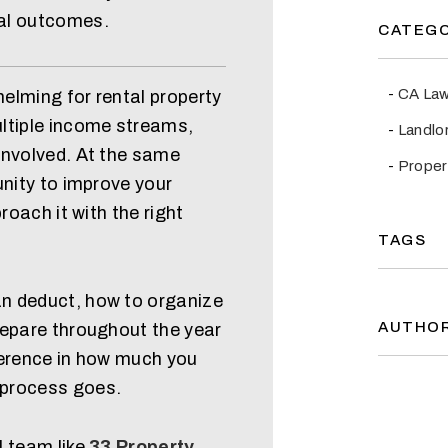
al outcomes.
CATEGO
CA La
elming for rental property
ltiple income streams,
Landlo
involved. At the same
Prope
unity to improve your
roach it with the right
TAGS
n deduct, how to organize
AUTHO
repare throughout the year
ference in how much you
 process goes.
l team like
33 Property