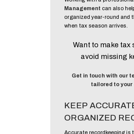
Management
can also hel
organized year-round and t
when tax season arrives.
Want to make tax 
avoid missing 
Get in touch with our 
tailored to your
KEEP ACCURAT
ORGANIZED RE
Accurate recordkeeping is 