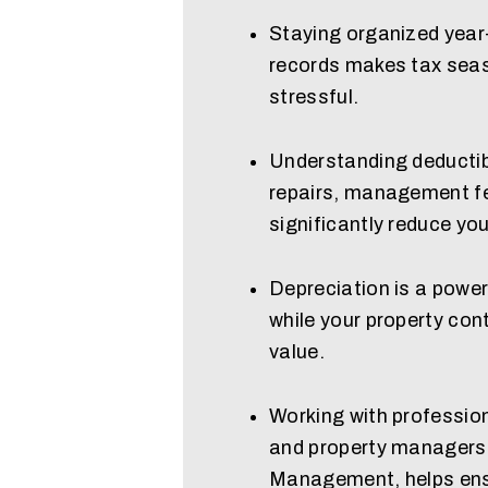
Staying organized year
records makes tax seaso
stressful.
Understanding deductib
repairs, management fe
significantly reduce yo
Depreciation is a power
while your property con
value.
Working with profession
and property managers 
Management, helps ens