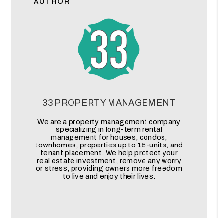
AUTHOR
33 PROPERTY MANAGEMENT
We are a property management company
specializing in long-term rental
management for houses, condos,
townhomes, properties up to 15-units, and
tenant placement. We help protect your
real estate investment, remove any worry
or stress, providing owners more freedom
to live and enjoy their lives.