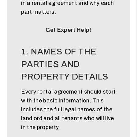
in a rental agreement and why each
part matters.
Get Expert Help!
1. NAMES OF THE
PARTIES AND
PROPERTY DETAILS
Every rental agreement should start
with the basic information. This
includes the full legal names of the
landlord and all tenants who will live
in the property.