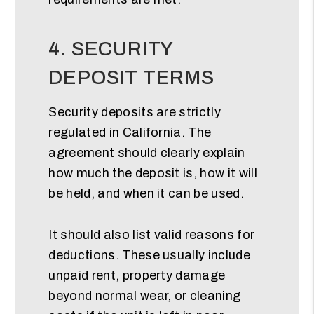
4. SECURITY
DEPOSIT TERMS
Security deposits are strictly
regulated in California. The
agreement should clearly explain
how much the deposit is, how it will
be held, and when it can be used.
It should also list valid reasons for
deductions. These usually include
unpaid rent, property damage
beyond normal wear, or cleaning