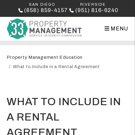
SAN DIEGO
RIVERSIDE
(858) 859-4157
(951) 816-6240
MENU
Skip to main content
Property Management Education
What to Include in a Rental Agreement
WHAT TO INCLUDE IN
A RENTAL
AGREEMENT