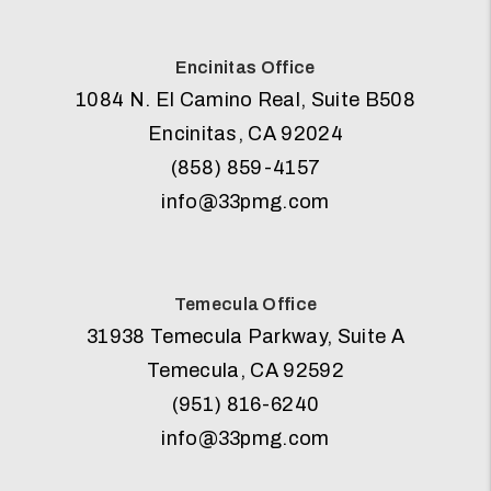
Encinitas Office
1084 N. El Camino Real, Suite B508
Encinitas
,
CA
92024
(858) 859-4157
info@33pmg.com
Temecula Office
31938 Temecula Parkway, Suite A
Temecula
,
CA
92592
(951) 816-6240
info@33pmg.com