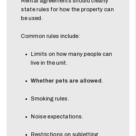
Rental agreements should clearly
state rules for how the property can
be used.
Common rules include:
Limits on how many people can
live in the unit.
Whether pets are allowed
.
Smoking rules.
Noise expectations.
Restrictions on subletting.