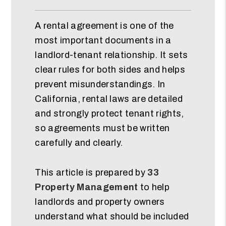
A rental agreement is one of the
most important documents in a
landlord-tenant relationship. It sets
clear rules for both sides and helps
prevent misunderstandings. In
California, rental laws are detailed
and strongly protect tenant rights,
so agreements must be written
carefully and clearly.
This article is prepared by
33
Property Management
to help
landlords and property owners
understand what should be included