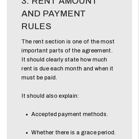
3. RENT AMOUNT
AND PAYMENT
RULES
The rent section is one of the most
important parts of the agreement.
It should clearly state how much
rent is due each month and when it
must be paid.
It should also explain:
Accepted payment methods.
Whether there is a grace period.