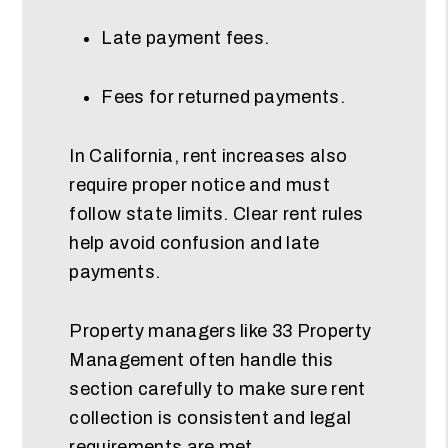
Late payment fees.
Fees for returned payments.
In California, rent increases also
require proper notice and must
follow state limits. Clear rent rules
help avoid confusion and late
payments.
Property managers like 33 Property
Management often handle this
section carefully to make sure rent
collection is consistent and legal
requirements are met.