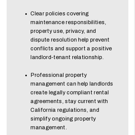
Clear policies covering
maintenance responsibilities,
property use, privacy, and
dispute resolution help prevent
conflicts and support a positive
landlord-tenant relationship.
Professional property
management can help landlords
create legally compliant rental
agreements, stay current with
California regulations, and
simplify ongoing property
management.