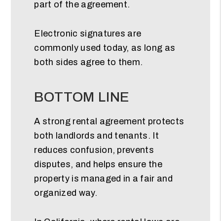
part of the agreement.
Electronic signatures are
commonly used today, as long as
both sides agree to them.
BOTTOM LINE
A strong rental agreement protects
both landlords and tenants. It
reduces confusion, prevents
disputes, and helps ensure the
property is managed in a fair and
organized way.