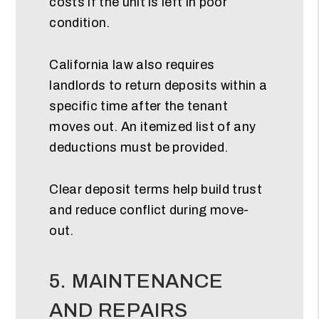
costs if the unit is left in poor
condition.
California law also requires
landlords to return deposits within a
specific time after the tenant
moves out. An itemized list of any
deductions must be provided.
Clear deposit terms help build trust
and reduce conflict during move-
out.
5. MAINTENANCE
AND REPAIRS