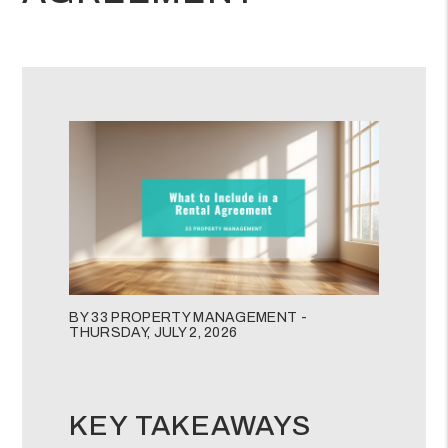
BY 33 PROPERTY MANAGEMENT -
THURSDAY, JULY 2, 2026
KEY TAKEAWAYS