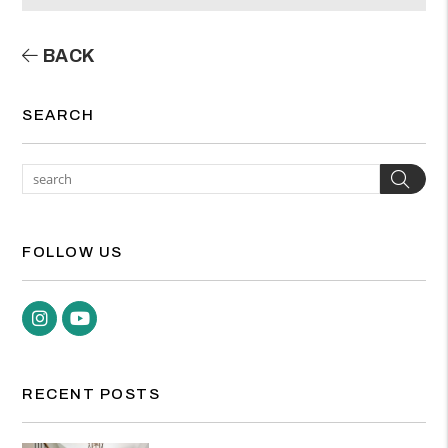
BACK
SEARCH
Sea
FOLLOW US
Instagram
Youtube
RECENT POSTS