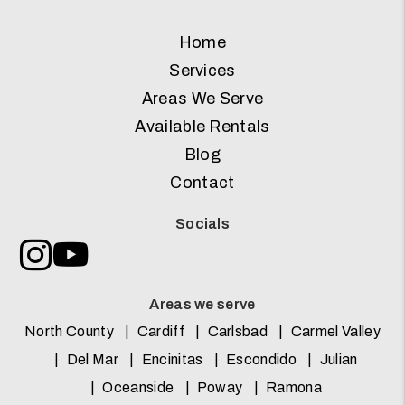
Home
Services
Areas We Serve
Available Rentals
Blog
Contact
Socials
Instagram
Youtube
Areas we serve
North County
Cardiff
Carlsbad
Carmel Valley
Del Mar
Encinitas
Escondido
Julian
Oceanside
Poway
Ramona