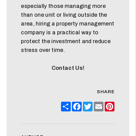
especially those managing more
than one unit or living outside the
area, hiring a property management
company is a practical way to
protect the investment and reduce
stress over time.
Contact Us!
SHARE
Share
Facebook
Twitter
Email
Pinteres