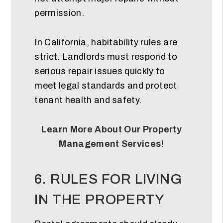
permission.
In California, habitability rules are
strict. Landlords must respond to
serious repair issues quickly to
meet legal standards and protect
tenant health and safety.
Learn More About Our Property
Management Services!
6. RULES FOR LIVING
IN THE PROPERTY