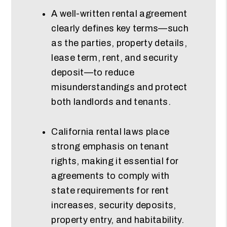
A well-written rental agreement
clearly defines key terms—such
as the parties, property details,
lease term, rent, and security
deposit—to reduce
misunderstandings and protect
both landlords and tenants.
California rental laws place
strong emphasis on tenant
rights, making it essential for
agreements to comply with
state requirements for rent
increases, security deposits,
property entry, and habitability.