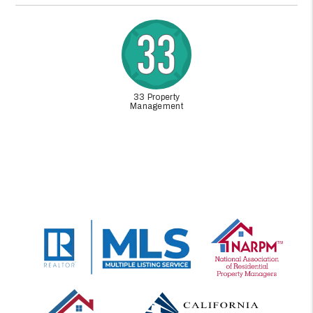
33 Property
Management