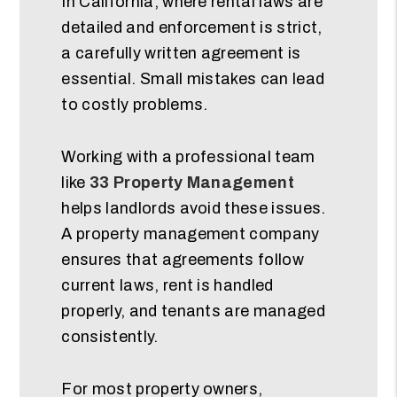
In California, where rental laws are
detailed and enforcement is strict,
a carefully written agreement is
essential. Small mistakes can lead
to costly problems.
Working with a professional team
like
33 Property Management
helps landlords avoid these issues.
A property management company
ensures that agreements follow
current laws, rent is handled
properly, and tenants are managed
consistently.
For most property owners,