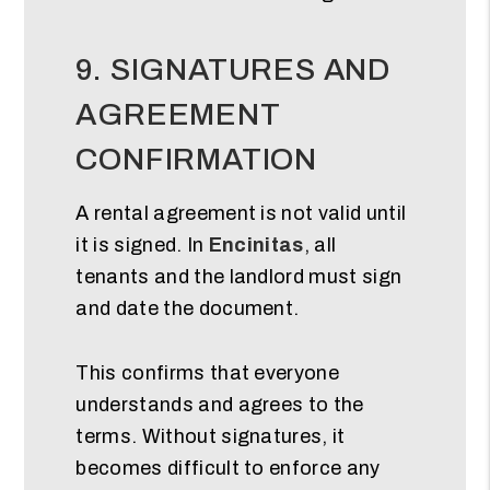
9. SIGNATURES AND
AGREEMENT
CONFIRMATION
A rental agreement is not valid until
it is signed. In
Encinitas
, all
tenants and the landlord must sign
and date the document.
This confirms that everyone
understands and agrees to the
terms. Without signatures, it
becomes difficult to enforce any