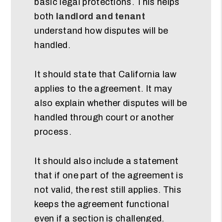
basic legal protections. This helps
both
landlord and tenant
understand how disputes will be
handled.
It should state that California law
applies to the agreement. It may
also explain whether disputes will be
handled through court or another
process.
It should also include a statement
that if one part of the agreement is
not valid, the rest still applies. This
keeps the agreement functional
even if a section is challenged.