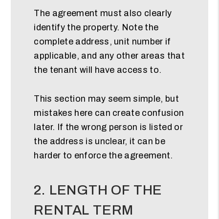
The agreement must also clearly
identify the property. Note the
complete address, unit number if
applicable, and any other areas that
the tenant will have access to.
This section may seem simple, but
mistakes here can create confusion
later. If the wrong person is listed or
the address is unclear, it can be
harder to enforce the agreement.
2. LENGTH OF THE
RENTAL TERM