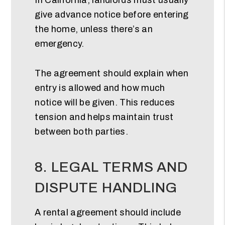
give advance notice before entering
the home, unless there’s an
emergency.
The agreement should explain when
entry is allowed and how much
notice will be given. This reduces
tension and helps maintain trust
between both parties.
8. LEGAL TERMS AND
DISPUTE HANDLING
A rental agreement should include