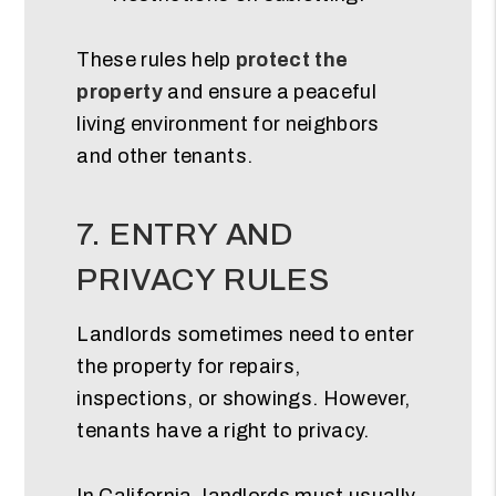
These rules help
protect the
property
and ensure a peaceful
living environment for neighbors
and other tenants.
7. ENTRY AND
PRIVACY RULES
Landlords sometimes need to enter
the property for repairs,
inspections, or showings. However,
tenants have a right to privacy.
In California, landlords must usually