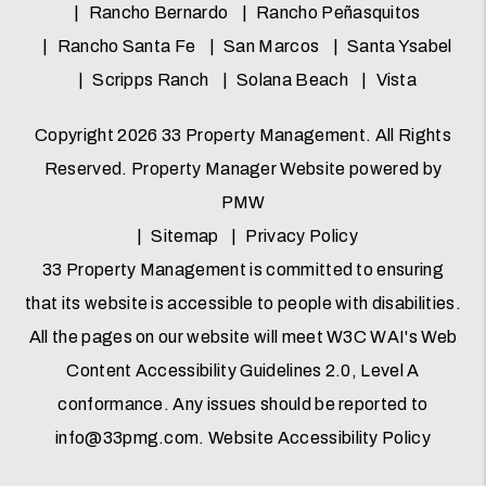
Rancho Bernardo
Rancho Peñasquitos
Rancho Santa Fe
San Marcos
Santa Ysabel
Scripps Ranch
Solana Beach
Vista
Copyright 2026 33 Property Management. All Rights
Reserved. Property Manager Website powered by
PMW
Sitemap
Privacy Policy
33 Property Management is committed to ensuring
that its website is accessible to people with disabilities.
All the pages on our website will meet W3C WAI's Web
Content Accessibility Guidelines 2.0, Level A
conformance. Any issues should be reported to
info@33pmg.com
.
Website Accessibility Policy