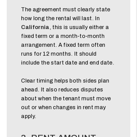
The agreement must clearly state
how long the rental will last. In
California
, this is usually either a
fixed term or a month-to-month
arrangement. A fixed term often
runs for 12 months. It should
include the start date and end date.
Clear timing helps both sides plan
ahead. It also reduces disputes
about when the tenant must move
out or when changes in rent may
apply.