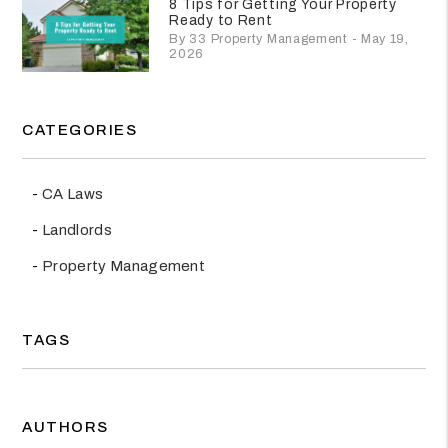
8 Tips for Getting Your Property
Ready to Rent
By 33 Property Management - May 19,
2026
CATEGORIES
CA Laws
Landlords
Property Management
TAGS
AUTHORS