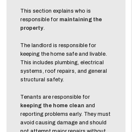
This section explains who is
responsible for
maintaining the
property
.
The landlord is responsible for
keeping the home safe and livable.
This includes plumbing, electrical
systems, roof repairs, and general
structural safety.
Tenants are responsible for
keeping the home clean
and
reporting problems early. They must
avoid causing damage and should
not attempt major repairs without