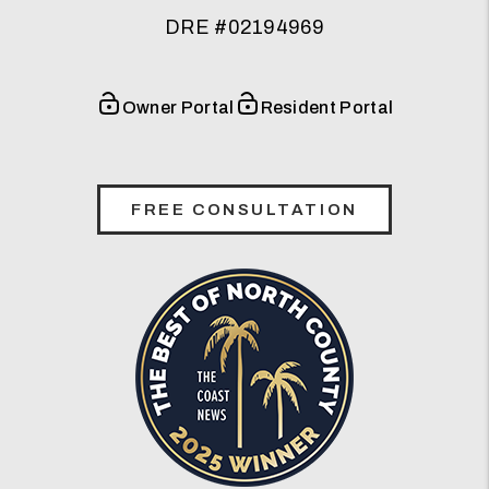
DRE #02194969
Owner Portal
Resident Portal
FREE CONSULTATION