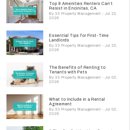
Top 8 Amenities Renters Can’t
Resist in Encinitas, CA
By 33 Property Management - Jul 22,
2026
Essential Tips for First-Time
Landlords
By 33 Property Management - Jul 22,
2026
The Benefits of Renting to
Tenants with Pets
By 33 Property Management - Jul 02,
2026
What to Include in a Rental
Agreement
By 33 Property Management - Jul 02,
2026