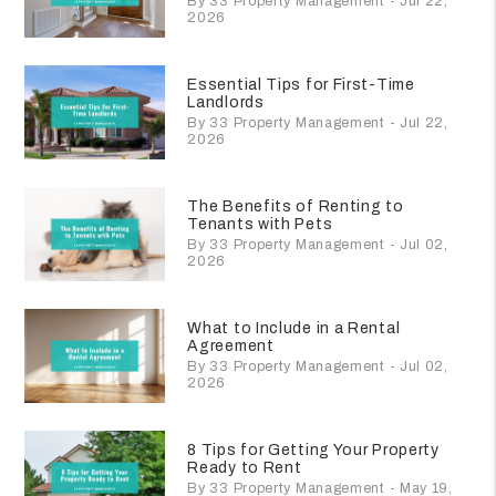
By 33 Property Management - Jul 22,
2026
Essential Tips for First-Time
Landlords
By 33 Property Management - Jul 22,
2026
The Benefits of Renting to
Tenants with Pets
By 33 Property Management - Jul 02,
2026
What to Include in a Rental
Agreement
By 33 Property Management - Jul 02,
2026
8 Tips for Getting Your Property
Ready to Rent
By 33 Property Management - May 19,