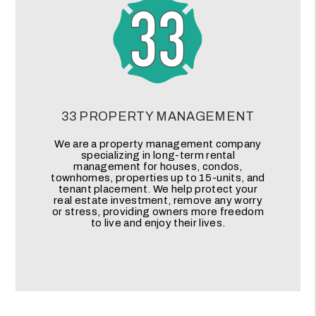
33 PROPERTY MANAGEMENT
We are a property management company
specializing in long-term rental
management for houses, condos,
townhomes, properties up to 15-units, and
tenant placement. We help protect your
real estate investment, remove any worry
or stress, providing owners more freedom
to live and enjoy their lives.