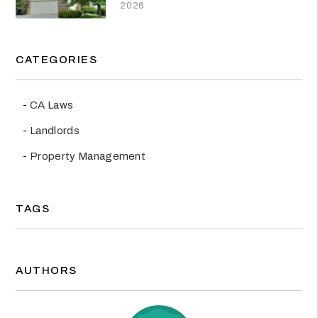
2026
CATEGORIES
CA Laws
Landlords
Property Management
TAGS
AUTHORS