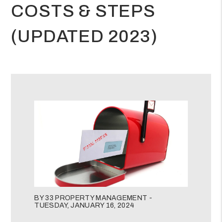
COSTS & STEPS
(UPDATED 2023)
BY 33 PROPERTY MANAGEMENT -
TUESDAY, JANUARY 16, 2024