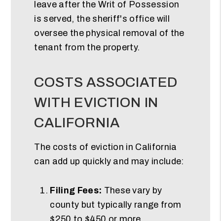
leave after the Writ of Possession
is served, the sheriff's office will
oversee the physical removal of the
tenant from the property.
COSTS ASSOCIATED
WITH EVICTION IN
CALIFORNIA
The costs of eviction in California
can add up quickly and may include:
Filing Fees:
These vary by
county but typically range from
$250 to $450 or more.