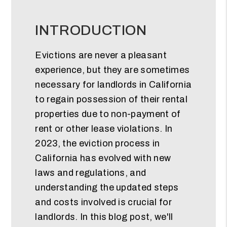
INTRODUCTION
Evictions are never a pleasant
experience, but they are sometimes
necessary for landlords in California
to regain possession of their rental
properties due to non-payment of
rent or other lease violations. In
2023, the eviction process in
California has evolved with new
laws and regulations, and
understanding the updated steps
and costs involved is crucial for
landlords. In this blog post, we'll