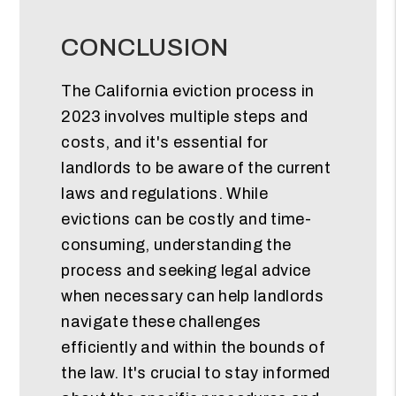
CONCLUSION
The California eviction process in
2023 involves multiple steps and
costs, and it's essential for
landlords to be aware of the current
laws and regulations. While
evictions can be costly and time-
consuming, understanding the
process and seeking legal advice
when necessary can help landlords
navigate these challenges
efficiently and within the bounds of
the law. It's crucial to stay informed