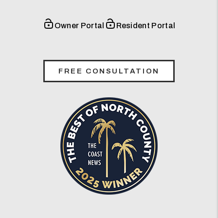
Owner Portal
Resident Portal
FREE CONSULTATION