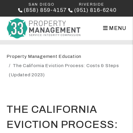
SAN DIEGO
RIVERSIDE
(858) 859-4157
(951) 816-6240
MENU
Skip to main content
Property Management Education
The California Eviction Process: Costs & Steps
(Updated 2023)
THE CALIFORNIA
EVICTION PROCESS: