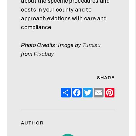
about the specific procedures and
costs in your county and to
approach evictions with care and
compliance.
Photo Credits: Image by
Tumisu
from
Pixabay
SHARE
Share
Facebook
Twitter
Email
Pinteres
AUTHOR