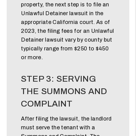
property, the next step is to file an
Unlawful Detainer lawsuit in the
appropriate California court. As of
2023, the filing fees for an Unlawful
Detainer lawsuit vary by county but
typically range from $250 to $450
or more.
STEP 3: SERVING
THE SUMMONS AND
COMPLAINT
After filing the lawsuit, the landlord
must serve the tenant with a