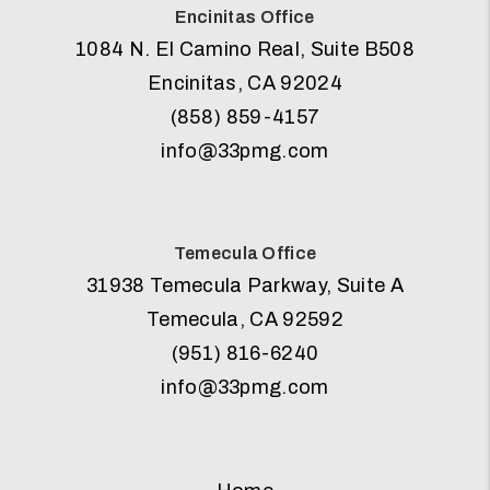
Encinitas Office
1084 N. El Camino Real, Suite B508
Encinitas
,
CA
92024
(858) 859-4157
info@33pmg.com
Temecula Office
31938 Temecula Parkway, Suite A
Temecula
,
CA
92592
(951) 816-6240
info@33pmg.com