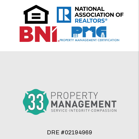
DRE #02194969