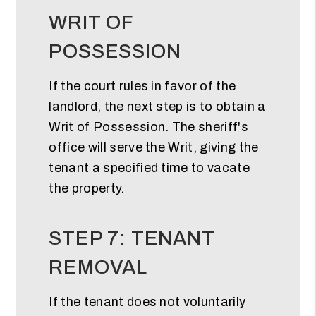
WRIT OF
POSSESSION
If the court rules in favor of the
landlord, the next step is to obtain a
Writ of Possession. The sheriff's
office will serve the Writ, giving the
tenant a specified time to vacate
the property.
STEP 7: TENANT
REMOVAL
If the tenant does not voluntarily