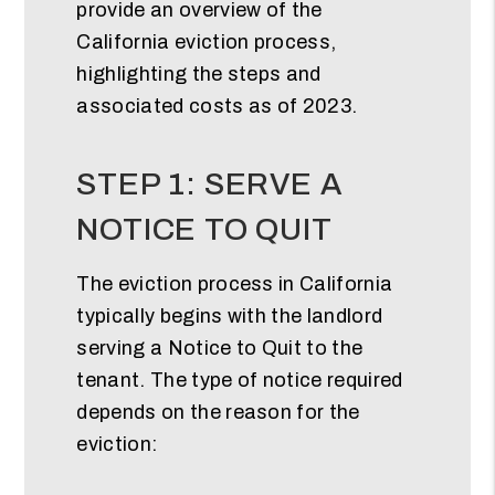
provide an overview of the
California eviction process,
highlighting the steps and
associated costs as of 2023.
STEP 1: SERVE A
NOTICE TO QUIT
The eviction process in California
typically begins with the landlord
serving a Notice to Quit to the
tenant. The type of notice required
depends on the reason for the
eviction: