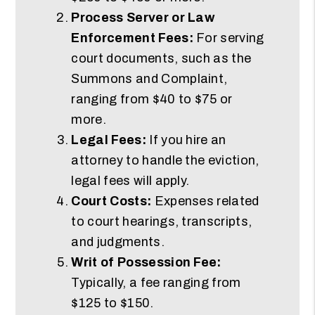
Process Server or Law
Enforcement Fees:
For serving
court documents, such as the
Summons and Complaint,
ranging from $40 to $75 or
more.
Legal Fees:
If you hire an
attorney to handle the eviction,
legal fees will apply.
Court Costs:
Expenses related
to court hearings, transcripts,
and judgments.
Writ of Possession Fee:
Typically, a fee ranging from
$125 to $150.