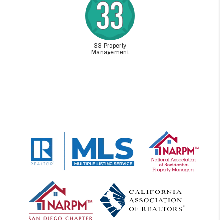
33 Property
Management