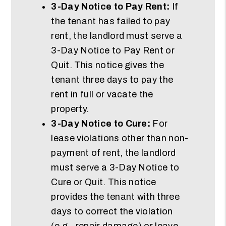
3-Day Notice to Pay Rent:
If
the tenant has failed to pay
rent, the landlord must serve a
3-Day Notice to Pay Rent or
Quit. This notice gives the
tenant three days to pay the
rent in full or vacate the
property.
3-Day Notice to Cure:
For
lease violations other than non-
payment of rent, the landlord
must serve a 3-Day Notice to
Cure or Quit. This notice
provides the tenant with three
days to correct the violation
(e.g., repair damage) or leave