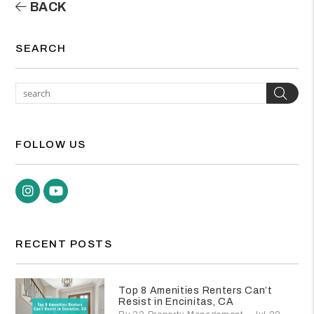
BACK
SEARCH
Sea
FOLLOW US
Instagram
Youtube
RECENT POSTS
Top 8 Amenities Renters Can’t
Resist in Encinitas, CA