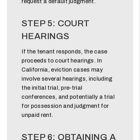
request a default judgment.
STEP 5: COURT
HEARINGS
If the tenant responds, the case
proceeds to court hearings. In
California, eviction cases may
involve several hearings, including
the initial trial, pre-trial
conferences, and potentially a trial
for possession and judgment for
unpaid rent.
STEP 6: OBTAINING A