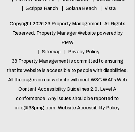
Scripps Ranch
Solana Beach
Vista
Copyright 2026 33 Property Management. All Rights
Reserved. Property Manager Website powered by
PMW
Sitemap
Privacy Policy
33 Property Management is committed to ensuring
that its website is accessible to people with disabilities.
All the pages on our website will meet W3C WAI's Web
Content Accessibility Guidelines 2.0, Level A
conformance. Any issues should be reported to
info@33pmg.com
.
Website Accessibility Policy