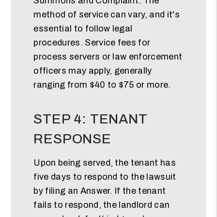
Summons and Complaint. The
method of service can vary, and it's
essential to follow legal
procedures. Service fees for
process servers or law enforcement
officers may apply, generally
ranging from $40 to $75 or more.
STEP 4: TENANT
RESPONSE
Upon being served, the tenant has
five days to respond to the lawsuit
by filing an Answer. If the tenant
fails to respond, the landlord can