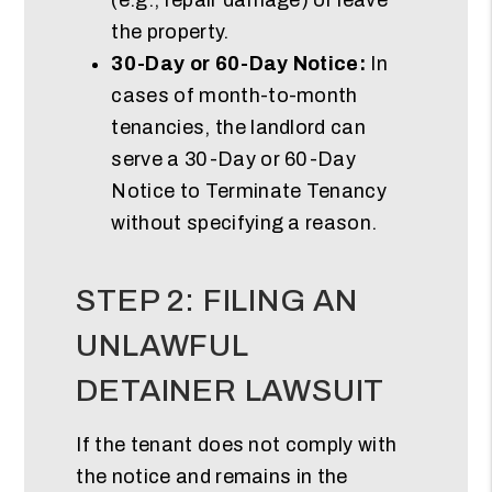
the property.
30-Day or 60-Day Notice:
In
cases of month-to-month
tenancies, the landlord can
serve a 30-Day or 60-Day
Notice to Terminate Tenancy
without specifying a reason.
STEP 2: FILING AN
UNLAWFUL
DETAINER LAWSUIT
If the tenant does not comply with
the notice and remains in the