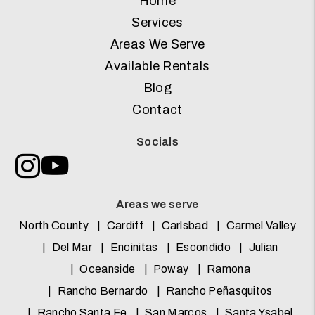
Home
Services
Areas We Serve
Available Rentals
Blog
Contact
Socials
Instagram
Youtube
Areas we serve
North County
Cardiff
Carlsbad
Carmel Valley
Del Mar
Encinitas
Escondido
Julian
Oceanside
Poway
Ramona
Rancho Bernardo
Rancho Peñasquitos
Rancho Santa Fe
San Marcos
Santa Ysabel