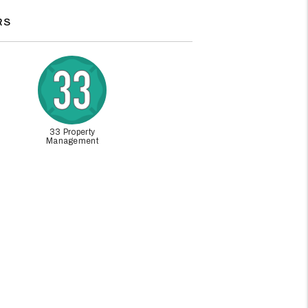
RS
33 Property
Management