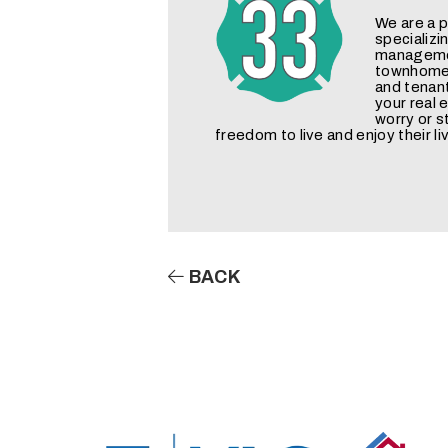
We are a
specializi
managemen
townhomes
and tenan
your real
worry or s
freedom to live and enjoy their li
BACK