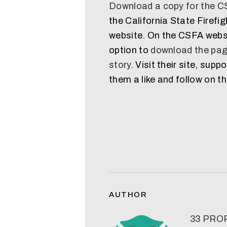
Download a copy for the 
the California State Firefi
website. On the CSFA websi
option to
download the pag
story
. Visit their site, supp
them a like and follow on th
AUTHOR
33 PR