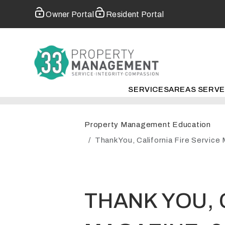
Owner Portal
Resident Portal
SERVICES
AREAS SERV
Skip to main content
Property Management Education
Thank You, California Fire Servic
THANK YOU, 