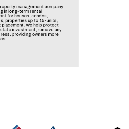
 property management company
ng in long-term rental
t for houses, condos,
, properties up to 15-units,
t placement. We help protect
 estate investment, remove any
tress, providing owners more
ves.