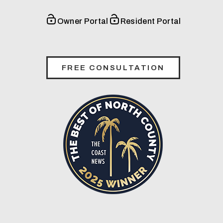
Owner Portal
Resident Portal
FREE CONSULTATION