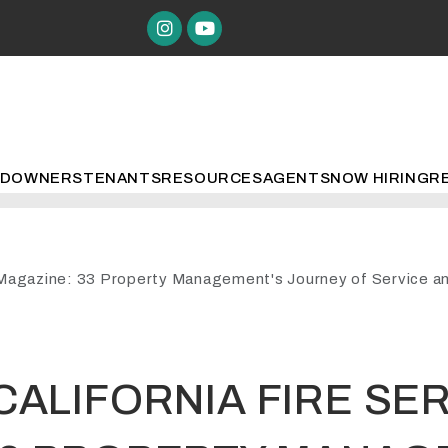
Instagram
Youtube
ED
OWNERS
TENANTS
RESOURCES
AGENTS
NOW HIRING
R
e Magazine: 33 Property Management's Journey of Service an
CALIFORNIA FIRE SE