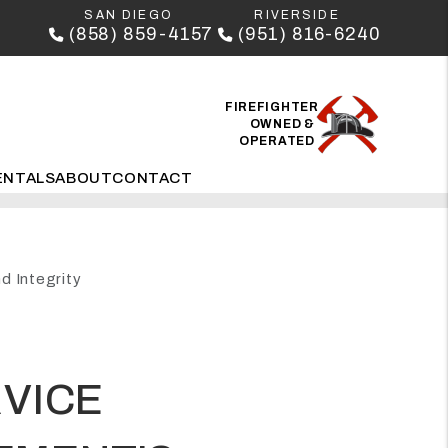
SAN DIEGO
RIVERSIDE
(858) 859-4157
(951) 816-6240
FIREFIGHTER
OWNED &
OPERATED
ENTALS
ABOUT
CONTACT
d Integrity
RVICE