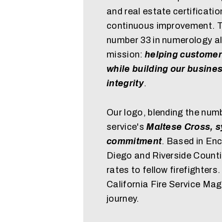
and real estate certificati
continuous improvement. Th
number 33 in numerology al
mission:
helping customer
while building our busine
integrity
.
Our logo, blending the numb
service's
Maltese Cross, s
commitment
. Based in Enc
Diego and Riverside Counti
rates to fellow firefighters
California Fire Service Ma
journey.