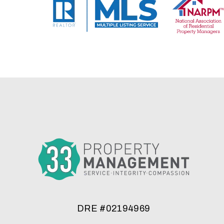
DRE #02194969