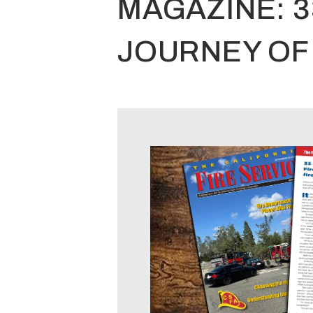
MAGAZINE: 
JOURNEY OF 