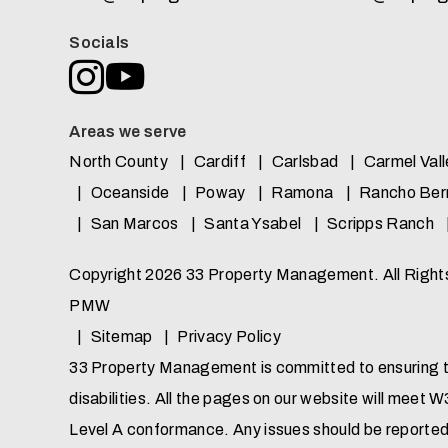
Socials
Instagram
Youtube
Areas we serve
North County
Cardiff
Carlsbad
Carmel Vall
Oceanside
Poway
Ramona
Rancho Ber
San Marcos
Santa Ysabel
Scripps Ranch
Copyright 2026 33 Property Management. All Righ
PMW
Sitemap
Privacy Policy
33 Property Management is committed to ensuring tha
disabilities. All the pages on our website will meet
Level A conformance. Any issues should be reporte