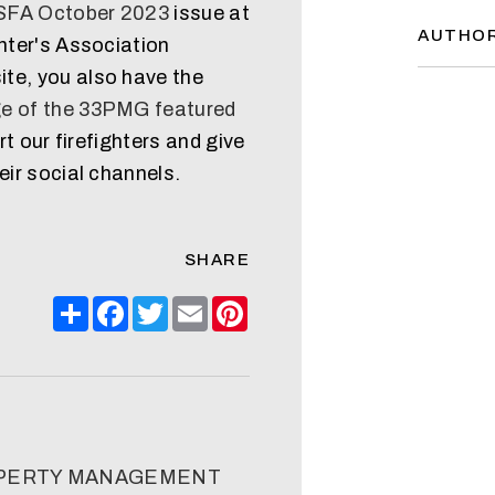
CSFA October 2023
issue at
AUTHO
ghter's Association
te, you also have the
e of the 33PMG featured
ort our firefighters and give
eir social channels.
SHARE
Share
Facebook
Twitter
Email
Pinterest
OPERTY MANAGEMENT