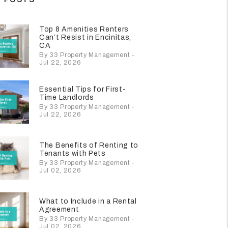
Top 8 Amenities Renters
Can’t Resist in Encinitas,
CA
By 33 Property Management -
Jul 22, 2026
Essential Tips for First-
Time Landlords
By 33 Property Management -
Jul 22, 2026
The Benefits of Renting to
Tenants with Pets
By 33 Property Management -
Jul 02, 2026
What to Include in a Rental
Agreement
By 33 Property Management -
Jul 02, 2026