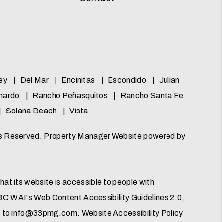
ey
Del Mar
Encinitas
Escondido
Julian
nardo
Rancho Peñasquitos
Rancho Santa Fe
Solana Beach
Vista
ts Reserved. Property Manager Website powered by
t its website is accessible to people with
 W3C WAI's Web Content Accessibility Guidelines 2.0,
d to
info@33pmg.com
.
Website Accessibility Policy