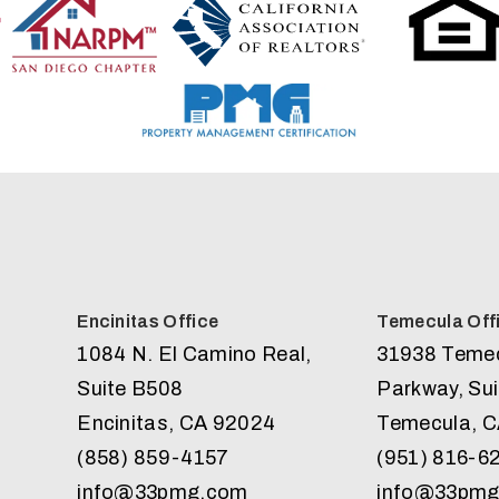
Encinitas Office
Temecula Off
1084 N. El Camino Real,
31938 Teme
Suite B508
Parkway, Sui
Encinitas
,
CA
92024
Temecula
,
C
(858) 859-4157
(951) 816-6
info@33pmg.com
info@33pm