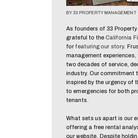
BY 33 PROPERTY MANAGEMENT -
As founders of 33 Propert
grateful to the
California F
for
featuring our story
. Fru
management experiences, we
two decades of service, dec
industry. Our commitment to
inspired by the urgency of t
to emergencies for both pr
tenants.
What sets us apart is our 
offering a free rental analy
our website. Despite holdi