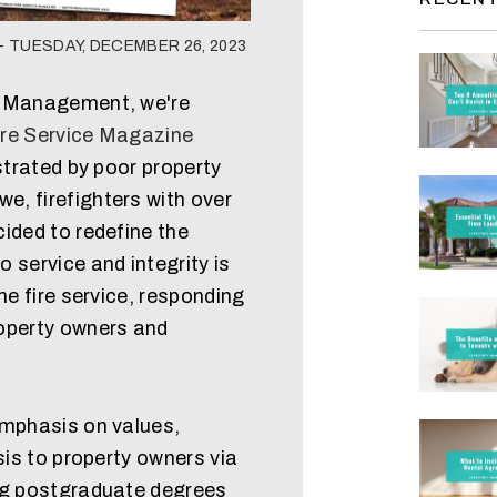
 TUESDAY, DECEMBER 26, 2023
y Management, we're
ire Service Magazine
strated by poor property
, firefighters with over
ided to redefine the
 service and integrity is
he fire service, responding
operty owners and
emphasis on values,
sis to property owners via
ng postgraduate degrees