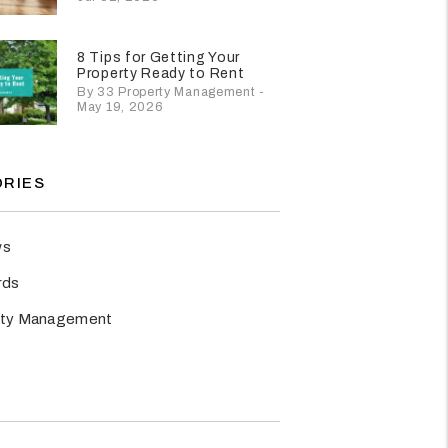
8 Tips for Getting Your
Property Ready to Rent
By 33 Property Management -
May 19, 2026
RIES
ws
rds
rty Management