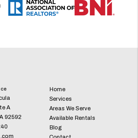
ice
Home
cula
Services
te A
Areas We Serve
A
92592
Available Rentals
240
Blog
g.com
Contact