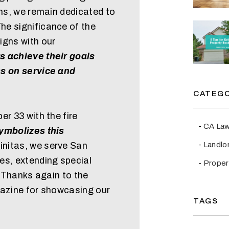
ons, we remain dedicated to
e significance of the
igns with our
s achieve their goals
ss on service and
CATEGO
er 33 with the fire
CA La
ymbolizes this
Landlo
initas, we serve San
es, extending special
Prope
. Thanks again to the
gazine for showcasing our
TAGS