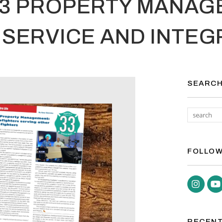
33 PROPERTY MANAG
SERVICE AND INTEG
SEARC
FOLLOW
Inst
RECENT