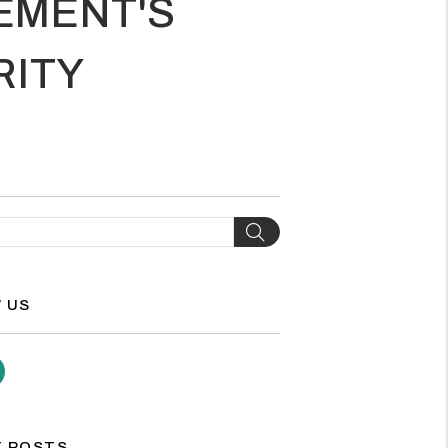
EMENT'S
RITY
H
Search
 US
agram
Youtube
 POSTS