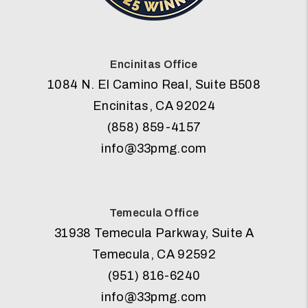
Encinitas Office
1084 N. El Camino Real, Suite B508
Encinitas
,
CA
92024
(858) 859-4157
info@33pmg.com
Temecula Office
31938 Temecula Parkway, Suite A
Temecula
,
CA
92592
(951) 816-6240
info@33pmg.com