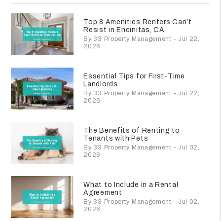
Top 8 Amenities Renters Can’t
Resist in Encinitas, CA
By 33 Property Management - Jul 22,
2026
Essential Tips for First-Time
Landlords
By 33 Property Management - Jul 22,
2026
The Benefits of Renting to
Tenants with Pets
By 33 Property Management - Jul 02,
2026
What to Include in a Rental
Agreement
By 33 Property Management - Jul 02,
2026