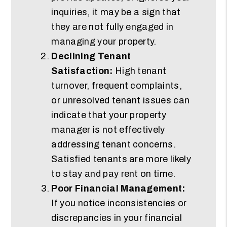
inquiries, it may be a sign that
they are not fully engaged in
managing your property.
Declining Tenant
Satisfaction:
High tenant
turnover, frequent complaints,
or unresolved tenant issues can
indicate that your property
manager is not effectively
addressing tenant concerns.
Satisfied tenants are more likely
to stay and pay rent on time.
Poor Financial Management:
If you notice inconsistencies or
discrepancies in your financial