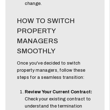
change.
HOW TO SWITCH
PROPERTY
MANAGERS
SMOOTHLY
Once you've decided to switch
property managers, follow these
steps for a seamless transition:
Review Your Current Contract:
Check your existing contract to
understand the termination