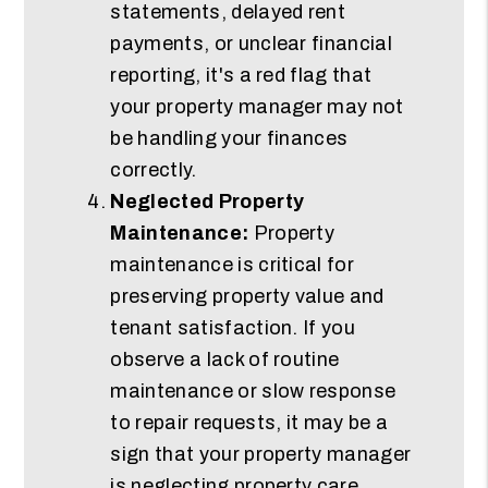
statements, delayed rent
payments, or unclear financial
reporting, it's a red flag that
your property manager may not
be handling your finances
correctly.
Neglected Property
Maintenance:
Property
maintenance is critical for
preserving property value and
tenant satisfaction. If you
observe a lack of routine
maintenance or slow response
to repair requests, it may be a
sign that your property manager
is neglecting property care.