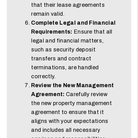
that their lease agreements
remain valid.
Complete Legal and Financial
Requirements:
Ensure that all
legal and financial matters,
such as security deposit
transfers and contract
terminations, are handled
correctly.
Review the New Management
Agreement:
Carefully review
the new property management
agreement to ensure that it
aligns with your expectations
and includes all necessary