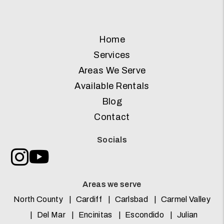
Home
Services
Areas We Serve
Available Rentals
Blog
Contact
Socials
Instagram
Youtube
Areas we serve
North County
Cardiff
Carlsbad
Carmel Valley
Del Mar
Encinitas
Escondido
Julian