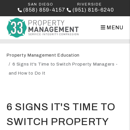
SAN DIEGO
RIVERSIDE
(858) 859-4157
(951) 816-6240
MENU
Skip to main content
Property Management Education
6 Signs It's Time to Switch Property Managers -
and How to Do It
6 SIGNS IT'S TIME TO
SWITCH PROPERTY