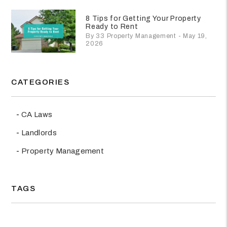
8 Tips for Getting Your Property
Ready to Rent
By 33 Property Management - May 19,
2026
CATEGORIES
CA Laws
Landlords
Property Management
TAGS