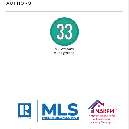
AUTHORS
33 Property
Management