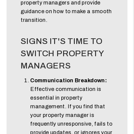
property managers and provide
guidance on how to make a smooth
transition.
SIGNS IT'S TIME TO
SWITCH PROPERTY
MANAGERS
Communication Breakdown:
Effective communication is
essential in property
management. If you find that
your property manager is
frequently unresponsive, fails to
provide updates, or ignores your