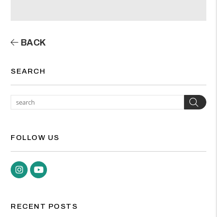
BACK
SEARCH
Sea
FOLLOW US
Instagram
Youtube
RECENT POSTS