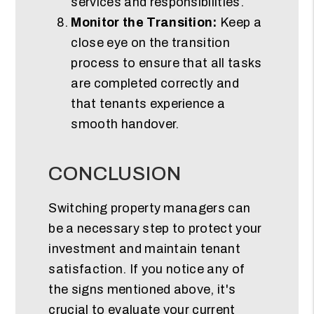
services and responsibilities.
Monitor the Transition:
Keep a
close eye on the transition
process to ensure that all tasks
are completed correctly and
that tenants experience a
smooth handover.
CONCLUSION
Switching property managers can
be a necessary step to protect your
investment and maintain tenant
satisfaction. If you notice any of
the signs mentioned above, it's
crucial to evaluate your current