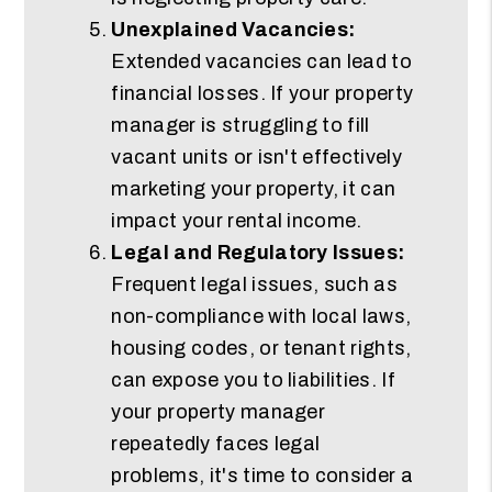
Unexplained Vacancies:
Extended vacancies can lead to
financial losses. If your property
manager is struggling to fill
vacant units or isn't effectively
marketing your property, it can
impact your rental income.
Legal and Regulatory Issues:
Frequent legal issues, such as
non-compliance with local laws,
housing codes, or tenant rights,
can expose you to liabilities. If
your property manager
repeatedly faces legal
problems, it's time to consider a