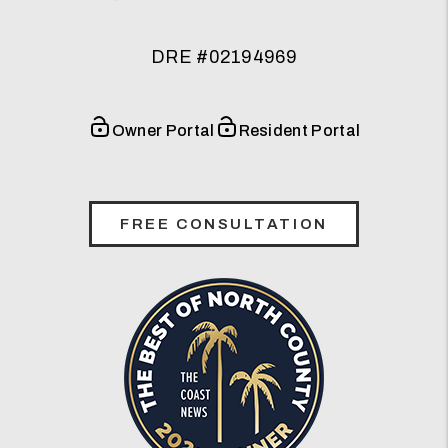
DRE #02194969
Owner Portal
Resident Portal
FREE CONSULTATION