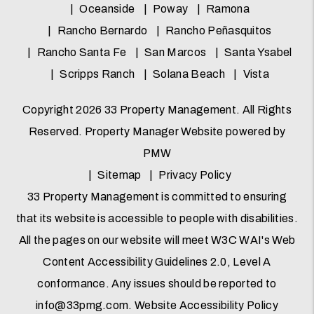
Oceanside
Poway
Ramona
Rancho Bernardo
Rancho Peñasquitos
Rancho Santa Fe
San Marcos
Santa Ysabel
Scripps Ranch
Solana Beach
Vista
Copyright 2026 33 Property Management. All Rights
Reserved. Property Manager Website powered by
PMW
Sitemap
Privacy Policy
33 Property Management is committed to ensuring
that its website is accessible to people with disabilities.
All the pages on our website will meet W3C WAI's Web
Content Accessibility Guidelines 2.0, Level A
conformance. Any issues should be reported to
info@33pmg.com
.
Website Accessibility Policy