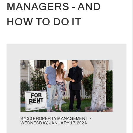
MANAGERS - AND
HOW TO DO IT
BY 33 PROPERTY MANAGEMENT -
WEDNESDAY, JANUARY 17, 2024