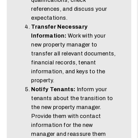
references, and discuss your
expectations.
Transfer Necessary
Information:
Work with your
new property manager to
transfer all relevant documents,
financial records, tenant
information, and keys to the
property.
Notify Tenants:
Inform your
tenants about the transition to
the new property manager.
Provide them with contact
information for the new
manager and reassure them