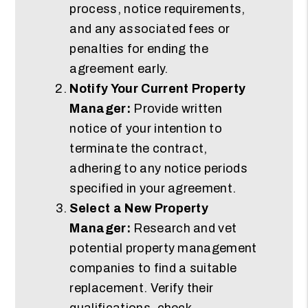
process, notice requirements,
and any associated fees or
penalties for ending the
agreement early.
Notify Your Current Property
Manager:
Provide written
notice of your intention to
terminate the contract,
adhering to any notice periods
specified in your agreement.
Select a New Property
Manager:
Research and vet
potential property management
companies to find a suitable
replacement. Verify their
qualifications, check