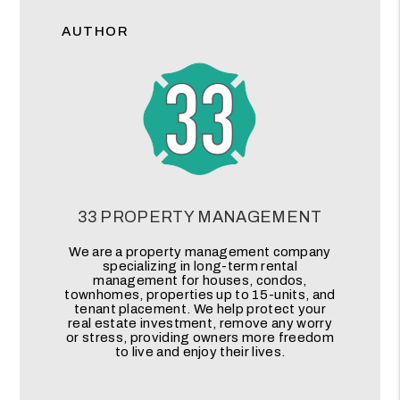
AUTHOR
33 PROPERTY MANAGEMENT
We are a property management company
specializing in long-term rental
management for houses, condos,
townhomes, properties up to 15-units, and
tenant placement. We help protect your
real estate investment, remove any worry
or stress, providing owners more freedom
to live and enjoy their lives.