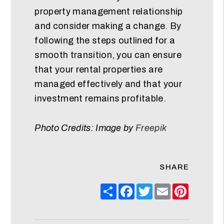
property management relationship
and consider making a change. By
following the steps outlined for a
smooth transition, you can ensure
that your rental properties are
managed effectively and that your
investment remains profitable.
Photo Credits: Image by
Freepik
SHARE
Share
Facebook
Twitter
Email
Pinteres