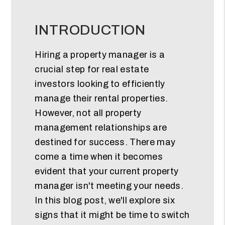
INTRODUCTION
Hiring a property manager is a
crucial step for real estate
investors looking to efficiently
manage their rental properties.
However, not all property
management relationships are
destined for success. There may
come a time when it becomes
evident that your current property
manager isn't meeting your needs.
In this blog post, we'll explore six
signs that it might be time to switch