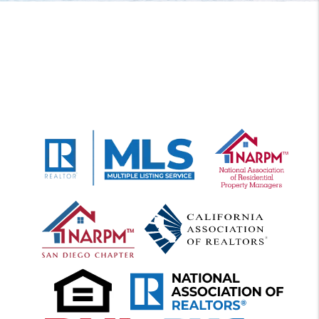
FREE RENTAL ANALYSI