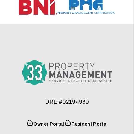
DRE #02194969
Owner Portal
Resident Portal