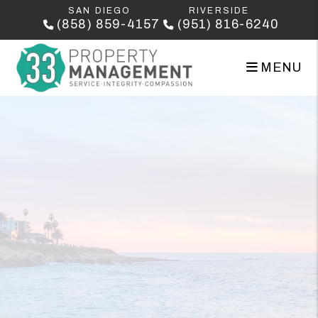
Skip to main content
SAN DIEGO
RIVERSIDE
(858) 859-4157
(951) 816-6240
MENU