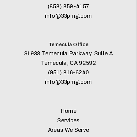
(858) 859-4157
info@33pmg.com
Temecula Office
31938 Temecula Parkway, Suite A
Temecula
,
CA
92592
(951) 816-6240
info@33pmg.com
Home
Services
Areas We Serve