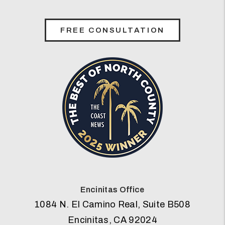
FREE CONSULTATION
Encinitas Office
1084 N. El Camino Real, Suite B508
Encinitas
,
CA
92024