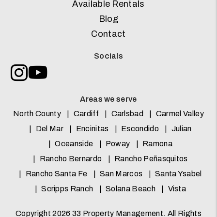
Available Rentals
Blog
Contact
Socials
Instagram
Youtube
Areas we serve
North County
Cardiff
Carlsbad
Carmel Valley
Del Mar
Encinitas
Escondido
Julian
Oceanside
Poway
Ramona
Rancho Bernardo
Rancho Peñasquitos
Rancho Santa Fe
San Marcos
Santa Ysabel
Scripps Ranch
Solana Beach
Vista
Copyright 2026 33 Property Management. All Rights